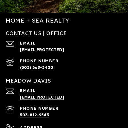
HOME + SEA REALTY
CONTACT US | OFFICE
EMAIL
[EMAIL PROTECTED]
PHONE NUMBER
(503) 368-3400
MEADOW DAVIS
EMAIL
[EMAIL PROTECTED]
PHONE NUMBER
503-812-9543
ADDRESS