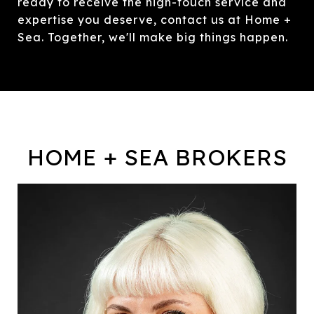
ready to receive the high-touch service and
expertise you deserve, contact us at Home +
Sea. Together, we'll make big things happen.
HOME + SEA BROKERS