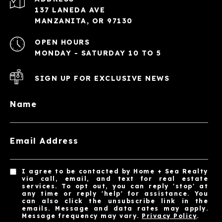
137 LANEDA AVE
MANZANITA, OR 97130
OPEN HOURS
MONDAY - SATURDAY 10 TO 5
SIGN UP FOR EXCLUSIVE NEWS
Name
Email Address
I agree to be contacted by Home + Sea Realty
via call, email, and text for real estate
services. To opt out, you can reply 'stop' at
any time or reply 'help' for assistance. You
can also click the unsubscribe link in the
emails. Message and data rates may apply.
Message frequency may vary.
Privacy Policy
.