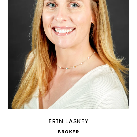
ERIN LASKEY
BROKER