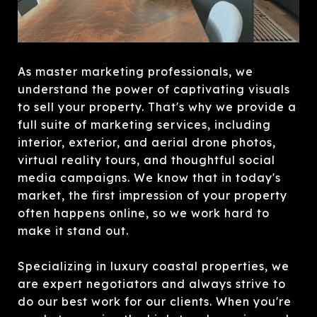
As master marketing professionals, we
understand the power of captivating visuals
to sell your property. That's why we provide a
full suite of marketing services, including
interior, exterior, and aerial drone photos,
virtual reality tours, and thoughtful social
media campaigns. We know that in today's
market, the first impression of your property
often happens online, so we work hard to
make it stand out.
Specializing in luxury coastal properties, we
are expert negotiators and always strive to
do our best work for our clients. When you're