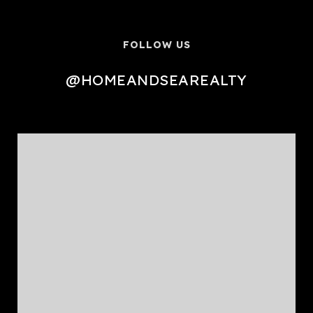
FOLLOW US
@HOMEANDSEAREALTY
@HOMEANDSEAREALTY
@HOMEANDSEAREALTY