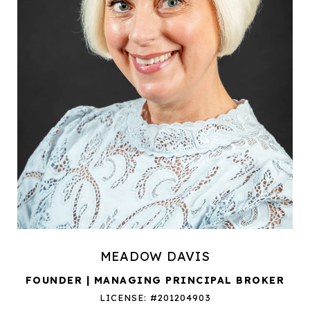
MEADOW DAVIS
FOUNDER | MANAGING PRINCIPAL BROKER
LICENSE: #201204903