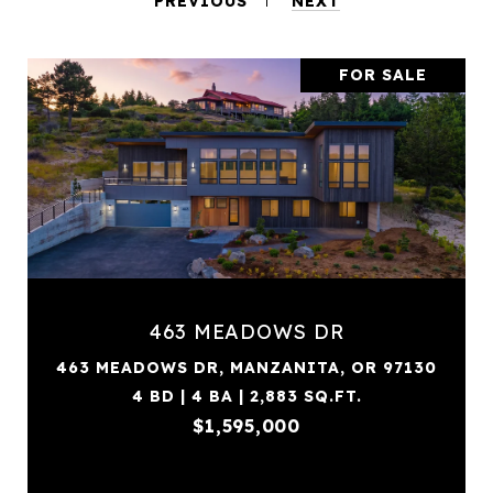
PREVIOUS
NEXT
FOR SALE
463 MEADOWS DR
463 MEADOWS DR, MANZANITA, OR 97130
4 BD | 4 BA | 2,883 SQ.FT.
$1,595,000