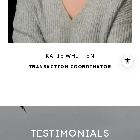
KATIE WHITTEN
TRANSACTION COORDINATOR
TESTIMONIALS