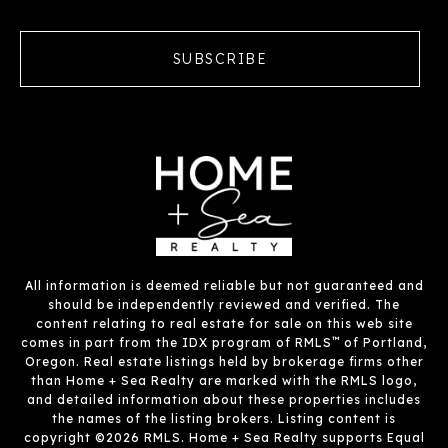
SUBSCRIBE
All information is deemed reliable but not guaranteed and
should be independently reviewed and verified. The
content relating to real estate for sale on this web site
™
comes in part from the IDX program of RMLS
of Portland,
Oregon. Real estate listings held by brokerage firms other
than Home + Sea Realty are marked with the RMLS logo,
and detailed information about these properties includes
the names of the listing brokers. Listing content is
copyright ©2026 RMLS. Home + Sea Realty supports Equal