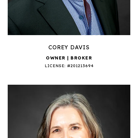
COREY DAVIS
OWNER | BROKER
LICENSE: #201213694