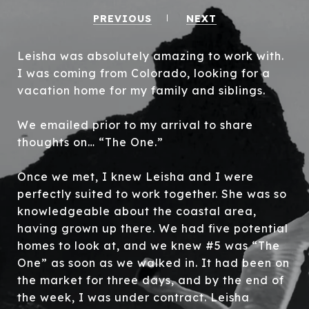
PREVIOUS
NEXT
Leisha was absolutely amazing to work with.
I was coming from Colorado, looking for a
vacation home for my family and siblings.
We emailed prior to my arrival to share
thoughts on… “The One.”
Once we met, I knew Leisha and I were
perfectly suited to work together. She was so
knowledgeable about the coastal area,
having grown up there. We had five potential
homes to look at, and we knew #5 was “The
One” as soon as we walked in. It had been on
the market for three days, and by the end of
the week, I was under contract. Leisha