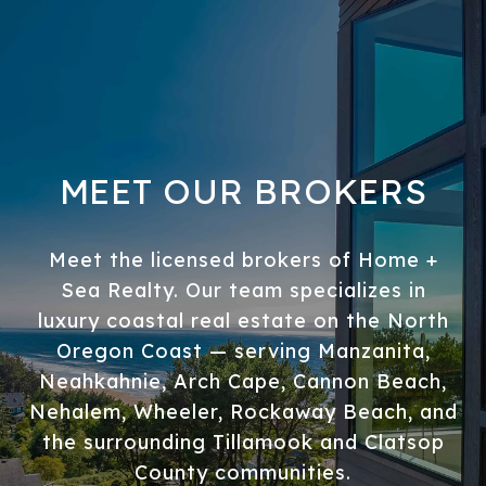
MEET OUR BROKERS
Meet the licensed brokers of Home +
Sea Realty. Our team specializes in
luxury coastal real estate on the North
Oregon Coast — serving Manzanita,
Neahkahnie, Arch Cape, Cannon Beach,
Nehalem, Wheeler, Rockaway Beach, and
the surrounding Tillamook and Clatsop
County communities.