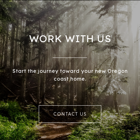
WORK WITH US
Start the journey toward your new Oregon
coast home.
CONTACT US