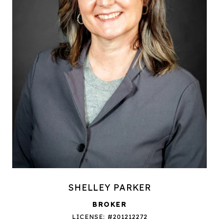
SHELLEY PARKER
BROKER
LICENSE: #201212272