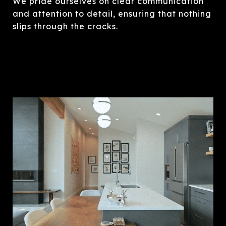
We pride ourselves on clear communication
and attention to detail, ensuring that nothing
slips through the cracks.