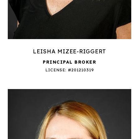
LEISHA MIZEE-RIGGERT
PRINCIPAL BROKER
LICENSE: #201210319