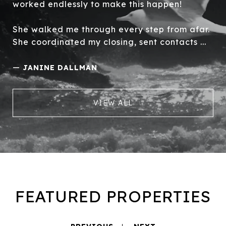
worked endlessly to make this happen!
She walked me through every step from afar.
She coordinated my closing, sent contacts ...
—
JANINE DALLMAN
VIEW ALL
FEATURED PROPERTIES