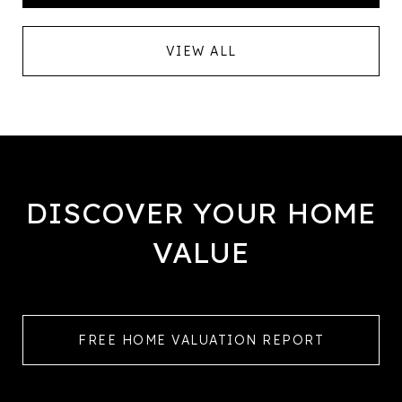
VIEW ALL
DISCOVER YOUR HOME
VALUE
FREE HOME VALUATION REPORT