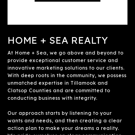
HOME + SEA REALTY
At Home + Sea, we go above and beyond to
provide exceptional customer service and
innovative marketing solutions to our clients.
With deep roots in the community, we possess
unmatched expertise in Tillamook and
Clatsop Counties and are committed to
conducting business with integrity.
Our approach starts by listening to your
wants and needs, and then creating a clear
action plan to make your dreams a reality.