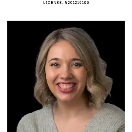
LICENSE: #201219103