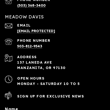
(503) 368-3400
MEADOW DAVIS
EMAIL
[EMAIL PROTECTED]
PHONE NUMBER
503-812-9543
ADDRESS
137 LANEDA AVE
MANZANITA, OR 97130
OPEN HOURS
MONDAY - SATURDAY 10 TO 5
SIGN UP FOR EXCLUSIVE NEWS
Name