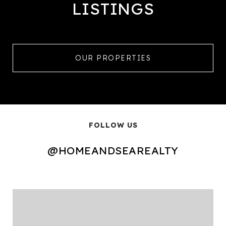
LISTINGS
OUR PROPERTIES
FOLLOW US
@HOMEANDSEAREALTY
@HOMEANDSEAREALTY
@HOMEANDSEAREALTY