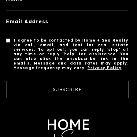
Email Address
I agree to be contacted by Home + Sea Realty
via call, email, and text for real estate
services. To opt out, you can reply 'stop' at
any time or reply 'help' for assistance. You
can also click the unsubscribe link in the
emails. Message and data rates may apply.
Message frequency may vary.
Privacy Policy
.
SUBSCRIBE