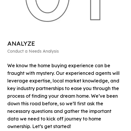
ANALYZE
F
Conduct a Needs Analysis
Get
We know the home buying experience can be
At 
fraught with mystery. Our experienced agents will
fin
leverage expertise, local market knowledge, and
fo
key industry partnerships to ease you through the
Ou
process of finding your dream home. We’ve been
fin
down this road before, so we’ll first ask the
det
necessary questions and gather the important
bo
data we need to kick off journey to home
you
ownership. Let’s get started!
the