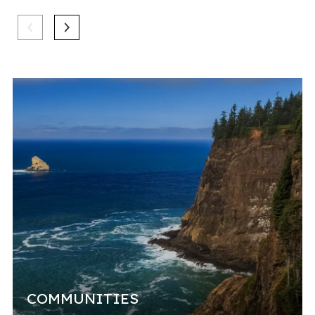
mar
COMMUNITIES