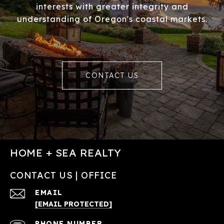
interests with greater integrity and
understanding of Oregon's coastal markets.
CONTACT US
HOME + SEA REALTY
CONTACT US | OFFICE
EMAIL
[EMAIL PROTECTED]
PHONE NUMBER