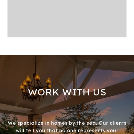
WORK WITH US
We specialize in homes by the sea. Our clients
will tell you that no one represents your