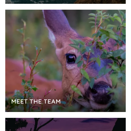
MEET THE TEAM