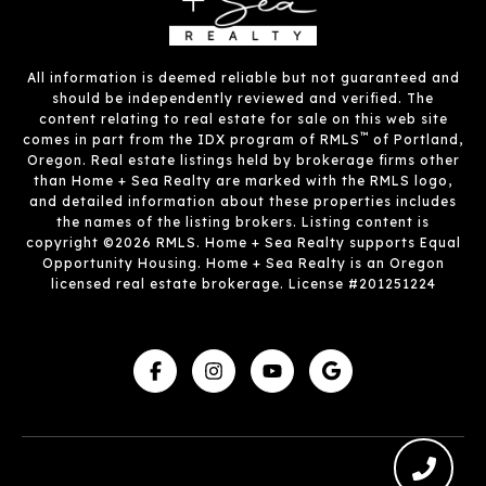
All information is deemed reliable but not guaranteed and
should be independently reviewed and verified. The
content relating to real estate for sale on this web site
™
comes in part from the IDX program of RMLS
of Portland,
Oregon. Real estate listings held by brokerage firms other
than Home + Sea Realty are marked with the RMLS logo,
and detailed information about these properties includes
the names of the listing brokers. Listing content is
copyright ©2026 RMLS. Home + Sea Realty supports Equal
Opportunity Housing. Home + Sea Realty is an Oregon
licensed real estate brokerage. License #201251224