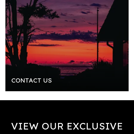
CONTACT US
VIEW OUR EXCLUSIVE