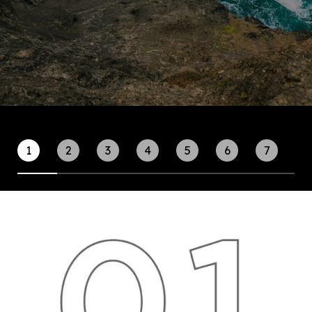
1
2
3
4
5
6
7