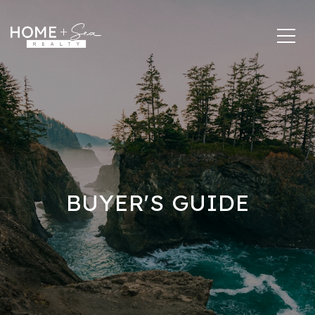
BUYER'S GUIDE