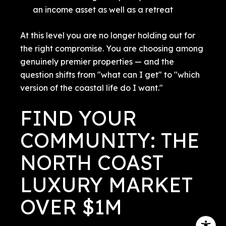
an income asset as well as a retreat
At this level you are no longer holding out for
the right compromise. You are choosing among
genuinely premier properties — and the
question shifts from "what can I get" to "which
version of the coastal life do I want."
FIND YOUR
COMMUNITY: THE
NORTH COAST
LUXURY MARKET
OVER $1M