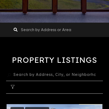
PROPERTY LISTINGS
FILTER