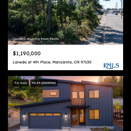
Courtesy of Living Room Realty
$1,190,000
Laneda at 4th Place, Manzanita, OR 97130
For Sale
MLS® 229293962