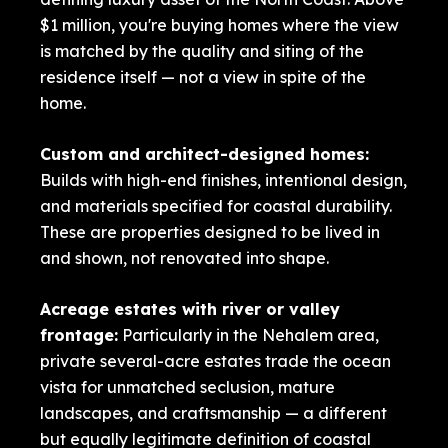
$1 million, you're buying homes where the view
is matched by the quality and siting of the
residence itself — not a view in spite of the
home.
Custom and architect-designed homes:
Builds with high-end finishes, intentional design,
and materials specified for coastal durability.
These are properties designed to be lived in
and shown, not renovated into shape.
Acreage estates with river or valley
frontage:
Particularly in the Nehalem area,
private several-acre estates trade the ocean
vista for unmatched seclusion, mature
landscapes, and craftsmanship — a different
but equally legitimate definition of coastal