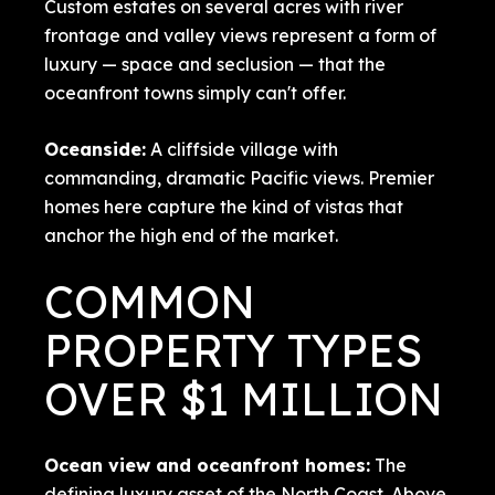
Custom estates on several acres with river
frontage and valley views represent a form of
luxury — space and seclusion — that the
oceanfront towns simply can't offer.
Oceanside
:
A cliffside village with
commanding, dramatic Pacific views. Premier
homes here capture the kind of vistas that
anchor the high end of the market.
COMMON
PROPERTY TYPES
OVER $1 MILLION
Ocean view and oceanfront homes:
The
defining luxury asset of the North Coast. Above