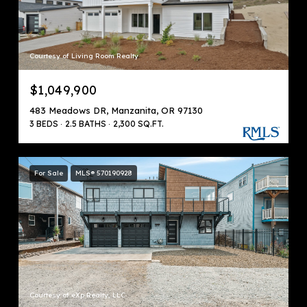
Courtesy of Living Room Realty
$1,049,900
483 Meadows DR, Manzanita, OR 97130
3 BEDS
2.5 BATHS
2,300 SQ.FT.
For Sale
MLS® 570190928
Courtesy of eXp Realty, LLC