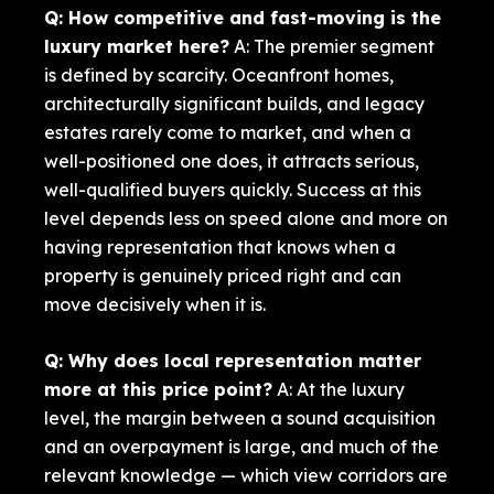
Q: How competitive and fast-moving is the
luxury market here?
A: The premier segment
is defined by scarcity. Oceanfront homes,
architecturally significant builds, and legacy
estates rarely come to market, and when a
well-positioned one does, it attracts serious,
well-qualified buyers quickly. Success at this
level depends less on speed alone and more on
having representation that knows when a
property is genuinely priced right and can
move decisively when it is.
Q: Why does local representation matter
more at this price point?
A: At the luxury
level, the margin between a sound acquisition
and an overpayment is large, and much of the
relevant knowledge — which view corridors are