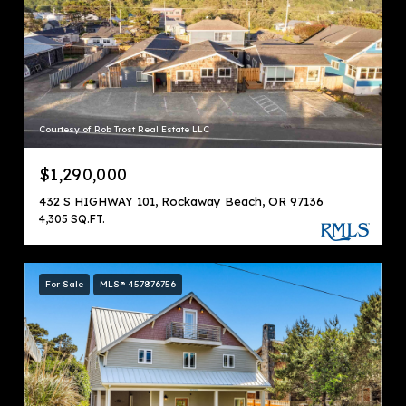
Courtesy of Rob Trost Real Estate LLC
$1,290,000
432 S HIGHWAY 101, Rockaway Beach, OR 97136
4,305 SQ.FT.
For Sale
MLS® 457876756