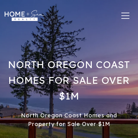
NORTH OREGON COAST
HOMES FOR SALE OVER
$1M
North Oregon Coast Homes and
Property for Sale Over $1M