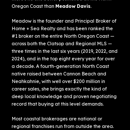
Oregon Coast than
Meadow Davis
.
Meadow is the founder and Principal Broker of
Home + Sea Realty and has been ranked the
#1 broker on the entire North Oregon Coast —
across both the Clatsop and Regional MLS —
three times in the last six years (2019, 2022, and
2024), and in the top eight every year for over
a decade. A fourth-generation North Coast
native raised between Cannon Beach and
Neahkahnie, with well over $200 million in
career sales, she brings exactly the kind of
deep local knowledge and proven negotiating
record that buying at this level demands.
Most coastal brokerages are national or
regional franchises run from outside the area.