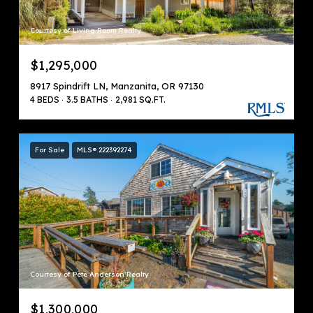
Courtesy of Living Room Realty
$1,295,000
8917 Spindrift LN, Manzanita, OR 97130
4 BEDS
3.5 BATHS
2,981 SQ.FT.
For Sale
MLS® 222392274
Courtesy of Pete Anderson Realty
$1,300,000