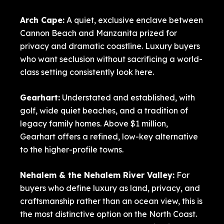
Arch Cape
:
A quiet, exclusive enclave between
Cannon Beach and Manzanita prized for
privacy and dramatic coastline. Luxury buyers
who want seclusion without sacrificing a world-
class setting consistently look here.
Gearhart
:
Understated and established, with
golf, wide quiet beaches, and a tradition of
legacy family homes. Above $1 million,
Gearhart offers a refined, low-key alternative
to the higher-profile towns.
Nehalem
& the Nehalem River Valley:
For
buyers who define luxury as land, privacy, and
craftsmanship rather than an ocean view, this is
the most distinctive option on the North Coast.