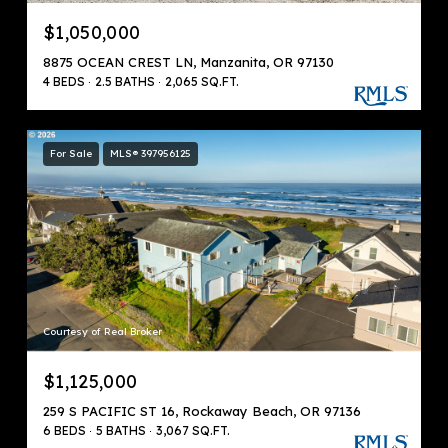
$1,050,000
8875 OCEAN CREST LN, Manzanita, OR 97130
4 BEDS
2.5 BATHS
2,065 SQ.FT.
For Sale
MLS® 397956125
Courtesy of Real Broker
$1,125,000
259 S PACIFIC ST 16, Rockaway Beach, OR 97136
6 BEDS
5 BATHS
3,067 SQ.FT.