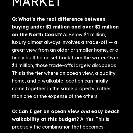
MARKET
Q: What's the real difference between
buying under $1 million and over $1 million
on the North Coast?
A: Below $1 million,
luxury almost always involves a trade-off — a
great view from an older or smaller home, or a
finely built home set back from the water. Over
$1 million, those trade-offs largely disappear.
This is the tier where an ocean view, a quality
home, and a walkable location can finally
come together in the same property, rather
than one at the expense of the others.
Q: Can I get an ocean view
and
easy beach
walkability at this budget?
A: Yes. This is
precisely the combination that becomes