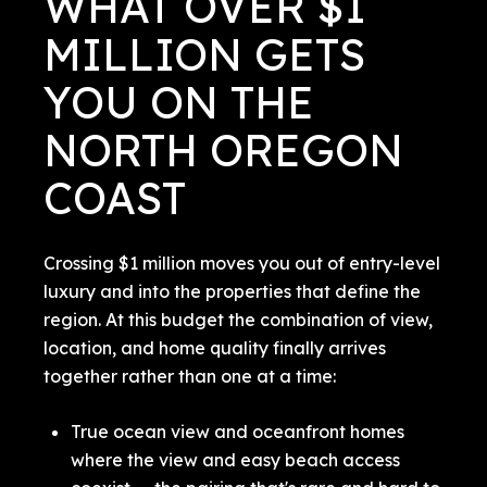
WHAT OVER $1
MILLION GETS
YOU ON THE
NORTH OREGON
COAST
Crossing $1 million moves you out of entry-level
luxury and into the properties that define the
region. At this budget the combination of view,
location, and home quality finally arrives
together rather than one at a time:
True ocean view and oceanfront homes
where the view and easy beach access