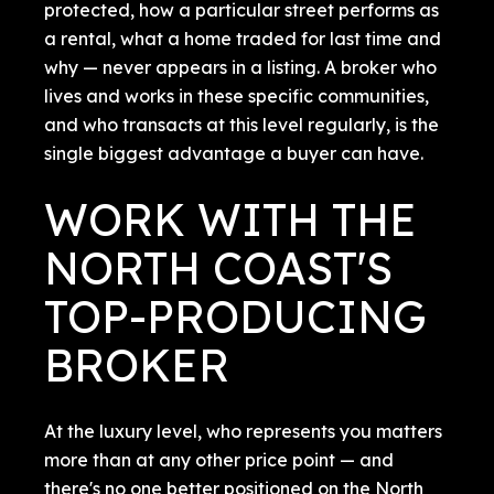
protected, how a particular street performs as
a rental, what a home traded for last time and
why — never appears in a listing. A broker who
lives and works in these specific communities,
and who transacts at this level regularly, is the
single biggest advantage a buyer can have.
WORK WITH THE
NORTH COAST'S
TOP-PRODUCING
BROKER
At the luxury level, who represents you matters
more than at any other price point — and
there's no one better positioned on the North