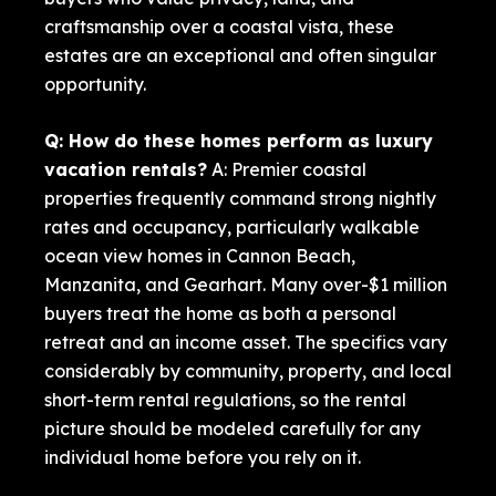
craftsmanship over a coastal vista, these
estates are an exceptional and often singular
opportunity.
Q: How do these homes perform as luxury
vacation rentals?
A: Premier coastal
properties frequently command strong nightly
rates and occupancy, particularly walkable
ocean view homes in Cannon Beach,
Manzanita, and Gearhart. Many over-$1 million
buyers treat the home as both a personal
retreat and an income asset. The specifics vary
considerably by community, property, and local
short-term rental regulations, so the rental
picture should be modeled carefully for any
individual home before you rely on it.