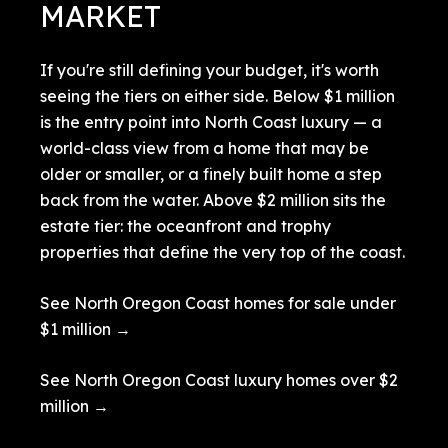
MARKET
If you're still defining your budget, it's worth
seeing the tiers on either side. Below $1 million
is the entry point into North Coast luxury — a
world-class view from a home that may be
older or smaller, or a finely built home a step
back from the water. Above $2 million sits the
estate tier: the oceanfront and trophy
properties that define the very top of the coast.
See North Oregon Coast homes for sale under
$1 million →
See North Oregon Coast luxury homes over $2
million →