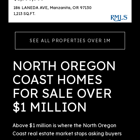
186 LANEDA AVE, Manzanita, OR 97130
1,213 SQ.FT.
SEE ALL PROPERTIES OVER 1M
NORTH OREGON
COAST HOMES
FOR SALE OVER
$1 MILLION
Above $1 million is where the North Oregon
Coast real estate market stops asking buyers