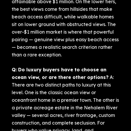
attainable above $1 million. On the lower tiers,
the best views come from hillsides that make
beach access difficult, while walkable homes
sit on lower ground with obstructed views. The
over-$1 million market is where that powerful
pairing — genuine view plus easy beach access
— becomes a realistic search criterion rather
than a rare exception.
Q: Do luxury buyers have to choose an
ocean view, or are there other options?
A:
There are two distinct paths to luxury at this
level. One is the classic ocean view or
oceanfront home in a premier town. The other is
a private acreage estate in the Nehalem River
valley — several acres, river frontage, custom
construction, and complete seclusion. For
buyers who value privacy, land, and