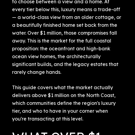
to choose between a view and a home. At
every tier below this, luxury means a trade-off
— a world-class view from an older cottage, or
a beautifully finished home set back from the
water. Over $1 million, those compromises fall
away. This is the market for the full coastal
proposition: the oceanfront and high-bank
ocean view homes, the architecturally
significant builds, and the legacy estates that
rarely change hands.
This guide covers what the market actually
delivers above $1 million on the North Coast,
which communities define the region's luxury
tier, and who to have in your corner when
you're transacting at this level.