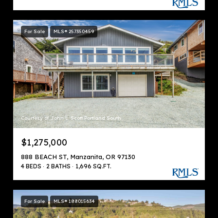
For Sale
MLS® 257350459
Courtesy of John L. Scott Portland South
$1,275,000
888 BEACH ST, Manzanita, OR 97130
4 BEDS
2 BATHS
1,696 SQ.FT.
For Sale
MLS® 188015634