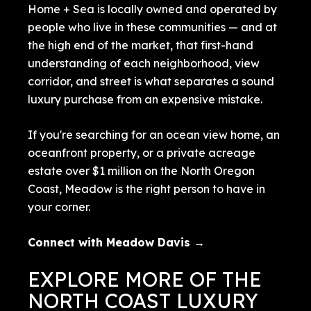
Home + Sea is locally owned and operated by
people who live in these communities — and at
the high end of the market, that first-hand
understanding of each neighborhood, view
corridor, and street is what separates a sound
luxury purchase from an expensive mistake.
If you're searching for an ocean view home, an
oceanfront property, or a private acreage
estate over $1 million on the North Oregon
Coast, Meadow is the right person to have in
your corner.
Connect with Meadow Davis →
EXPLORE MORE OF THE
NORTH COAST LUXURY