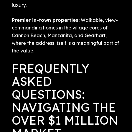
luxury.
Premier in-town properties:
Walkable, view-
commanding homes in the village cores of
Cannon Beach, Manzanita, and Gearhart,
where the address itself is a meaningful part of
the value.
FREQUENTLY
ASKED
QUESTIONS:
NAVIGATING THE
OVER $1 MILLION