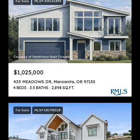
For Sale
MLS® 405561839
Courtesy of NextHome Next Chapter
$1,025,000
433 MEADOWS DR, Manzanita, OR 97130
4 BEDS
3.5 BATHS
2,898 SQ.FT.
For Sale
MLS® 581795518