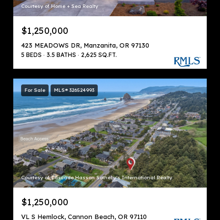
Courtesy of Home + Sea Realty
$1,250,000
423 MEADOWS DR, Manzanita, OR 97130
5 BEDS
3.5 BATHS
2,625 SQ.FT.
For Sale
MLS® 326524993
Courtesy of Cascade Hasson Sotheby's International Realty
$1,250,000
VL S Hemlock, Cannon Beach, OR 97110