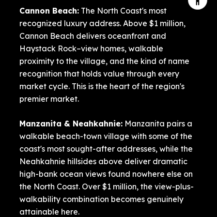
Cannon Beach
:
The North Coast's most
recognized luxury address. Above $1 million,
Cannon Beach delivers oceanfront and
Haystack Rock–view homes, walkable
proximity to the village, and the kind of name
recognition that holds value through every
market cycle. This is the heart of the region's
premier market.
Manzanita
&
Neahkahnie
:
Manzanita pairs a
walkable beach-town village with some of the
coast's most sought-after addresses, while the
Neahkahnie hillsides above deliver dramatic
high-bank ocean views found nowhere else on
the North Coast. Over $1 million, the view-plus-
walkability combination becomes genuinely
attainable here.