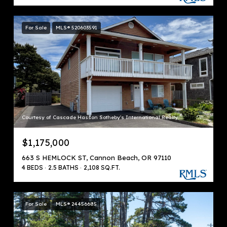
For Sale
MLS® 520603591
Courtesy of Cascade Hasson Sotheby's International Realty
$1,175,000
663 S HEMLOCK ST, Cannon Beach, OR 97110
4 BEDS
2.5 BATHS
2,108 SQ.FT.
For Sale
MLS® 24456685