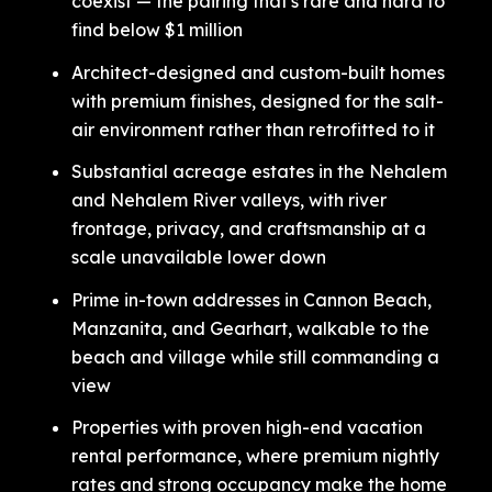
coexist — the pairing that's rare and hard to
find below $1 million
Architect-designed and custom-built homes
with premium finishes, designed for the salt-
air environment rather than retrofitted to it
Substantial acreage estates in the Nehalem
and Nehalem River valleys, with river
frontage, privacy, and craftsmanship at a
scale unavailable lower down
Prime in-town addresses in Cannon Beach,
Manzanita, and Gearhart, walkable to the
beach and village while still commanding a
view
Properties with proven high-end vacation
rental performance, where premium nightly
rates and strong occupancy make the home