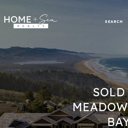
SEARCH
SOLD
MEADOW 
BA