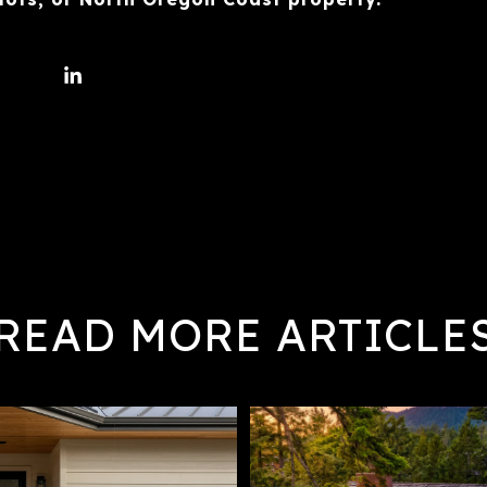
READ MORE ARTICLE