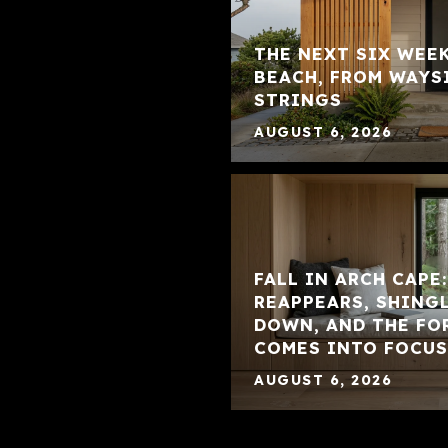
THE NEXT SIX WEE
BEACH, FROM WAYS
STRINGS
AUGUST 6, 2026
FALL IN ARCH CAPE
REAPPEARS, SHING
DOWN, AND THE FO
COMES INTO FOCUS
AUGUST 6, 2026