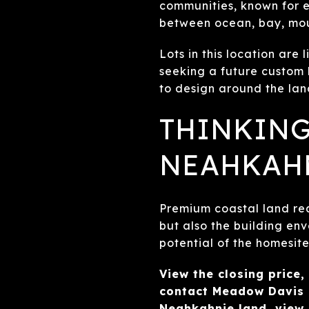
communities, known for e
between ocean, bay, mou
Lots in this location are 
seeking a future custom
to design around the la
THINKING
NEAHKAH
Premium coastal land req
but also the building env
potential of the homesite
View the closing price,
contact Meadow Davis 
Neahkahnie land, view 