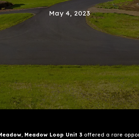
May 4, 2023
 Meadow
,
Meadow Loop Unit 3
offered a rare oppor