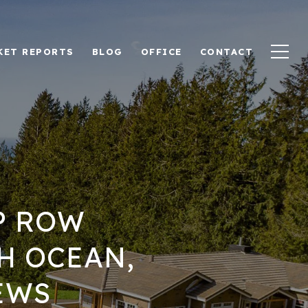
KET REPORTS
BLOG
OFFICE
CONTACT
P ROW
H OCEAN,
EWS