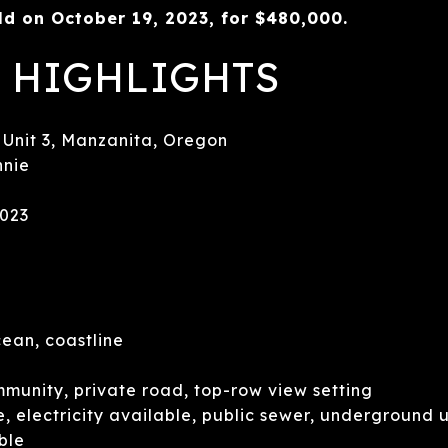
d on October 19, 2023, for $480,000.
 HIGHLIGHTS
nit 3, Manzanita, Oregon
nie
2023
ean, coastline
unity, private road, top-row view setting
 electricity available, public sewer, underground ut
ble