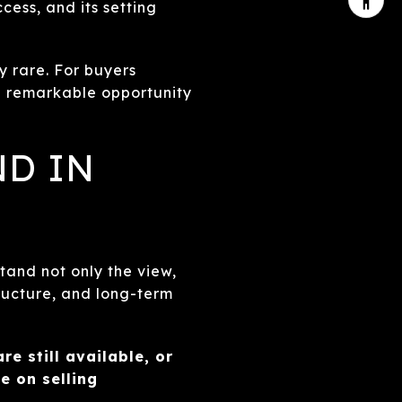
ess, and its setting
ly rare. For buyers
a remarkable opportunity
ND IN
tand not only the view,
tructure, and long-term
re still available, or
 on selling