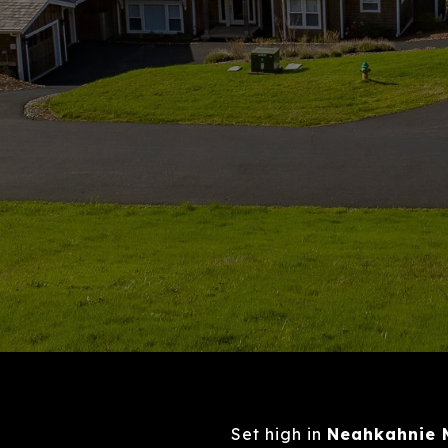
Set high in
Neahkahnie