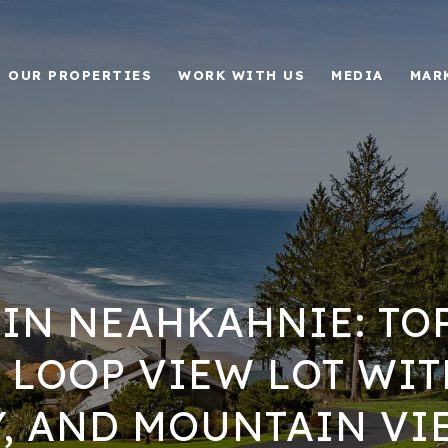
OUR PROPERTIES
WORK WITH US
MEDIA
MAR
 IN NEAHKAHNIE: TO
LOOP VIEW LOT WIT
Y, AND MOUNTAIN VI