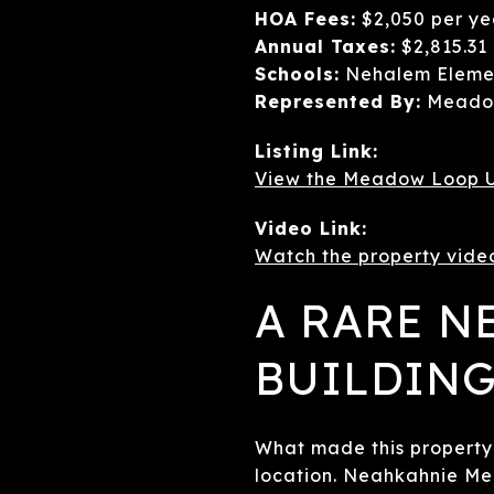
HOA Fees:
$2,050 per ye
Annual Taxes:
$2,815.31
Schools:
Nehalem Elemen
Represented By:
Meadow
Listing Link:
View the Meadow Loop U
Video Link:
Watch the property vide
A RARE 
BUILDING
What made this property 
location. Neahkahnie Me