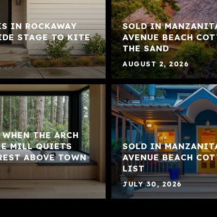
KS IN ROCKAWAY
SOLD IN MANZANIT
IDE STAGE TO KITE
AVENUE BEACH COT
THE SAND
AUGUST 2, 2026
: WHEN THE ARCH
LE MILL QUIETS
SOLD IN MANZANIT
REST ABOVE TOWN
AVENUE BEACH COT
LIST
JULY 30, 2026