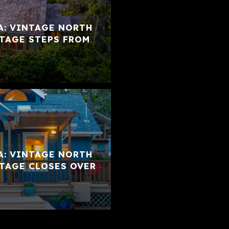
A: VINTAGE NORTH
TAGE STEPS FROM
A: VINTAGE NORTH
TAGE CLOSES OVER