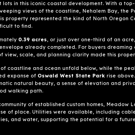
 lots in this iconic coastal development. With a top
weeping views of the coastline, Nehalem Bay, the P
is property represented the kind of North Oregon C
cult to find.
imately
0.39 acres
, or just over one-third of an acre
g envelope already completed. For buyers dreaming 
f view, scale, and planning clarity made this proper
 of coastline and ocean unfold below, while the pe
ted expanse of
Oswald West State Park
rise above.
atic natural beauty, a sense of elevation and priv
od walking path.
community of established custom homes, Meadow Lo
e of place. Utilities were available, including cable,
ties, and water, supporting the potential for a fut