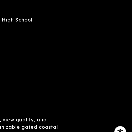
 High School
, view quality, and
gnizable gated coastal