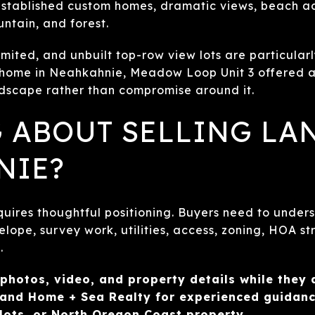
stablished custom homes, dramatic views, beach acc
ntain, and forest.
limited, and unbuilt top-row view lots are particular
 home in Neahkahnie, Meadow Loop Unit 3 offered 
ndscape rather than compromise around it.
 ABOUT SELLING LA
NIE?
uires thoughtful positioning. Buyers need to unders
elope, survey work, utilities, access, zoning, HOA s
.
 photos, video, and property details while they a
and Home + Sea Realty for experienced guidance
lots, or North Oregon Coast property.