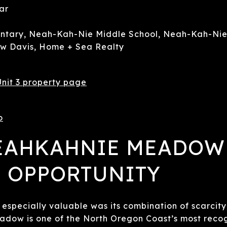
ar
tary, Neah-Kah-Nie Middle School, Neah-Kah-Nie
 Davis, Home + Sea Realty
nit 3 property page
o
NEAHKAHNIE MEADOW
 OPPORTUNITY
especially valuable was its combination of scarcity
adow is one of the North Oregon Coast’s most reco