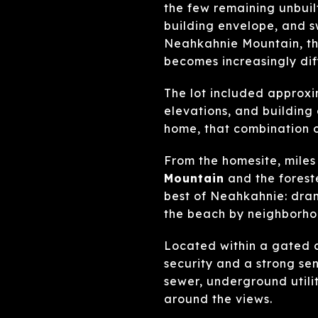
the few remaining unbuilt
building envelope, and s
Neahkahnie Mountain, th
becomes increasingly diffi
The lot included approx
elevations, and buildin
home, that combination o
From the homesite, miles
Mountain
and the fores
best of Neahkahnie: dram
the beach by neighborho
Located within a gated 
security and a strong sens
sewer, underground utili
around the views.