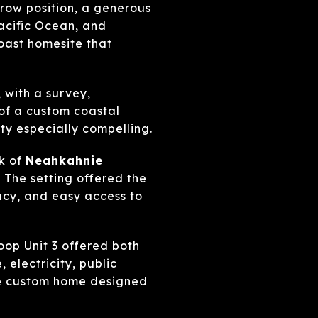
-row position, a generous
acific Ocean, and
oast homesite that
, with a survey,
of a custom coastal
ty especially compelling.
ak of
Neahkahnie
 The setting offered the
acy, and easy access to
op Unit 3 offered both
 electricity, public
ure custom home designed