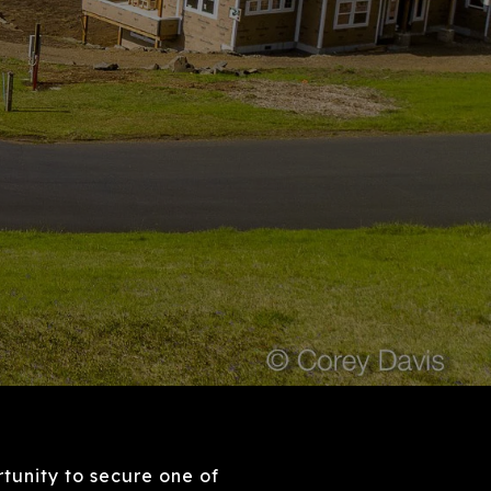
tunity to secure one of