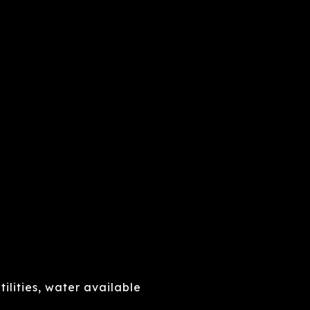
ilities, water available