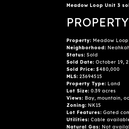
Meadow Loop Unit 3 sol
PROPERTY
Property:
Meadow Loop U
Neighborhood:
Neahkah
Status:
Sold
Sold Date:
October 19, 
Sold Price:
$480,000
MLS:
23694515
Property Type:
Land
Lot Size:
0.39 acres
Views:
Bay, mountain, oc
Zoning:
NK15
Lot Features:
Gated comm
Utilities:
Cable available,
Natural Gas:
Not availa