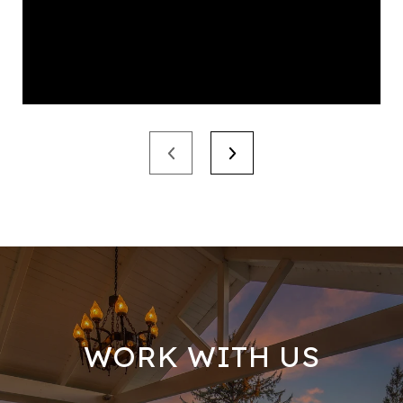
WORK WITH US