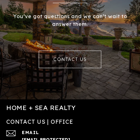
You’ve got questions and we can’t wait to
answer them.
CONTACT US
HOME + SEA REALTY
CONTACT US | OFFICE
EMAIL
[EMAIL PROTECTED]