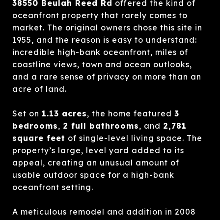
38550 Beulah Reed Rd
offered the kind of
oceanfront property that rarely comes to
market. The original owners chose this site in
1955, and the reason is easy to understand:
incredible high-bank oceanfront, miles of
coastline views, town and ocean outlooks,
and a rare sense of privacy on more than an
acre of land.
Set on
1.13 acres
, the home featured
3
bedrooms
,
2 full bathrooms
, and
2,781
square feet
of single-level living space. The
property’s large, level yard added to its
appeal, creating an unusual amount of
usable outdoor space for a high-bank
oceanfront setting.
A meticulous remodel and addition in 2008