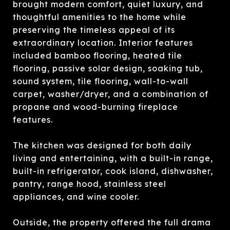
brought modern comfort, quiet luxury, and
thoughtful amenities to the home while
preserving the timeless appeal of its
extraordinary location. Interior features
included bamboo flooring, heated tile
flooring, passive solar design, soaking tub,
sound system, tile flooring, wall-to-wall
carpet, washer/dryer, and a combination of
propane and wood-burning fireplace
features.
The kitchen was designed for both daily
living and entertaining, with a built-in range,
built-in refrigerator, cook island, dishwasher,
pantry, range hood, stainless steel
appliances, and wine cooler.
Outside, the property offered the full drama