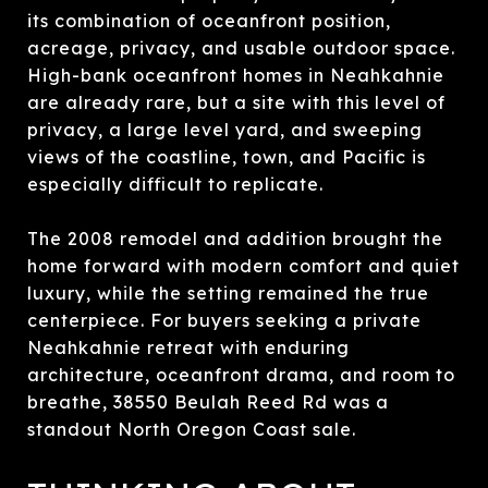
its combination of oceanfront position,
acreage, privacy, and usable outdoor space.
High-bank oceanfront homes in Neahkahnie
are already rare, but a site with this level of
privacy, a large level yard, and sweeping
views of the coastline, town, and Pacific is
especially difficult to replicate.
The 2008 remodel and addition brought the
home forward with modern comfort and quiet
luxury, while the setting remained the true
centerpiece. For buyers seeking a private
Neahkahnie retreat with enduring
architecture, oceanfront drama, and room to
breathe, 38550 Beulah Reed Rd was a
standout North Oregon Coast sale.