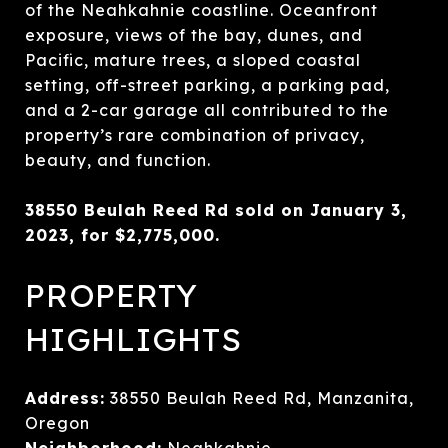
of the Neahkahnie coastline. Oceanfront
exposure, views of the bay, dunes, and
Pacific, mature trees, a sloped coastal
setting, off-street parking, a parking pad,
and a 2-car garage all contributed to the
property’s rare combination of privacy,
beauty, and function.
38550 Beulah Reed Rd sold on January 3,
2023, for $2,775,000.
PROPERTY
HIGHLIGHTS
Address:
38550 Beulah Reed Rd, Manzanita,
Oregon
Neighborhood:
Neahkahnie