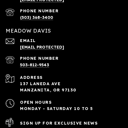
PHONE NUMBER
(503) 368-3400
MEADOW DAVIS
EMAIL
[EMAIL PROTECTED]
PHONE NUMBER
503-812-9543
ADDRESS
137 LANEDA AVE
MANZANITA, OR 97130
OPEN HOURS
MONDAY - SATURDAY 10 TO 5
SIGN UP FOR EXCLUSIVE NEWS