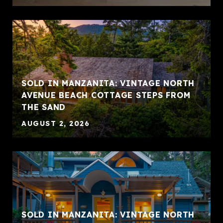
SOLD IN MANZANITA: VINTAGE NORTH
AVENUE BEACH COTTAGE STEPS FROM
THE SAND
AUGUST 2, 2026
SOLD IN MANZANITA: VINTAGE NORTH