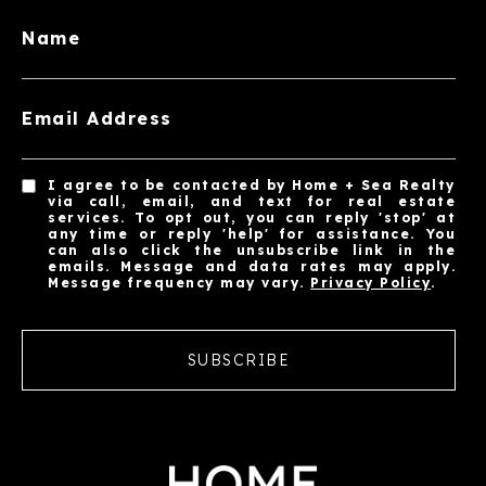
Name
Email Address
I agree to be contacted by Home + Sea Realty
via call, email, and text for real estate
services. To opt out, you can reply 'stop' at
any time or reply 'help' for assistance. You
can also click the unsubscribe link in the
emails. Message and data rates may apply.
Message frequency may vary.
Privacy Policy
.
SUBSCRIBE