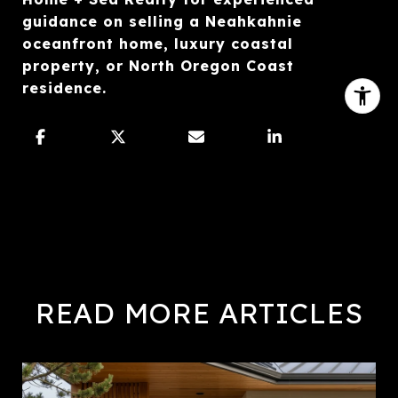
guidance on selling a Neahkahnie
oceanfront home, luxury coastal
property, or North Oregon Coast
residence.
READ MORE ARTICLES