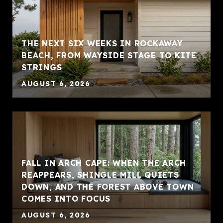
THE NEXT SIX WEEKS IN ROCKAWAY
BEACH, FROM WAYSIDE STAGE TO KITE
STRINGS
AUGUST 6, 2026
FALL IN ARCH CAPE: WHEN THE ARCH
REAPPEARS, SHINGLE MILL QUIETS
DOWN, AND THE FOREST ABOVE TOWN
COMES INTO FOCUS
AUGUST 6, 2026