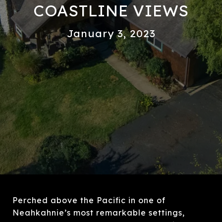
COASTLINE VIEWS
January 3, 2023
Perched above the Pacific in one of
Neahkahnie’s most remarkable settings,