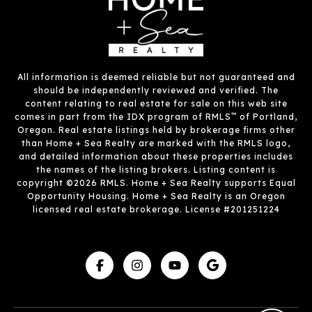
All information is deemed reliable but not guaranteed and
should be independently reviewed and verified. The
content relating to real estate for sale on this web site
™
comes in part from the IDX program of RMLS
of Portland,
Oregon. Real estate listings held by brokerage firms other
than Home + Sea Realty are marked with the RMLS logo,
and detailed information about these properties includes
the names of the listing brokers. Listing content is
copyright ©2026 RMLS. Home + Sea Realty supports Equal
Opportunity Housing. Home + Sea Realty is an Oregon
licensed real estate brokerage. License #201251224