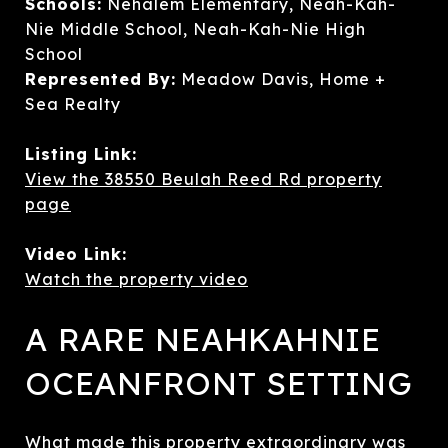
Schools:
Nehalem Elementary, Neah-Kah-
Nie Middle School, Neah-Kah-Nie High
School
Represented By:
Meadow Davis, Home +
Sea Realty
Listing Link:
View the 38550 Beulah Reed Rd property
page
Video Link:
Watch the property video
A RARE NEAHKAHNIE
OCEANFRONT SETTING
What made this property extraordinary was