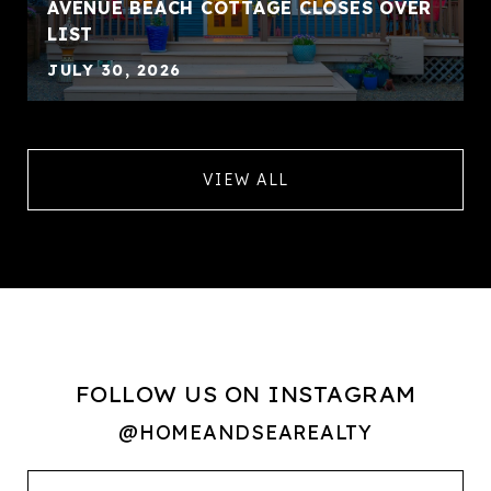
AVENUE BEACH COTTAGE CLOSES OVER
LIST
JULY 30, 2026
VIEW ALL
FOLLOW US ON INSTAGRAM
@HOMEANDSEAREALTY