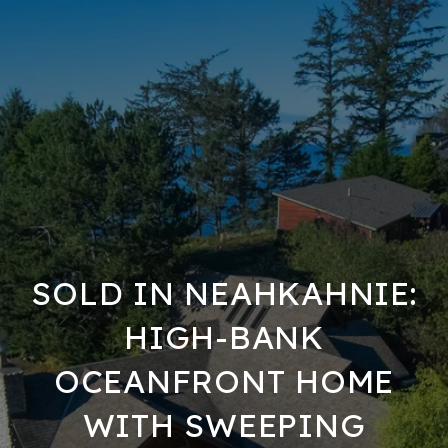
SOLD IN NEAHKAHNIE:
HIGH-BANK
OCEANFRONT HOME
WITH SWEEPING