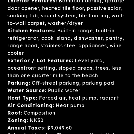
Interior Features:
Bamboo flooring, garage
door opener, heated tile floor, passive solar,
soaking tub, sound system, tile flooring, wall-
to-wall carpet, washer/dryer
Kitchen Features:
Built-in range, built-in
refrigerator, cook island, dishwasher, pantry,
range hood, stainless steel appliances, wine
cooler
Exterior / Lot Features:
Level yard,
oceanfront setting, sloped areas, trees, less
than one quarter mile to the beach
Parking:
Off-street parking, parking pad
Water Source:
Public water
Heat Type:
Forced air, heat pump, radiant
Air Conditioning:
Heat pump
Roof:
Composition
Zoning:
NK30
Annual Taxes:
$9,049.60