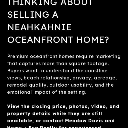
THINKING ABOUT
SELLING A
NEAHKAHNIE
OCEANFRONT HOME?
Premium oceanfront homes require marketing
that captures more than square footage.
Buyers want to understand the coastline
views, beach relationship, privacy, acreage,
remodel quality, outdoor usability, and the
emotional impact of the setting.
View the closing price, photos, video, and
property details while they are still
available, or contact Meadow Davis and
Home + Sea Realty for experienced