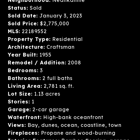
Status:
Sold
Sold Date:
January 3, 2023
Sold Price:
$2,775,000
MLS:
22189552
Property Type:
Residential
Architecture:
Craftsman
Year Built:
1955
Remodel / Addition:
2008
Bedrooms:
3
Bathrooms:
2 full baths
Living Area:
2,781 sq. ft.
Lot Size:
1.13 acres
Stories:
1
Garage:
2-car garage
Waterfront:
High-bank oceanfront
Views:
Bay, dunes, ocean, coastline, town
Fireplaces:
Propane and wood-burning