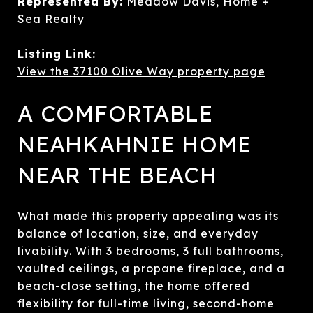
Represented By:
Meadow Davis, Home +
Sea Realty
Listing Link:
View the 37100 Olive Way property page
A COMFORTABLE
NEAHKAHNIE HOME
NEAR THE BEACH
What made this property appealing was its
balance of location, size, and everyday
livability. With 3 bedrooms, 3 full bathrooms,
vaulted ceilings, a propane fireplace, and a
beach-close setting, the home offered
flexibility for full-time living, second-home