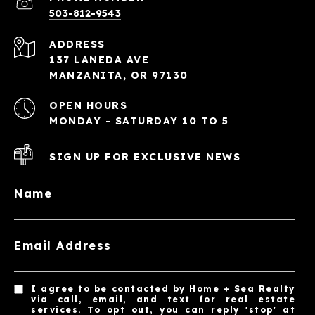
503-812-9543
ADDRESS
137 LANEDA AVE
MANZANITA, OR 97130
OPEN HOURS
MONDAY - SATURDAY 10 TO 5
SIGN UP FOR EXCLUSIVE NEWS
Name
Email Address
I agree to be contacted by Home + Sea Realty
via call, email, and text for real estate
services. To opt out, you can reply 'stop' at