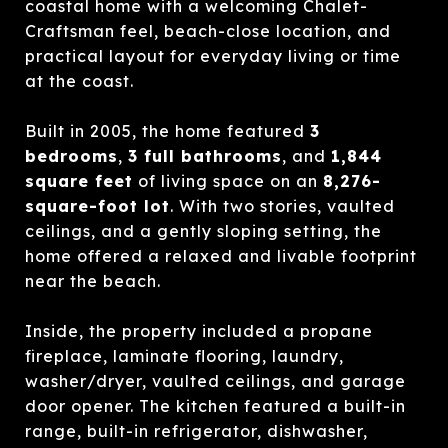
coastal home with a welcoming Chalet-
Craftsman feel, beach-close location, and
practical layout for everyday living or time
at the coast.
Built in 2005, the home featured
3
bedrooms
,
3 full bathrooms
, and
1,844
square feet
of living space on an
8,276-
square-foot lot
. With two stories, vaulted
ceilings, and a gently sloping setting, the
home offered a relaxed and livable footprint
near the beach.
Inside, the property included a propane
fireplace, laminate flooring, laundry,
washer/dryer, vaulted ceilings, and garage
door opener. The kitchen featured a built-in
range, built-in refrigerator, dishwasher,