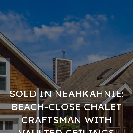
SOLD IN NEAHKAHNIE:
BEACH-CLOSE CHALET
CRAFTSMAN WITH
VAULTED CEILINGS