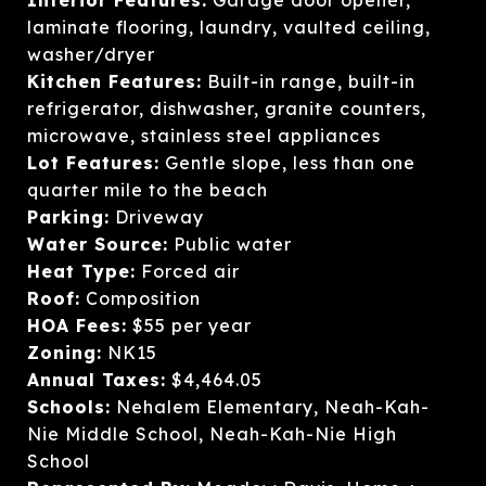
laminate flooring, laundry, vaulted ceiling,
washer/dryer
Kitchen Features:
Built-in range, built-in
refrigerator, dishwasher, granite counters,
microwave, stainless steel appliances
Lot Features:
Gentle slope, less than one
quarter mile to the beach
Parking:
Driveway
Water Source:
Public water
Heat Type:
Forced air
Roof:
Composition
HOA Fees:
$55 per year
Zoning:
NK15
Annual Taxes:
$4,464.05
Schools:
Nehalem Elementary, Neah-Kah-
Nie Middle School, Neah-Kah-Nie High
School