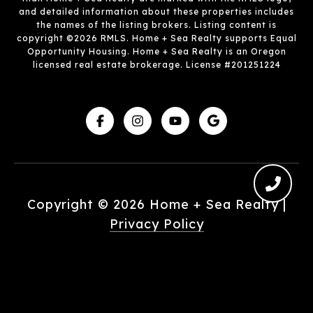
and detailed information about these properties includes
the names of the listing brokers. Listing content is
copyright ©2026 RMLS. Home + Sea Realty supports Equal
Opportunity Housing. Home + Sea Realty is an Oregon
licensed real estate brokerage. License #201251224
Copyright ©
2026
|
Privacy Policy