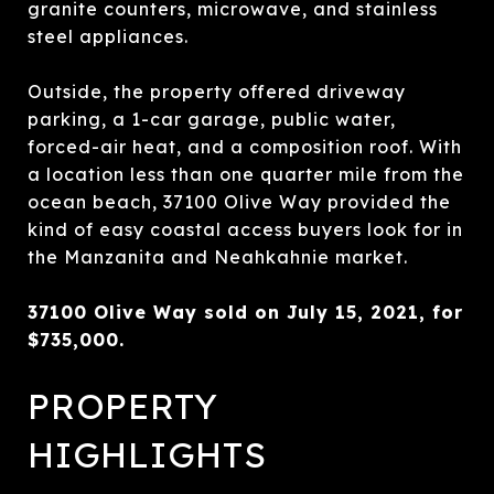
granite counters, microwave, and stainless
steel appliances.
Outside, the property offered driveway
parking, a 1-car garage, public water,
forced-air heat, and a composition roof. With
a location less than one quarter mile from the
ocean beach, 37100 Olive Way provided the
kind of easy coastal access buyers look for in
the Manzanita and Neahkahnie market.
37100 Olive Way sold on July 15, 2021, for
$735,000.
PROPERTY
HIGHLIGHTS