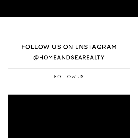
FOLLOW US ON INSTAGRAM
@HOMEANDSEAREALTY
FOLLOW US