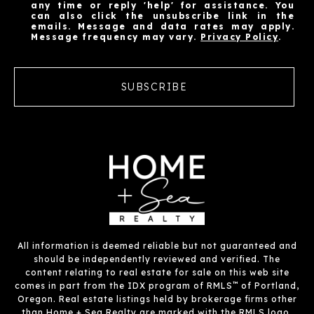
any time or reply 'help' for assistance. You
can also click the unsubscribe link in the
emails. Message and data rates may apply.
Message frequency may vary.
Privacy Policy
.
SUBSCRIBE
All information is deemed reliable but not guaranteed and
should be independently reviewed and verified. The
content relating to real estate for sale on this web site
™
comes in part from the IDX program of RMLS
of Portland,
Oregon. Real estate listings held by brokerage firms other
than Home + Sea Realty are marked with the RMLS logo,