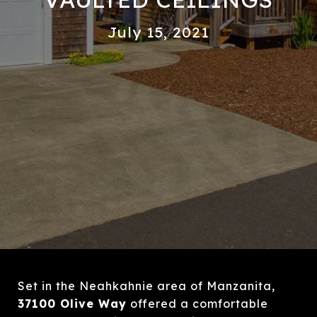
July 15, 2021
Set in the Neahkahnie area of Manzanita,
37100 Olive Way
offered a comfortable