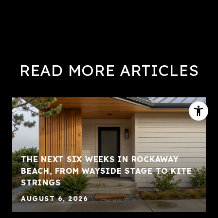
READ MORE ARTICLES
THE NEXT SIX WEEKS IN ROCKAWAY
BEACH, FROM WAYSIDE STAGE TO KITE
STRINGS
AUGUST 6, 2026