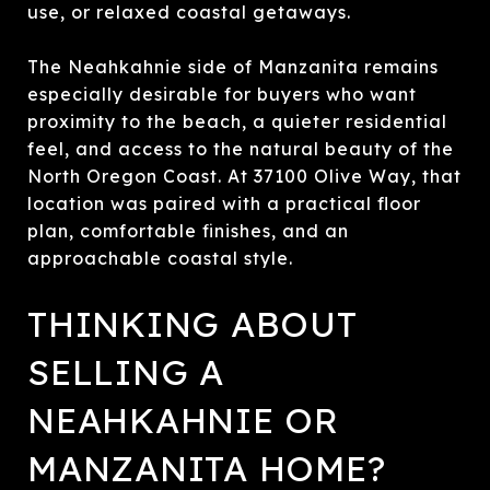
use, or relaxed coastal getaways.
The Neahkahnie side of Manzanita remains
especially desirable for buyers who want
proximity to the beach, a quieter residential
feel, and access to the natural beauty of the
North Oregon Coast. At 37100 Olive Way, that
location was paired with a practical floor
plan, comfortable finishes, and an
approachable coastal style.
THINKING ABOUT
SELLING A
NEAHKAHNIE OR
MANZANITA HOME?