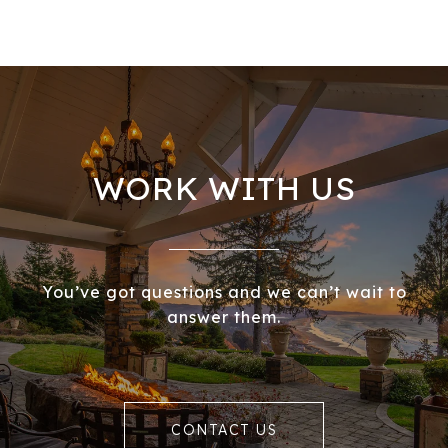
WORK WITH US
You’ve got questions and we can’t wait to
answer them.
CONTACT US