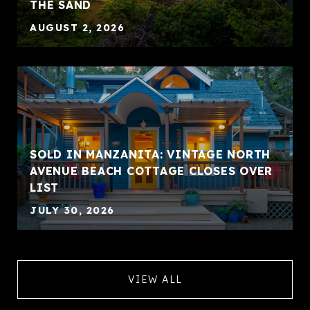
THE SAND
AUGUST 2, 2026
SOLD IN MANZANITA: VINTAGE NORTH
AVENUE BEACH COTTAGE CLOSES OVER
LIST
JULY 30, 2026
VIEW ALL