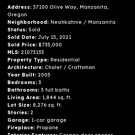
Address:
37100 Olive Way, Manzanita,
Oregon
Neighborhood:
Neahkahnie / Manzanita
Status:
Sold
Sold Date:
July 15, 2021
Sold Price:
$735,000
MLS:
21073133
Property Type:
Residential
Architecture:
Chalet / Craftsman
Year Built:
2005
Bedrooms:
3
Bathrooms:
3 full baths
Living Area:
1,844 sq. ft.
Lot Size:
8,276 sq. ft.
Stories:
2
Garage:
1-car garage
Fireplace:
Propane
Interior Features:
Garage door opener,