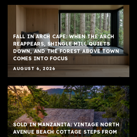
FALL IN ARCH CAPE: WHEN THE ARCH
REAPPEARS, SHINGLE MILL QUIETS
DOWN, AND THE FOREST ABOVE TOWN
COMES INTO FOCUS
AUGUST 6, 2026
SOLD IN MANZANITA: VINTAGE NORTH
AVENUE BEACH COTTAGE STEPS FROM