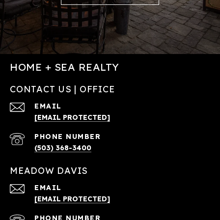
HOME + SEA REALTY
CONTACT US | OFFICE
EMAIL
[EMAIL PROTECTED]
PHONE NUMBER
(503) 368-3400
MEADOW DAVIS
EMAIL
[EMAIL PROTECTED]
PHONE NUMBER