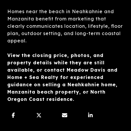
Homes near the beach in Neahkahnie and
Manzanita benefit from marketing that
clearly communicates location, lifestyle, floor
plan, outdoor setting, and long-term coastal
appeal.
View the closing price, photos, and
property details while they are still
available, or contact Meadow Davis and
Home + Sea Realty for experienced
guidance on selling a Neahkahnie home,
Manzanita beach property, or North
Oregon Coast residence.