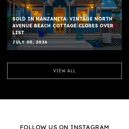
SOLD IN MANZANITA: VINTAGE NORTH
AVENUE BEACH COTTAGE CLOSES OVER
LIST
JULY 30, 2026
VIEW ALL
FOLLOW US ON INSTAGRAM