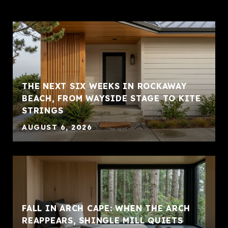
THE NEXT SIX WEEKS IN ROCKAWAY
BEACH, FROM WAYSIDE STAGE TO KITE
STRINGS
AUGUST 6, 2026
FALL IN ARCH CAPE: WHEN THE ARCH
REAPPEARS, SHINGLE MILL QUIETS