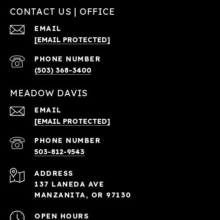
CONTACT US | OFFICE
EMAIL
[EMAIL PROTECTED]
PHONE NUMBER
(503) 368-3400
MEADOW DAVIS
EMAIL
[EMAIL PROTECTED]
PHONE NUMBER
503-812-9543
ADDRESS
137 LANEDA AVE
MANZANITA, OR 97130
OPEN HOURS