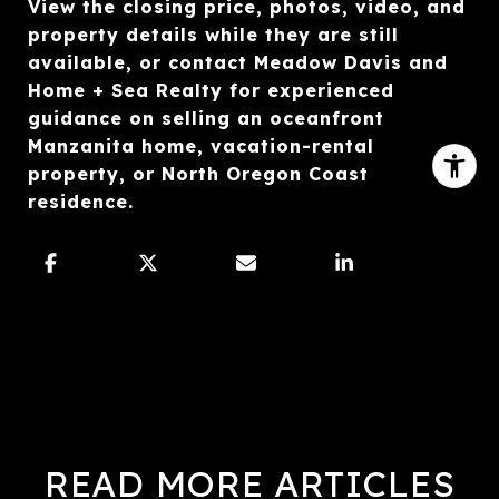
View the closing price, photos, video, and
property details while they are still
available, or contact Meadow Davis and
Home + Sea Realty for experienced
guidance on selling an oceanfront
Manzanita home, vacation-rental
property, or North Oregon Coast
residence.
READ MORE ARTICLES