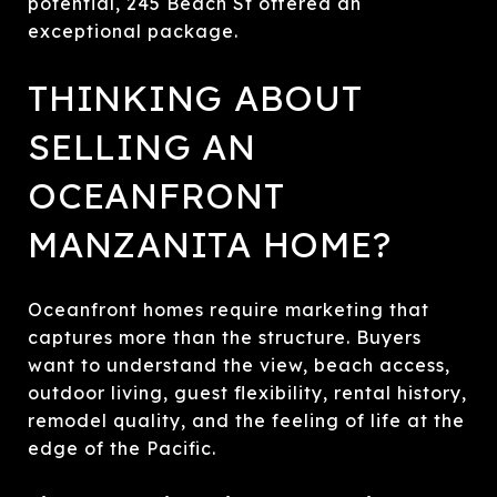
potential, 245 Beach St offered an
exceptional package.
THINKING ABOUT
SELLING AN
OCEANFRONT
MANZANITA HOME?
Oceanfront homes require marketing that
captures more than the structure. Buyers
want to understand the view, beach access,
outdoor living, guest flexibility, rental history,
remodel quality, and the feeling of life at the
edge of the Pacific.