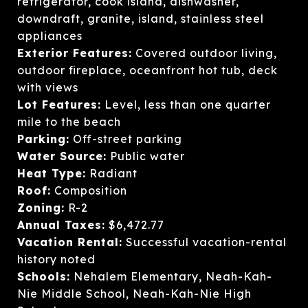
refrigerator, cook island, dishwasher,
downdraft, granite, island, stainless steel
appliances
Exterior Features:
Covered outdoor living,
outdoor fireplace, oceanfront hot tub, deck
with views
Lot Features:
Level, less than one quarter
mile to the beach
Parking:
Off-street parking
Water Source:
Public water
Heat Type:
Radiant
Roof:
Composition
Zoning:
R-2
Annual Taxes:
$6,472.77
Vacation Rental:
Successful vacation-rental
history noted
Schools:
Nehalem Elementary, Neah-Kah-
Nie Middle School, Neah-Kah-Nie High