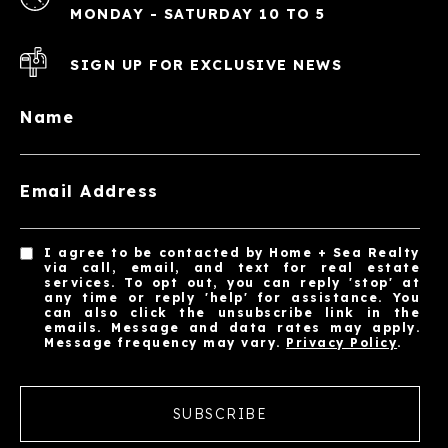
MONDAY - SATURDAY 10 TO 5
SIGN UP FOR EXCLUSIVE NEWS
Name
Email Address
I agree to be contacted by Home + Sea Realty
via call, email, and text for real estate
services. To opt out, you can reply 'stop' at
any time or reply 'help' for assistance. You
can also click the unsubscribe link in the
emails. Message and data rates may apply.
Message frequency may vary.
Privacy Policy
.
SUBSCRIBE