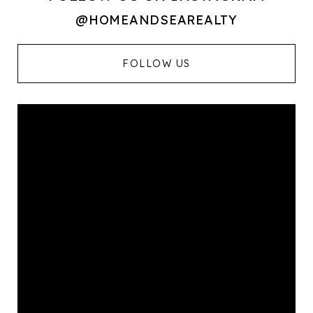
@HOMEANDSEAREALTY
FOLLOW US