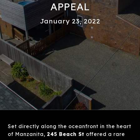
APPEAL
January 23, 2022
Set directly along the oceanfront in the heart
of Manzanita,
245 Beach St
offered a rare