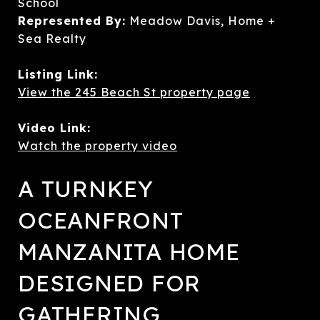
School
Represented By:
Meadow Davis, Home +
Sea Realty
Listing Link:
View the 245 Beach St property page
Video Link:
Watch the property video
A TURNKEY
OCEANFRONT
MANZANITA HOME
DESIGNED FOR
GATHERING