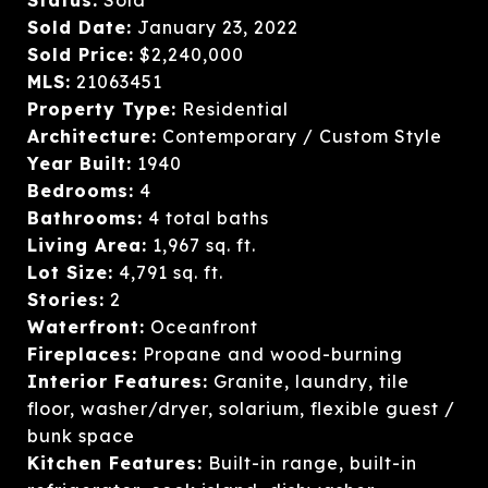
Sold Date:
January 23, 2022
Sold Price:
$2,240,000
MLS:
21063451
Property Type:
Residential
Architecture:
Contemporary / Custom Style
Year Built:
1940
Bedrooms:
4
Bathrooms:
4 total baths
Living Area:
1,967 sq. ft.
Lot Size:
4,791 sq. ft.
Stories:
2
Waterfront:
Oceanfront
Fireplaces:
Propane and wood-burning
Interior Features:
Granite, laundry, tile
floor, washer/dryer, solarium, flexible guest /
bunk space
Kitchen Features:
Built-in range, built-in