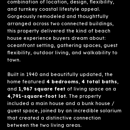
combination of location, design, flexibility,
and turnkey coastal lifestyle appeal.
Gorgeously remodeled and thoughtfully
arranged across two connected buildings,
this property delivered the kind of beach
house experience buyers dream about:
oceanfront setting, gathering spaces, guest
flexibility, outdoor living, and walkability to
town.
Built in 1940 and beautifully updated, the
home featured
4 bedrooms
,
4 total baths
,
and
1,967 square feet
of living space on a
4,791-square-foot lot
. The property
included a main house and a bunk house /
guest space, joined by an incredible solarium
that created a distinctive connection
between the two living areas.