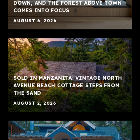
DOWN, AND THE FOREST ABOVE TOWN
COMES INTO FOCUS
AUGUST 6, 2026
SOLD IN MANZANITA: VINTAGE NORTH
AVENUE BEACH COTTAGE STEPS FROM
THE SAND
AUGUST 2, 2026