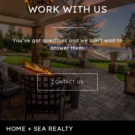
WORK WITH US
You’ve got questions and we can’t wait to
answer them.
CONTACT US
HOME + SEA REALTY