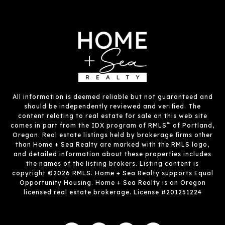
All information is deemed reliable but not guaranteed and
should be independently reviewed and verified. The
content relating to real estate for sale on this web site
™
comes in part from the IDX program of RMLS
of Portland,
Oregon. Real estate listings held by brokerage firms other
than Home + Sea Realty are marked with the RMLS logo,
and detailed information about these properties includes
the names of the listing brokers. Listing content is
copyright ©2026 RMLS. Home + Sea Realty supports Equal
Opportunity Housing. Home + Sea Realty is an Oregon
licensed real estate brokerage. License #201251224