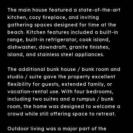
The main house featured a state-of-the-art
kitchen, cozy fireplace, and inviting
gathering spaces designed for time at the
beach. Kitchen features included a built-in
range, built-in refrigerator, cook island,
dishwasher, downdraft, granite finishes,
island, and stainless steel appliances.
The additional bunk house / bunk room and
studio / suite gave the property excellent
flexibility for guests, extended family, or
vacation-rental use. With four bedrooms,
including two suites and a rumpus / bunk
room, the home was designed to welcome a
crowd while still offering space to retreat.
Outdoor living was a major part of the