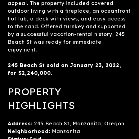
appeal. The property included covered
outdoor living with a fireplace, an oceanfront
hot tub, a deck with views, and easy access
to the sand. Offered turnkey and supported
by a successful vacation-rental history, 245
Beach St was ready for immediate
enjoyment.
245 Beach St sold on January 23, 2022,
for $2,240,000.
PROPERTY
HIGHLIGHTS
Address:
245 Beach St, Manzanita, Oregon
Neighborhood:
Manzanita
Status:
Sold