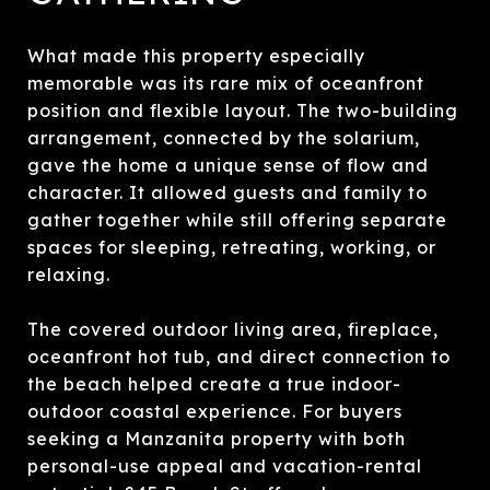
What made this property especially
memorable was its rare mix of oceanfront
position and flexible layout. The two-building
arrangement, connected by the solarium,
gave the home a unique sense of flow and
character. It allowed guests and family to
gather together while still offering separate
spaces for sleeping, retreating, working, or
relaxing.
The covered outdoor living area, fireplace,
oceanfront hot tub, and direct connection to
the beach helped create a true indoor-
outdoor coastal experience. For buyers
seeking a Manzanita property with both
personal-use appeal and vacation-rental