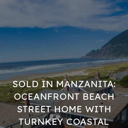
SOLD IN MANZANITA:
OCEANFRONT BEACH
STREET HOME WITH
TURNKEY COASTAL