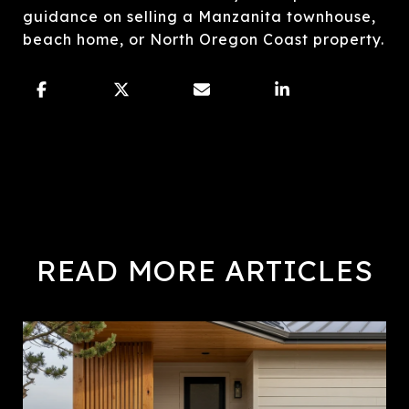
guidance on selling a Manzanita townhouse,
beach home, or North Oregon Coast property.
READ MORE ARTICLES