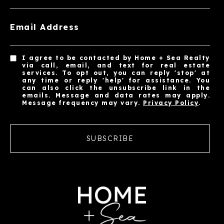
Email Address
I agree to be contacted by Home + Sea Realty
via call, email, and text for real estate
services. To opt out, you can reply 'stop' at
any time or reply 'help' for assistance. You
can also click the unsubscribe link in the
emails. Message and data rates may apply.
Message frequency may vary.
Privacy Policy
.
SUBSCRIBE