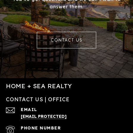
answer them.
CONTACT US
HOME + SEA REALTY
CONTACT US | OFFICE
EMAIL
[EMAIL PROTECTED]
PHONE NUMBER