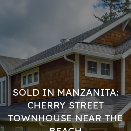
SOLD IN MANZANITA:
CHERRY STREET
TOWNHOUSE NEAR THE
BEACH