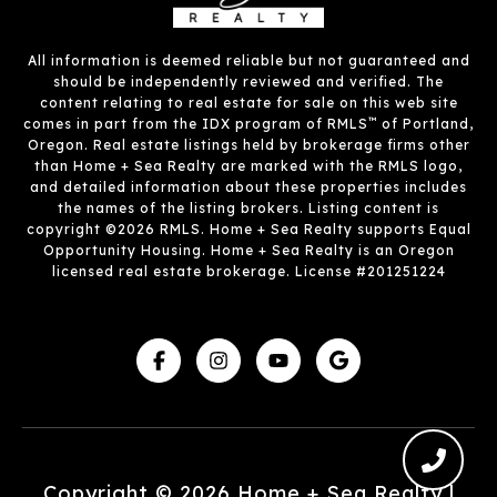
All information is deemed reliable but not guaranteed and
should be independently reviewed and verified. The
content relating to real estate for sale on this web site
™
comes in part from the IDX program of RMLS
of Portland,
Oregon. Real estate listings held by brokerage firms other
than Home + Sea Realty are marked with the RMLS logo,
and detailed information about these properties includes
the names of the listing brokers. Listing content is
copyright ©2026 RMLS. Home + Sea Realty supports Equal
Opportunity Housing. Home + Sea Realty is an Oregon
licensed real estate brokerage. License #201251224
Copyright ©
2026
|