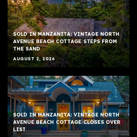
SOLD IN MANZANITA: VINTAGE NORTH
AVENUE BEACH COTTAGE STEPS FROM
THE SAND
AUGUST 2, 2026
SOLD IN MANZANITA: VINTAGE NORTH
AVENUE BEACH COTTAGE CLOSES OVER
LIST