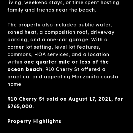
living, weekend stays, or time spent hosting
family and friends near the beach.
The property also included public water,
zoned heat, a composition roof, driveway
parking, and a one-car garage. With a
corner lot setting, level lot features,
commons, HOA services, and a location
within
one quarter mile or less of the
ocean beach
, 910 Cherry St offered a
practical and appealing Manzanita coastal
home.
910 Cherry St sold on August 17, 2021, for
$765,000.
Property Highlights