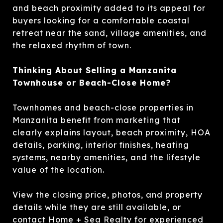
and beach proximity added to its appeal for
buyers looking for a comfortable coastal
retreat near the sand, village amenities, and
the relaxed rhythm of town.
Thinking About Selling a Manzanita
Townhouse or Beach-Close Home?
Townhomes and beach-close properties in
Manzanita benefit from marketing that
clearly explains layout, beach proximity, HOA
details, parking, interior finishes, heating
systems, nearby amenities, and the lifestyle
value of the location.
View the closing price, photos, and property
details while they are still available, or
contact Home + Sea Realty for experienced