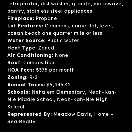
refrigerator, dishwasher, granite, microwave,
pantry, stainless steel appliances
Fireplace:
Propane
Lot Features:
Commons, corner lot, level,
ocean beach one quarter mile or less
Water Source:
Public water
Heat Type:
Zoned
Air Conditioning:
None
Roof:
Composition
HOA Fees:
$375 per month
Zoning:
R-2
Annual Taxes:
$5,445.42
Schools:
Nehalem Elementary, Neah-Kah-
Nie Middle School, Neah-Kah-Nie High
School
Represented By:
Meadow Davis, Home +
Sea Realty