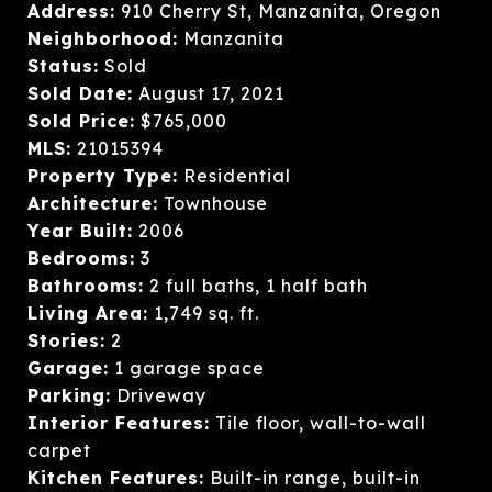
Address:
910 Cherry St, Manzanita, Oregon
Neighborhood:
Manzanita
Status:
Sold
Sold Date:
August 17, 2021
Sold Price:
$765,000
MLS:
21015394
Property Type:
Residential
Architecture:
Townhouse
Year Built:
2006
Bedrooms:
3
Bathrooms:
2 full baths, 1 half bath
Living Area:
1,749 sq. ft.
Stories:
2
Garage:
1 garage space
Parking:
Driveway
Interior Features:
Tile floor, wall-to-wall
carpet
Kitchen Features:
Built-in range, built-in