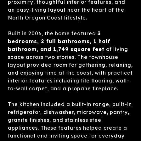
proximity, thoughtful interior features, and
an easy-living layout near the heart of the
North Oregon Coast lifestyle.
Built in 2006, the home featured
3
bedrooms, 2 full bathrooms, 1 half
bathroom, and 1,749 square feet
of living
space across two stories. The townhouse
layout provided room for gathering, relaxing,
and enjoying time at the coast, with practical
interior features including tile flooring, wall-
to-wall carpet, and a propane fireplace.
The kitchen included a built-in range, built-in
refrigerator, dishwasher, microwave, pantry,
granite finishes, and stainless steel
appliances. These features helped create a
functional and inviting space for everyday