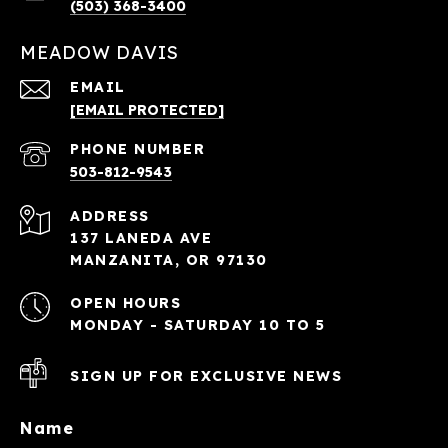
(503) 368-3400
MEADOW DAVIS
EMAIL
[EMAIL PROTECTED]
PHONE NUMBER
503-812-9543
ADDRESS
137 LANEDA AVE
MANZANITA, OR 97130
OPEN HOURS
MONDAY - SATURDAY 10 TO 5
SIGN UP FOR EXCLUSIVE NEWS
Name