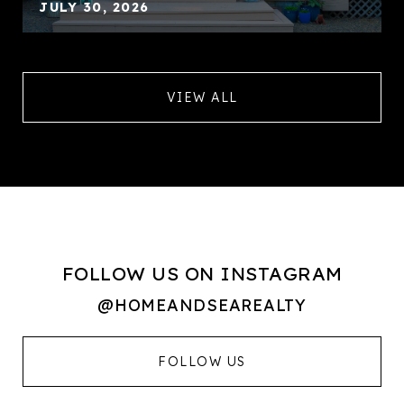
JULY 30, 2026
VIEW ALL
FOLLOW US ON INSTAGRAM
@HOMEANDSEAREALTY
FOLLOW US