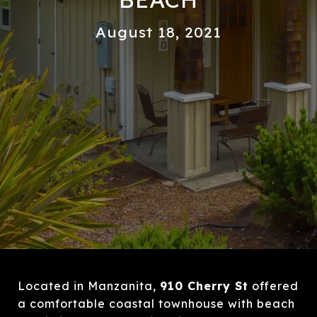
August 18, 2021
Located in Manzanita,
910 Cherry St
offered
a comfortable coastal townhouse with beach