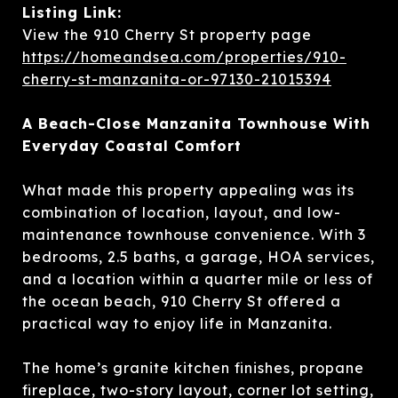
Listing Link:
View the 910 Cherry St property page
https://homeandsea.com/properties/910-
cherry-st-manzanita-or-97130-21015394
A Beach-Close Manzanita Townhouse With
Everyday Coastal Comfort
What made this property appealing was its
combination of location, layout, and low-
maintenance townhouse convenience. With 3
bedrooms, 2.5 baths, a garage, HOA services,
and a location within a quarter mile or less of
the ocean beach, 910 Cherry St offered a
practical way to enjoy life in Manzanita.
The home’s granite kitchen finishes, propane
fireplace, two-story layout, corner lot setting,