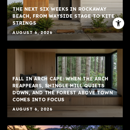
THE NEXT SIX WEEKS IN ROCKAWAY
BEACH, FROM WAYSIDE STAGE TO KITE
STRINGS
AUGUST 6, 2026
FALL IN ARCH CAPE: WHEN THE ARCH
REAPPEARS, SHINGLE MILL QUIETS
DOWN, AND THE FOREST ABOVE TOWN
COMES INTO FOCUS
AUGUST 6, 2026