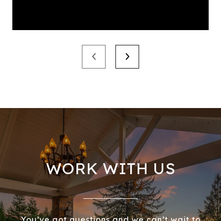
WORK WITH US
You’ve got questions and we can’t wait to