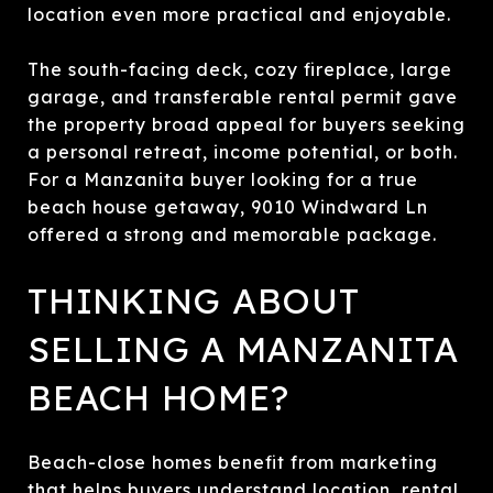
location even more practical and enjoyable.
The south-facing deck, cozy fireplace, large
garage, and transferable rental permit gave
the property broad appeal for buyers seeking
a personal retreat, income potential, or both.
For a Manzanita buyer looking for a true
beach house getaway, 9010 Windward Ln
offered a strong and memorable package.
THINKING ABOUT
SELLING A MANZANITA
BEACH HOME?
Beach-close homes benefit from marketing
that helps buyers understand location, rental