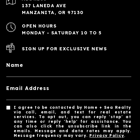
137 LANEDA AVE
MANZANITA, OR 97130
OPEN HOURS
MONDAY - SATURDAY 10 TO 5
SIGN UP FOR EXCLUSIVE NEWS
Name
Email Address
I agree to be contacted by Home + Sea Realty
via call, email, and text for real estate
services. To opt out, you can reply 'stop' at
any time or reply 'help' for assistance. You
can also click the unsubscribe link in the
emails. Message and data rates may apply.
Message frequency may vary.
Privacy Policy
.