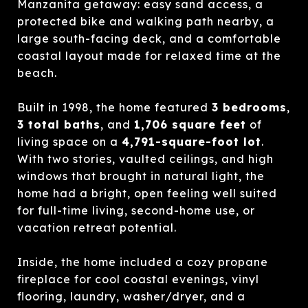
Manzanita getaway: easy sand access, a
protected bike and walking path nearby, a
large south-facing deck, and a comfortable
coastal layout made for relaxed time at the
beach.
Built in 1998, the home featured
3 bedrooms
,
3 total baths
, and
1,706 square feet
of
living space on a
4,791-square-foot lot
.
With two stories, vaulted ceilings, and high
windows that brought in natural light, the
home had a bright, open feeling well suited
for full-time living, second-home use, or
vacation retreat potential.
Inside, the home included a cozy propane
fireplace for cool coastal evenings, vinyl
flooring, laundry, washer/dryer, and a