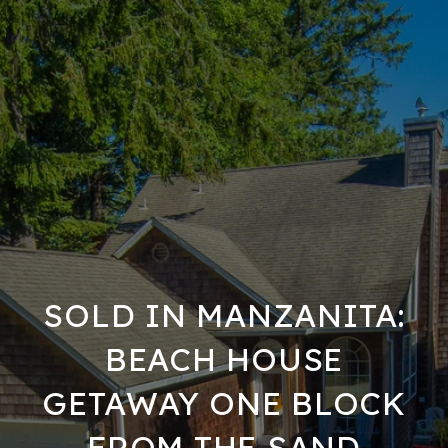
SOLD IN MANZANITA:
BEACH HOUSE
GETAWAY ONE BLOCK
FROM THE SAND