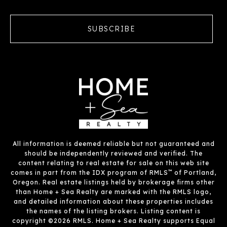
SUBSCRIBE
All information is deemed reliable but not guaranteed and
should be independently reviewed and verified. The
content relating to real estate for sale on this web site
™
comes in part from the IDX program of RMLS
of Portland,
Oregon. Real estate listings held by brokerage firms other
than Home + Sea Realty are marked with the RMLS logo,
and detailed information about these properties includes
the names of the listing brokers. Listing content is
copyright ©2026 RMLS. Home + Sea Realty supports Equal