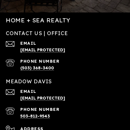
HOME + SEA REALTY
CONTACT US | OFFICE
EMAIL
[EMAIL PROTECTED]
PHONE NUMBER
(503) 368-3400
MEADOW DAVIS
EMAIL
[EMAIL PROTECTED]
PHONE NUMBER
503-812-9543
ADDRESS