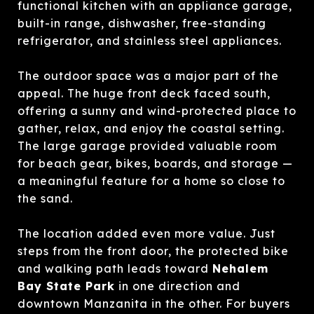
functional kitchen with an appliance garage,
built-in range, dishwasher, free-standing
refrigerator, and stainless steel appliances.
The outdoor space was a major part of the
appeal. The huge front deck faced south,
offering a sunny and wind-protected place to
gather, relax, and enjoy the coastal setting.
The large garage provided valuable room
for beach gear, bikes, boards, and storage —
a meaningful feature for a home so close to
the sand.
The location added even more value. Just
steps from the front door, the protected bike
and walking path leads toward
Nehalem
Bay State Park
in one direction and
downtown Manzanita in the other. For buyers