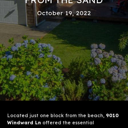
October 19, 2022
Located just one block from the beach,
9010
Windward Ln
offered the essential