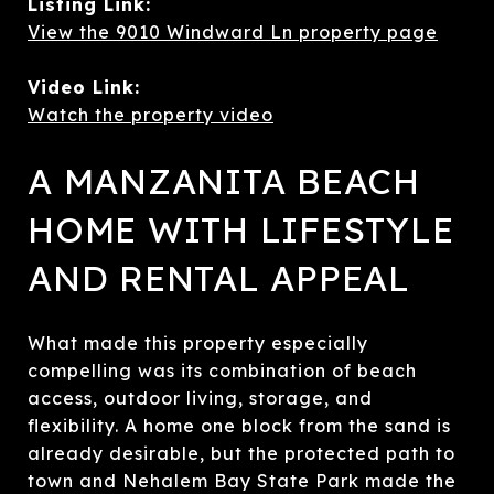
Listing Link:
View the 9010 Windward Ln property page
Video Link:
Watch the property video
A MANZANITA BEACH
HOME WITH LIFESTYLE
AND RENTAL APPEAL
What made this property especially
compelling was its combination of beach
access, outdoor living, storage, and
flexibility. A home one block from the sand is
already desirable, but the protected path to
town and Nehalem Bay State Park made the