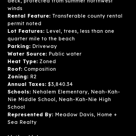
deck, protected from summer northwest
winds
Rental Feature:
Transferable county rental
permit noted
Lot Features:
Level, trees, less than one
quarter mile to the beach
Parking:
Driveway
Water Source:
Public water
Heat Type:
Zoned
Roof:
Composition
Zoning:
R2
Annual Taxes:
$3,840.34
Schools:
Nehalem Elementary, Neah-Kah-
Nie Middle School, Neah-Kah-Nie High
School
Represented By:
Meadow Davis, Home +
Sea Realty