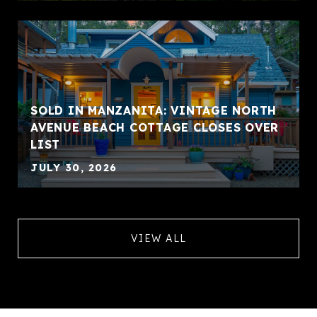
SOLD IN MANZANITA: VINTAGE NORTH
AVENUE BEACH COTTAGE CLOSES OVER
LIST
JULY 30, 2026
VIEW ALL