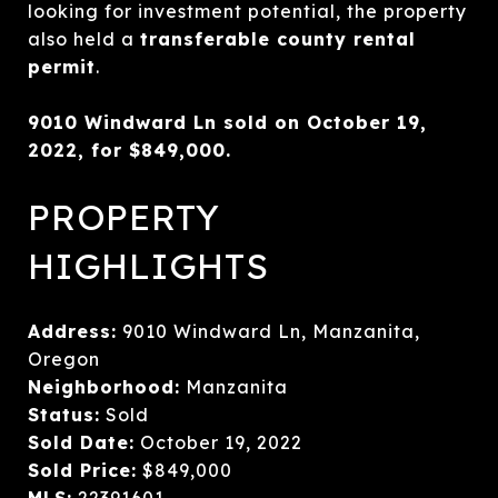
looking for investment potential, the property
also held a
transferable county rental
permit
.
9010 Windward Ln sold on October 19,
2022, for $849,000.
PROPERTY
HIGHLIGHTS
Address:
9010 Windward Ln, Manzanita,
Oregon
Neighborhood:
Manzanita
Status:
Sold
Sold Date:
October 19, 2022
Sold Price:
$849,000
MLS:
22391601