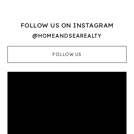
FOLLOW US ON INSTAGRAM
@HOMEANDSEAREALTY
FOLLOW US