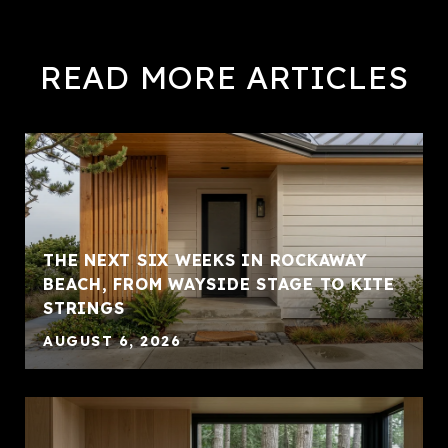
READ MORE ARTICLES
THE NEXT SIX WEEKS IN ROCKAWAY
BEACH, FROM WAYSIDE STAGE TO KITE
STRINGS
AUGUST 6, 2026