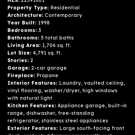
Property Type:
Residential
Architecture:
Contemporary
Year Built:
1998
Bedrooms:
3
Bathrooms:
3 total baths
Living Area:
1,706 sq. ft.
Lot Size:
4,791 sq. ft.
Stories:
2
Garage:
2-car garage
Fireplace:
Propane
Interior Features:
Laundry, vaulted ceiling,
vinyl flooring, washer/dryer, high windows
with natural light
Kitchen Features:
Appliance garage, built-in
range, dishwasher, free-standing
refrigerator, stainless steel appliances
Exterior Features:
Large south-facing front