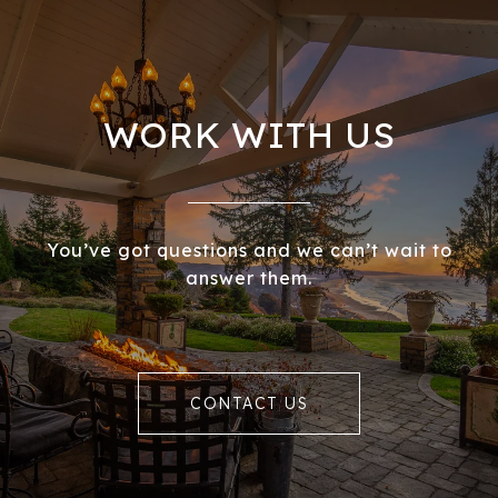
WORK WITH US
You’ve got questions and we can’t wait to
answer them.
CONTACT US