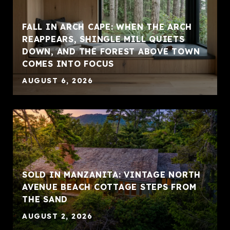
FALL IN ARCH CAPE: WHEN THE ARCH
REAPPEARS, SHINGLE MILL QUIETS
DOWN, AND THE FOREST ABOVE TOWN
COMES INTO FOCUS
AUGUST 6, 2026
SOLD IN MANZANITA: VINTAGE NORTH
AVENUE BEACH COTTAGE STEPS FROM
THE SAND
AUGUST 2, 2026