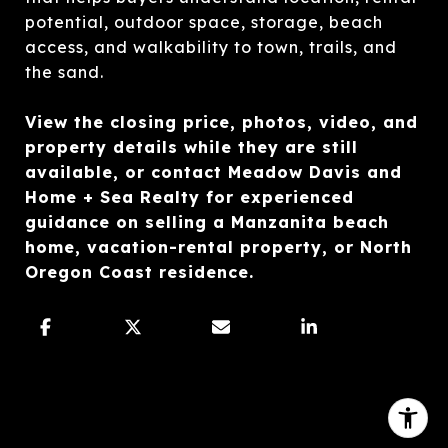
potential, outdoor space, storage, beach
access, and walkability to town, trails, and
the sand.
View the closing price, photos, video, and
property details while they are still
available, or contact Meadow Davis and
Home + Sea Realty for experienced
guidance on selling a Manzanita beach
home, vacation-rental property, or North
Oregon Coast residence.