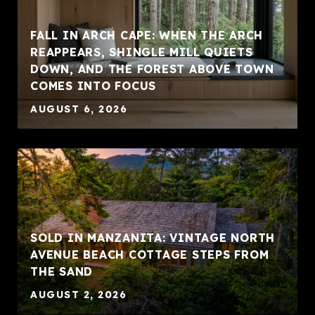
FALL IN ARCH CAPE: WHEN THE ARCH
REAPPEARS, SHINGLE MILL QUIETS
DOWN, AND THE FOREST ABOVE TOWN
COMES INTO FOCUS
AUGUST 6, 2026
SOLD IN MANZANITA: VINTAGE NORTH
AVENUE BEACH COTTAGE STEPS FROM
THE SAND
AUGUST 2, 2026