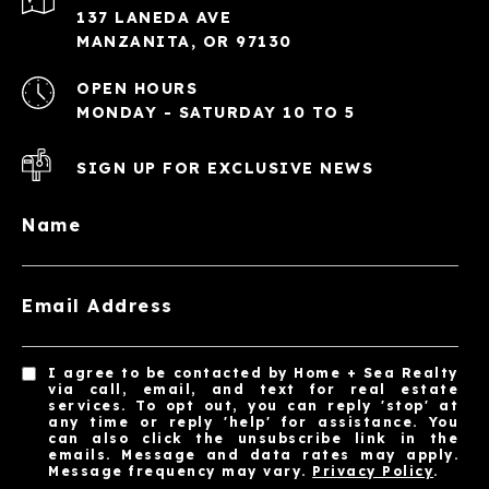
137 LANEDA AVE
MANZANITA, OR 97130
OPEN HOURS
MONDAY - SATURDAY 10 TO 5
SIGN UP FOR EXCLUSIVE NEWS
Name
Email Address
I agree to be contacted by Home + Sea Realty
via call, email, and text for real estate
services. To opt out, you can reply 'stop' at
any time or reply 'help' for assistance. You
can also click the unsubscribe link in the
emails. Message and data rates may apply.
Message frequency may vary.
Privacy Policy
.