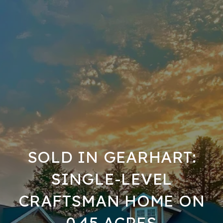
SOLD IN GEARHART:
SINGLE-LEVEL
CRAFTSMAN HOME ON
0.45 ACRES