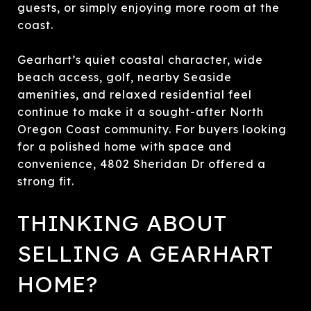
guests, or simply enjoying more room at the
coast.
Gearhart’s quiet coastal character, wide
beach access, golf, nearby Seaside
amenities, and relaxed residential feel
continue to make it a sought-after North
Oregon Coast community. For buyers looking
for a polished home with space and
convenience, 4802 Sheridan Dr offered a
strong fit.
THINKING ABOUT
SELLING A GEARHART
HOME?