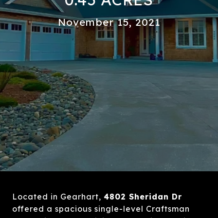
November 15, 2021
Located in Gearhart,
4802 Sheridan Dr
offered a spacious single-level Craftsman