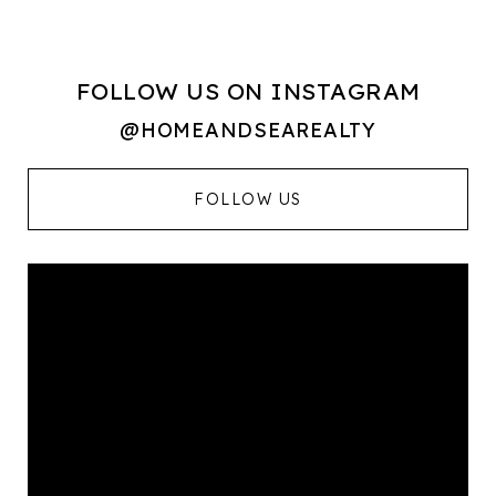
FOLLOW US ON INSTAGRAM
@HOMEANDSEAREALTY
FOLLOW US