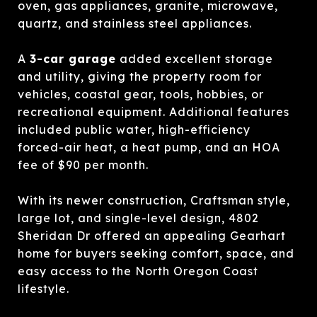
oven, gas appliances, granite, microwave,
quartz, and stainless steel appliances.
A
3-car garage
added excellent storage
and utility, giving the property room for
vehicles, coastal gear, tools, hobbies, or
recreational equipment. Additional features
included public water, high-efficiency
forced-air heat, a heat pump, and an HOA
fee of $90 per month.
With its newer construction, Craftsman style,
large lot, and single-level design, 4802
Sheridan Dr offered an appealing Gearhart
home for buyers seeking comfort, space, and
easy access to the North Oregon Coast
lifestyle.