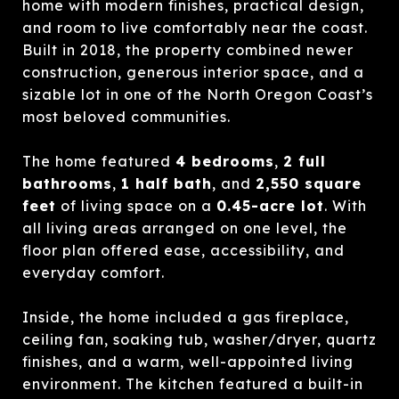
home with modern finishes, practical design,
and room to live comfortably near the coast.
Built in 2018, the property combined newer
construction, generous interior space, and a
sizable lot in one of the North Oregon Coast’s
most beloved communities.
The home featured
4 bedrooms
,
2 full
bathrooms
,
1 half bath
, and
2,550 square
feet
of living space on a
0.45-acre lot
. With
all living areas arranged on one level, the
floor plan offered ease, accessibility, and
everyday comfort.
Inside, the home included a gas fireplace,
ceiling fan, soaking tub, washer/dryer, quartz
finishes, and a warm, well-appointed living
environment. The kitchen featured a built-in