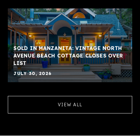
SOLD IN MANZANITA: VINTAGE NORTH
AVENUE BEACH COTTAGE CLOSES OVER
LIST
JULY 30, 2026
VIEW ALL