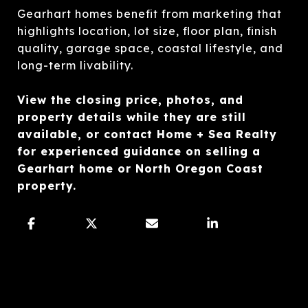
Gearhart homes benefit from marketing that
highlights location, lot size, floor plan, finish
quality, garage space, coastal lifestyle, and
long-term livability.
View the closing price, photos, and
property details while they are still
available, or contact Home + Sea Realty
for experienced guidance on selling a
Gearhart home or North Oregon Coast
property.