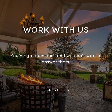
WORK WITH US
You’ve got questions and we can’t wait to
answer them.
CONTACT US