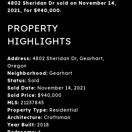
4802 Sheridan Dr sold on November 14,
2021, for $940,000.
PROPERTY
HIGHLIGHTS
Address:
4802 Sheridan Dr, Gearhart,
Oregon
Neighborhood:
Gearhart
Status:
Sold
Sold Date:
November 14, 2021
Sold Price:
$940,000
MLS:
21237845
Property Type:
Residential
Architecture:
Craftsman
Year Built:
2018
Bedrooms:
4