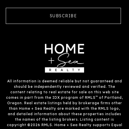
SUBSCRIBE
All information is deemed reliable but not guaranteed and
should be independently reviewed and verified. The
content relating to real estate for sale on this web site
™
comes in part from the IDX program of RMLS
of Portland,
Oregon. Real estate listings held by brokerage firms other
than Home + Sea Realty are marked with the RMLS logo,
and detailed information about these properties includes
the names of the listing brokers. Listing content is
copyright ©2026 RMLS. Home + Sea Realty supports Equal