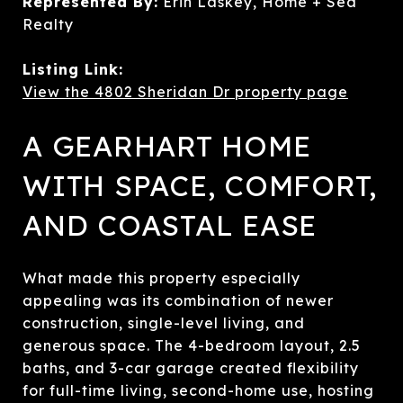
Represented By:
Erin Laskey, Home + Sea
Realty
Listing Link:
View the 4802 Sheridan Dr property page
A GEARHART HOME
WITH SPACE, COMFORT,
AND COASTAL EASE
What made this property especially
appealing was its combination of newer
construction, single-level living, and
generous space. The 4-bedroom layout, 2.5
baths, and 3-car garage created flexibility
for full-time living, second-home use, hosting