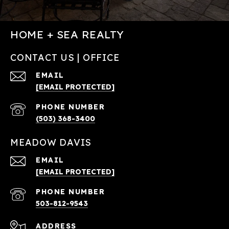
HOME + SEA REALTY
CONTACT US | OFFICE
EMAIL
[EMAIL PROTECTED]
PHONE NUMBER
(503) 368-3400
MEADOW DAVIS
EMAIL
[EMAIL PROTECTED]
PHONE NUMBER
503-812-9543
ADDRESS