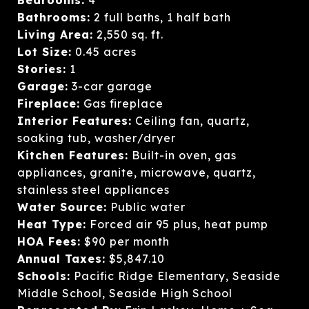
Bathrooms:
2 full baths, 1 half bath
Living Area:
2,550 sq. ft.
Lot Size:
0.45 acres
Stories:
1
Garage:
3-car garage
Fireplace:
Gas fireplace
Interior Features:
Ceiling fan, quartz,
soaking tub, washer/dryer
Kitchen Features:
Built-in oven, gas
appliances, granite, microwave, quartz,
stainless steel appliances
Water Source:
Public water
Heat Type:
Forced air 95 plus, heat pump
HOA Fees:
$90 per month
Annual Taxes:
$5,847.10
Schools:
Pacific Ridge Elementary, Seaside
Middle School, Seaside High School