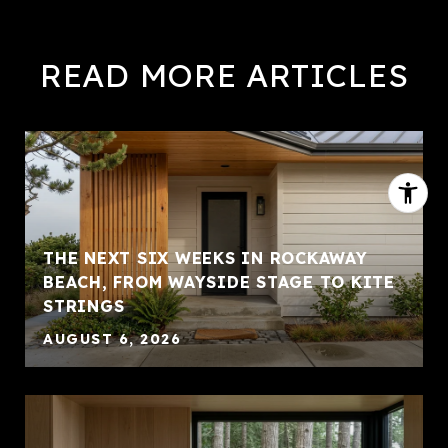
READ MORE ARTICLES
THE NEXT SIX WEEKS IN ROCKAWAY
BEACH, FROM WAYSIDE STAGE TO KITE
STRINGS
AUGUST 6, 2026