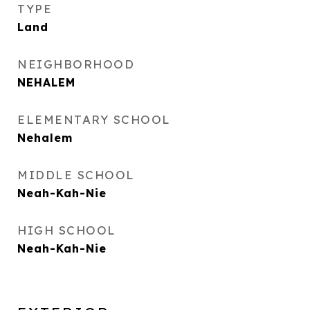
TYPE
Land
NEIGHBORHOOD
NEHALEM
ELEMENTARY SCHOOL
Nehalem
MIDDLE SCHOOL
Neah-Kah-Nie
HIGH SCHOOL
Neah-Kah-Nie