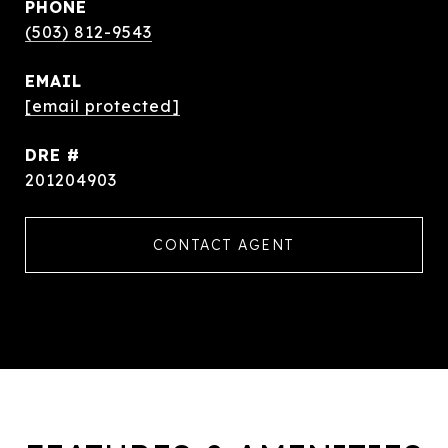
PHONE
(503) 812-9543
EMAIL
[email protected]
DRE #
201204903
CONTACT AGENT