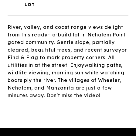
River, valley, and coast range views delight
from this ready-to-build lot in Nehalem Point
gated community. Gentle slope, partially
cleared, beautiful trees, and recent surveyor
Find & Flag to mark property corners. All
utilities in at the street. Enjoywalking paths,
wildlife viewing, morning sun while watching
boats ply the river. The villages of Wheeler,
Nehalem, and Manzanita are just a few
minutes away. Don't miss the video!