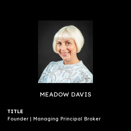
MEADOW DAVIS
TITLE
Founder | Managing Principal Broker