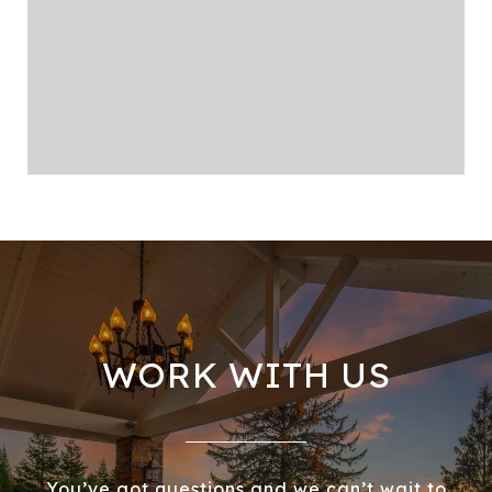
WORK WITH US
You’ve got questions and we can’t wait to