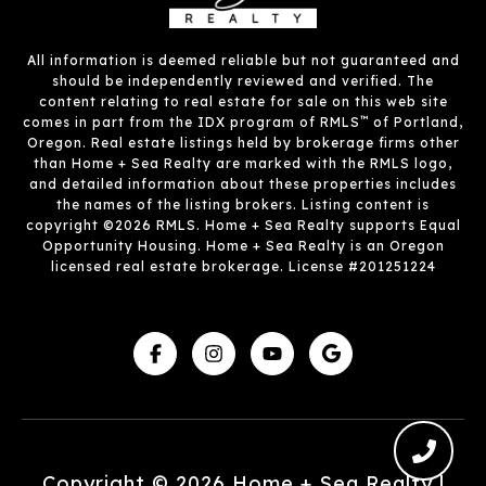
All information is deemed reliable but not guaranteed and
should be independently reviewed and verified. The
content relating to real estate for sale on this web site
™
comes in part from the IDX program of RMLS
of Portland,
Oregon. Real estate listings held by brokerage firms other
than Home + Sea Realty are marked with the RMLS logo,
and detailed information about these properties includes
the names of the listing brokers. Listing content is
copyright ©2026 RMLS. Home + Sea Realty supports Equal
Opportunity Housing. Home + Sea Realty is an Oregon
licensed real estate brokerage. License #201251224
Copyright ©
2026
|