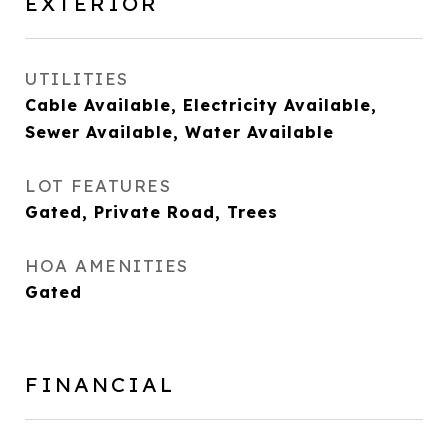
EXTERIOR
UTILITIES
Cable Available, Electricity Available,
Sewer Available, Water Available
LOT FEATURES
Gated, Private Road, Trees
HOA AMENITIES
Gated
FINANCIAL