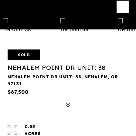
SOLD
NEHALEM POINT DR UNIT: 38
NEHALEM POINT DR UNIT: 38, NEHALEM, OR
97131
$67,500
0.35
ACRES