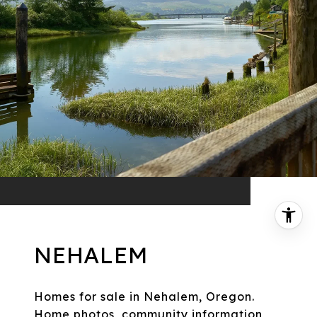
NEHALEM
Homes for sale in Nehalem, Oregon.
Home photos, community information,