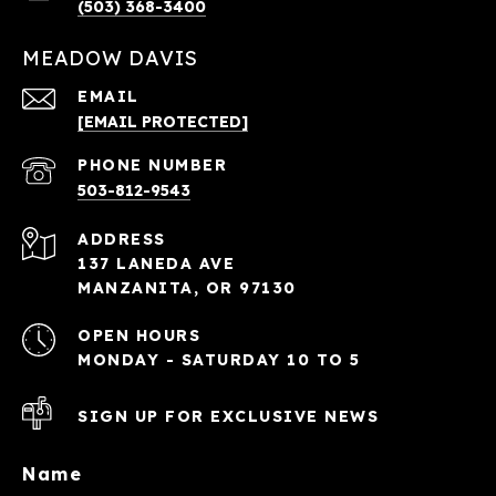
(503) 368-3400
MEADOW DAVIS
EMAIL
[EMAIL PROTECTED]
PHONE NUMBER
503-812-9543
ADDRESS
137 LANEDA AVE
MANZANITA, OR 97130
OPEN HOURS
MONDAY - SATURDAY 10 TO 5
SIGN UP FOR EXCLUSIVE NEWS
Name