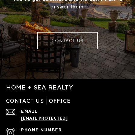
answer them.
CONTACT US
HOME + SEA REALTY
CONTACT US | OFFICE
EMAIL
[EMAIL PROTECTED]
PHONE NUMBER