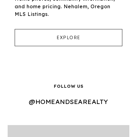
and home pricing. Nehalem, Oregon
MLS Listings.
EXPLORE
FOLLOW US
@HOMEANDSEAREALTY
@HOMEANDSEAREALTY
@HOMEANDSEAREALTY