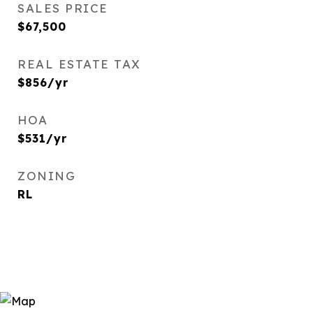
SALES PRICE
$67,500
REAL ESTATE TAX
$856/yr
HOA
$531/yr
ZONING
RL