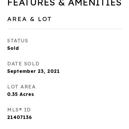
FEATURES & AMENITIES
AREA & LOT
STATUS
Sold
DATE SOLD
September 23, 2021
LOT AREA
0.35
Acres
MLS® ID
21407136