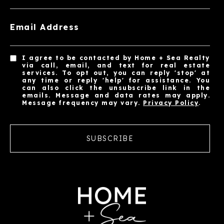
Email Address
I agree to be contacted by Home + Sea Realty
via call, email, and text for real estate
services. To opt out, you can reply 'stop' at
any time or reply 'help' for assistance. You
can also click the unsubscribe link in the
emails. Message and data rates may apply.
Message frequency may vary.
Privacy Policy
.
SUBSCRIBE