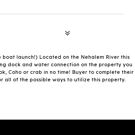
e boat launch!) Located on the Nehalem River this
ting dock and water connection on the property you
ok, Coho or crab in no time! Buyer to complete their
all of the possible ways to utilize this property.