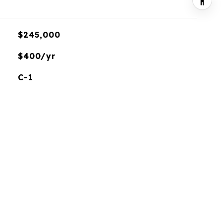
$245,000
$400/yr
C-1