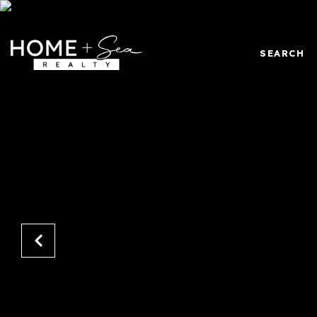
SEARCH