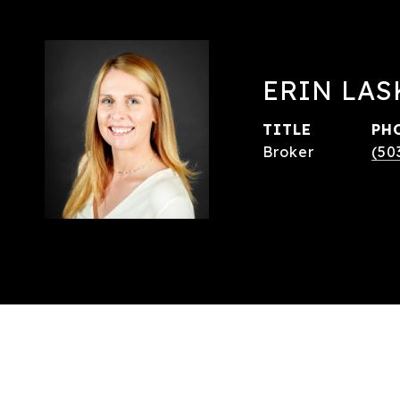
ERIN LAS
TITLE
PH
Broker
(50