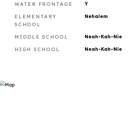
WATER FRONTAGE
Y
ELEMENTARY
Nehalem
SCHOOL
MIDDLE SCHOOL
Neah-Kah-Nie
HIGH SCHOOL
Neah-Kah-Nie