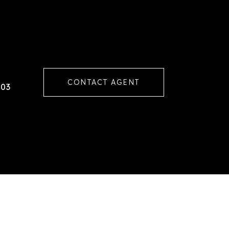
CONTACT AGENT
103