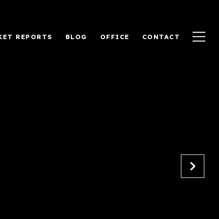
KET REPORTS
BLOG
OFFICE
CONTACT