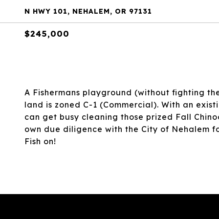
N HWY 101, NEHALEM, OR 97131
$245,000
A Fishermans playground (without fighting th
land is zoned C-1 (Commercial). With an exis
can get busy cleaning those prized Fall Chino
own due diligence with the City of Nehalem for 
Fish on!