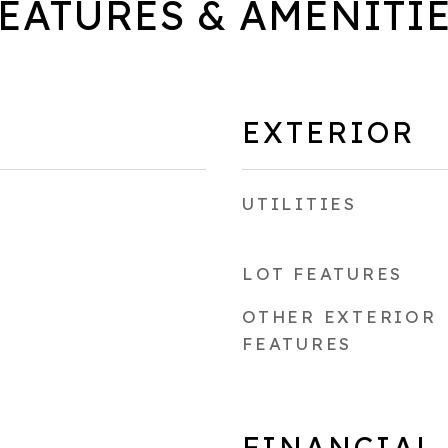
EATURES & AMENITI
EXTERIOR
UTILITIES
1
LOT FEATURES
OTHER EXTERIOR
FEATURES
FINANCIAL