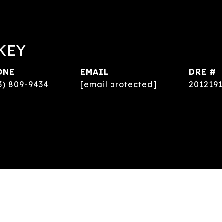
KEY
ONE
EMAIL
DRE #
3) 809-9434
[email protected]
201219