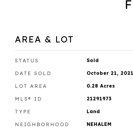
F
AREA & LOT
STATUS
Sold
DATE SOLD
October 21, 202
LOT AREA
0.28
Acres
MLS® ID
21291973
TYPE
Land
NEIGHBORHOOD
NEHALEM