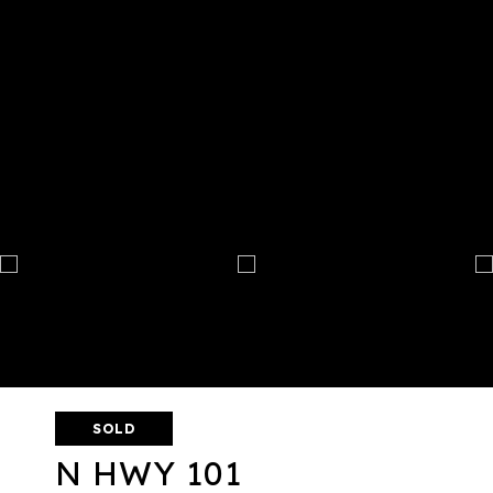
SOLD
N HWY 101