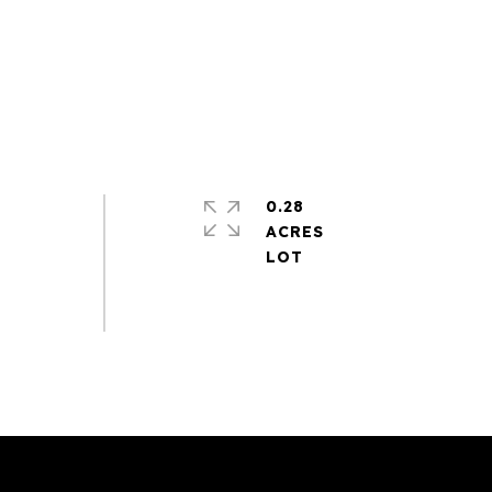
0.28
ACRES