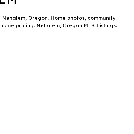
in Nehalem, Oregon. Home photos, community
 home pricing. Nehalem, Oregon MLS Listings.