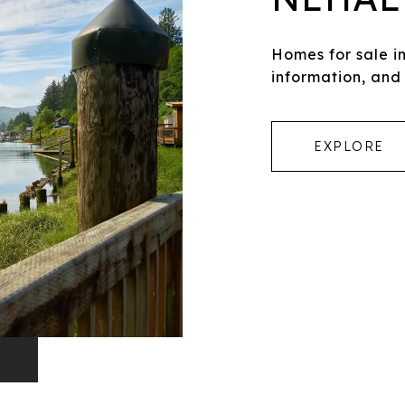
Homes for sale 
information, and
EXPLORE