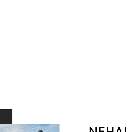
NEHAL