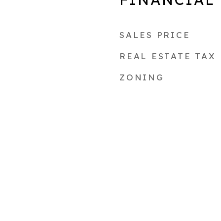
SALES PRICE
REAL ESTATE TAX
ZONING