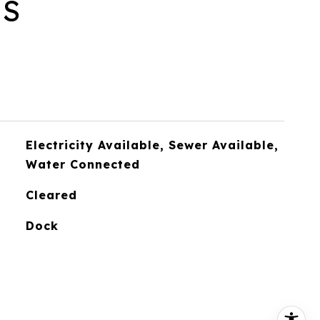
ES
Electricity Available, Sewer Available,
Water Connected
Cleared
Dock