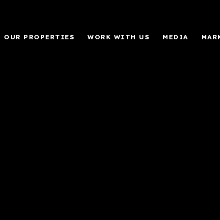
OUR PROPERTIES
WORK WITH US
MEDIA
MAR