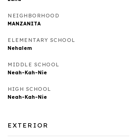
NEIGHBORHOOD
MANZANITA
ELEMENTARY SCHOOL
Nehalem
MIDDLE SCHOOL
Neah-Kah-Nie
HIGH SCHOOL
Neah-Kah-Nie
EXTERIOR