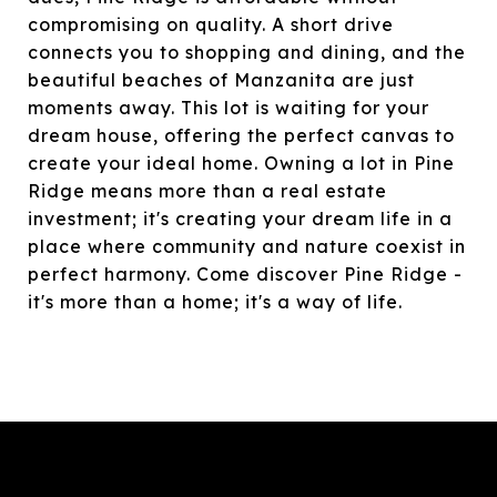
compromising on quality. A short drive
connects you to shopping and dining, and the
beautiful beaches of Manzanita are just
moments away. This lot is waiting for your
dream house, offering the perfect canvas to
create your ideal home. Owning a lot in Pine
Ridge means more than a real estate
investment; it's creating your dream life in a
place where community and nature coexist in
perfect harmony. Come discover Pine Ridge -
it's more than a home; it's a way of life.