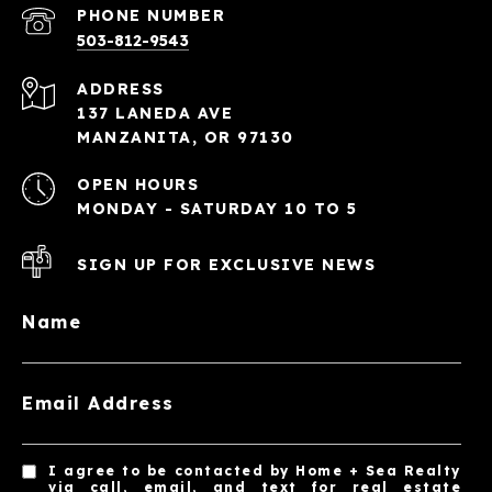
PHONE NUMBER
503-812-9543
ADDRESS
137 LANEDA AVE
MANZANITA, OR 97130
OPEN HOURS
MONDAY - SATURDAY 10 TO 5
SIGN UP FOR EXCLUSIVE NEWS
Name
Email Address
I agree to be contacted by Home + Sea Realty
via call, email, and text for real estate