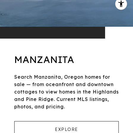
MANZANITA
Search Manzanita, Oregon homes for
sale — from oceanfront and downtown
cottages to view homes in the Highlands
and Pine Ridge. Current MLS listings,
photos, and pricing.
EXPLORE