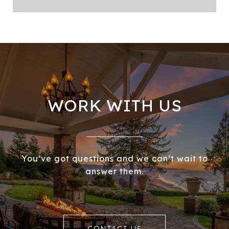
WORK WITH US
You’ve got questions and we can’t wait to
answer them.