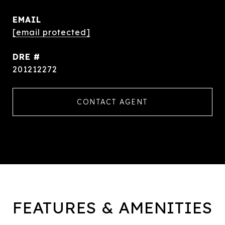
EMAIL
[email protected]
DRE #
201212272
CONTACT AGENT
FEATURES & AMENITIES