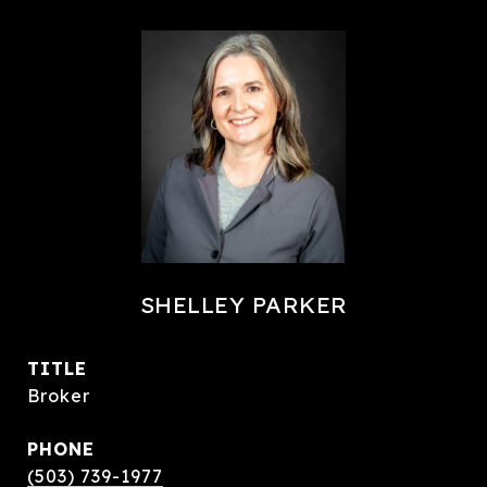
SHELLEY PARKER
TITLE
Broker
PHONE
(503) 739-1977