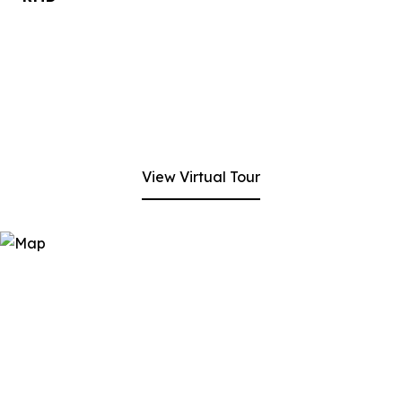
View Virtual Tour