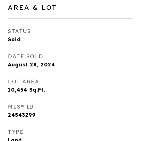
AREA & LOT
STATUS
Sold
DATE SOLD
August 28, 2024
LOT AREA
10,454
Sq.Ft.
MLS® ID
24543299
TYPE
Land