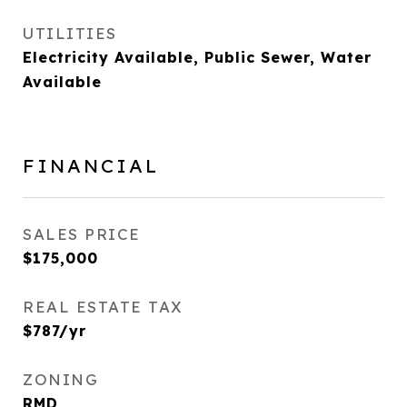
UTILITIES
Electricity Available, Public Sewer, Water
Available
FINANCIAL
SALES PRICE
$175,000
REAL ESTATE TAX
$787/yr
ZONING
RMD