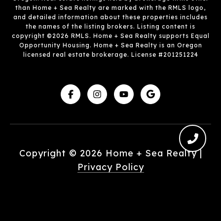
than Home + Sea Realty are marked with the RMLS logo,
and detailed information about these properties includes
the names of the listing brokers. Listing content is
copyright ©2026 RMLS. Home + Sea Realty supports Equal
Opportunity Housing. Home + Sea Realty is an Oregon
licensed real estate brokerage. License #201251224
Copyright ©
2026
|
Privacy Policy