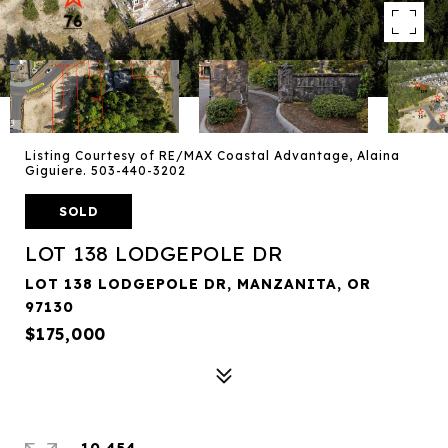
Listing Courtesy of RE/MAX Coastal Advantage, Alaina
Giguiere. 503-440-3202
SOLD
LOT 138 LODGEPOLE DR
LOT 138 LODGEPOLE DR, MANZANITA, OR
97130
$175,000