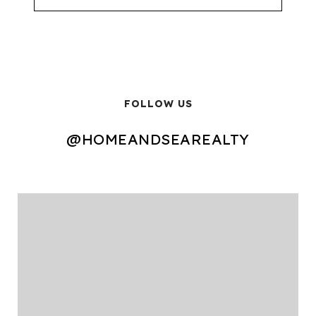
FOLLOW US
@HOMEANDSEAREALTY
@HOMEANDSEAREALTY
@HOMEANDSEAREALTY