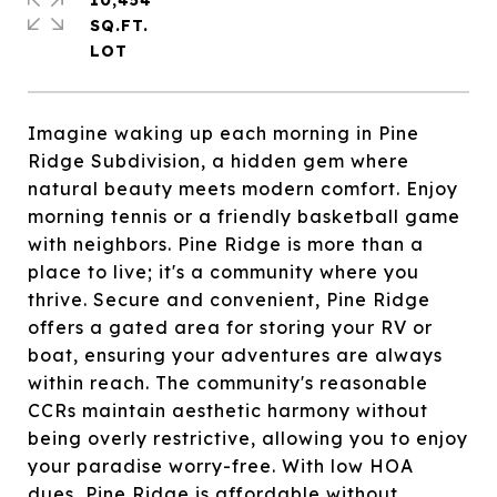
10,454
SQ.FT.
Imagine waking up each morning in Pine
Ridge Subdivision, a hidden gem where
natural beauty meets modern comfort. Enjoy
morning tennis or a friendly basketball game
with neighbors. Pine Ridge is more than a
place to live; it's a community where you
thrive. Secure and convenient, Pine Ridge
offers a gated area for storing your RV or
boat, ensuring your adventures are always
within reach. The community's reasonable
CCRs maintain aesthetic harmony without
being overly restrictive, allowing you to enjoy
your paradise worry-free. With low HOA
dues, Pine Ridge is affordable without