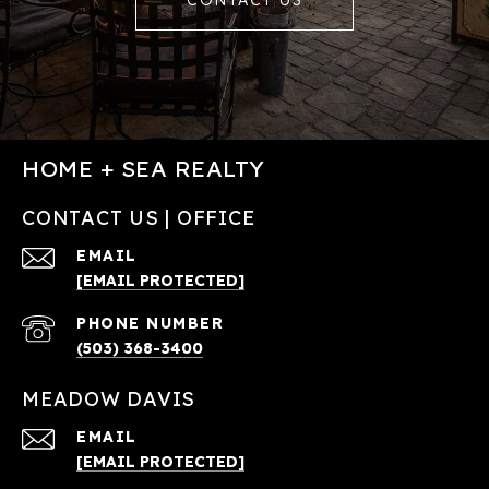
CONTACT US
HOME + SEA REALTY
CONTACT US | OFFICE
EMAIL
[EMAIL PROTECTED]
PHONE NUMBER
(503) 368-3400
MEADOW DAVIS
EMAIL
[EMAIL PROTECTED]