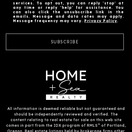
services. To opt out, you can reply 'stop' at
any time or reply 'help' for assistance. You
can also click the unsubscribe link in the
emails. Message and data rates may apply.
Message frequency may vary.
Privacy Policy
.
SUBSCRIBE
All information is deemed reliable but not guaranteed and
should be independently reviewed and verified. The
content relating to real estate for sale on this web site
™
comes in part from the IDX program of RMLS
of Portland,
Oregon. Real estate listings held by brokerage firms other