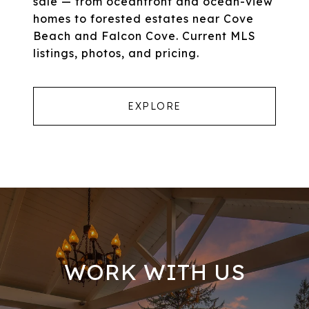
sale — from oceanfront and ocean-view
homes to forested estates near Cove
Beach and Falcon Cove. Current MLS
listings, photos, and pricing.
EXPLORE
WORK WITH US