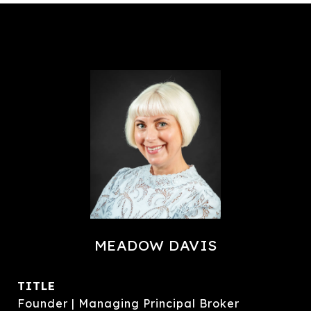
MEADOW DAVIS
TITLE
Founder | Managing Principal Broker