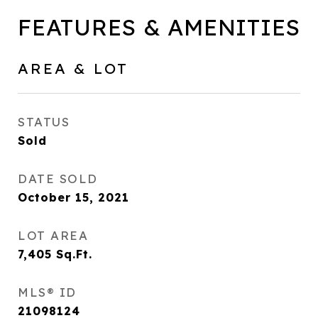
FEATURES & AMENITIES
AREA & LOT
STATUS
Sold
DATE SOLD
October 15, 2021
LOT AREA
7,405
Sq.Ft.
MLS® ID
21098124