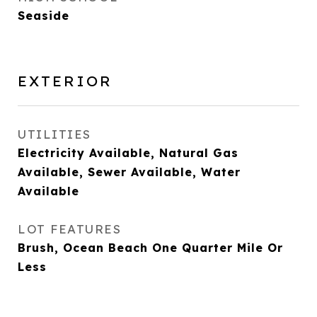
Seaside
EXTERIOR
UTILITIES
Electricity Available, Natural Gas
Available, Sewer Available, Water
Available
LOT FEATURES
Brush, Ocean Beach One Quarter Mile Or
Less