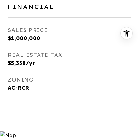
FINANCIAL
SALES PRICE
$1,000,000
REAL ESTATE TAX
$5,338/yr
ZONING
AC-RCR