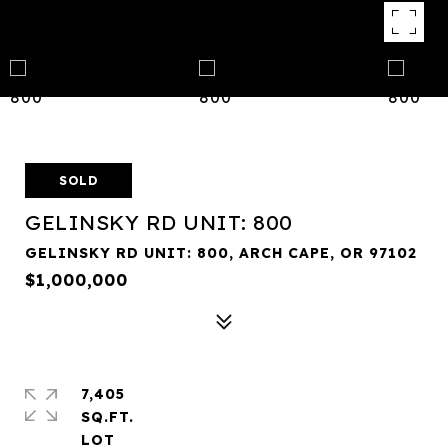
SOLD
GELINSKY RD UNIT: 800
GELINSKY RD UNIT: 800, ARCH CAPE, OR 97102
$1,000,000
7,405
SQ.FT.