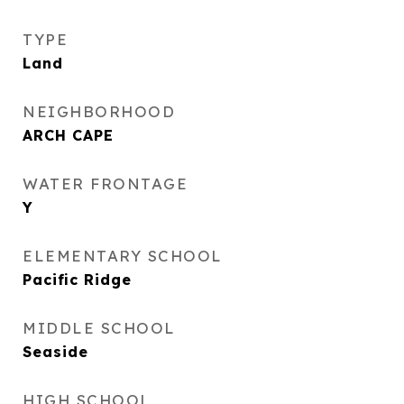
TYPE
Land
NEIGHBORHOOD
ARCH CAPE
WATER FRONTAGE
Y
ELEMENTARY SCHOOL
Pacific Ridge
MIDDLE SCHOOL
Seaside
HIGH SCHOOL