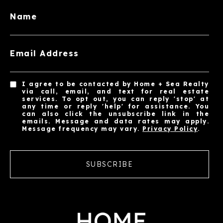
Name
Email Address
I agree to be contacted by Home + Sea Realty
via call, email, and text for real estate
services. To opt out, you can reply 'stop' at
any time or reply 'help' for assistance. You
can also click the unsubscribe link in the
emails. Message and data rates may apply.
Message frequency may vary.
Privacy Policy
.
SUBSCRIBE