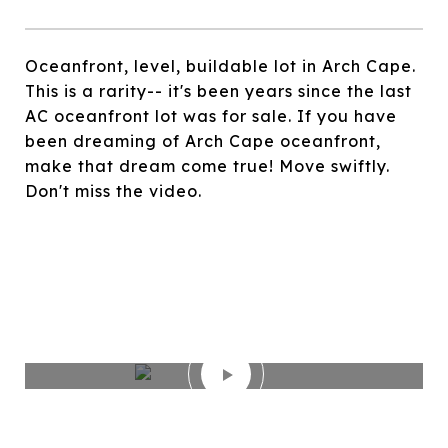
Oceanfront, level, buildable lot in Arch Cape.
This is a rarity-- it's been years since the last
AC oceanfront lot was for sale. If you have
been dreaming of Arch Cape oceanfront,
make that dream come true! Move swiftly.
Don't miss the video.