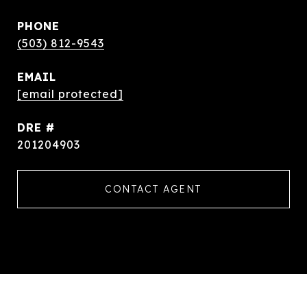
PHONE
(503) 812-9543
EMAIL
[email protected]
DRE #
201204903
CONTACT AGENT