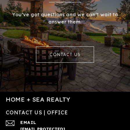
You’ve got questions and we can’t wait to
answer them.
CONTACT US
HOME + SEA REALTY
CONTACT US | OFFICE
EMAIL
[EMAIL PROTECTED]