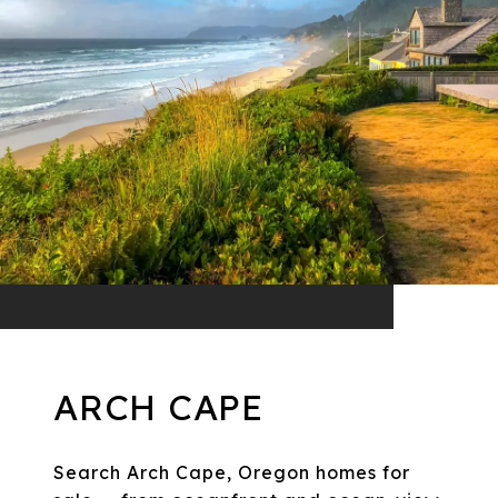
ARCH CAPE
Search Arch Cape, Oregon homes for