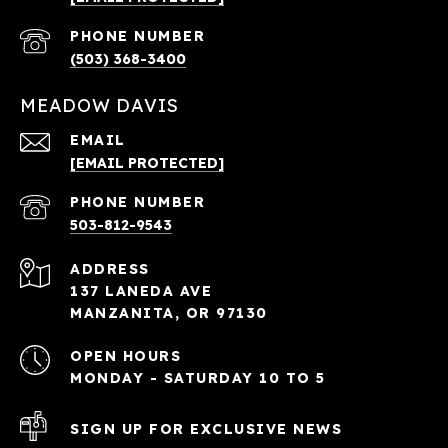
PHONE NUMBER
(503) 368-3400
MEADOW DAVIS
EMAIL
[EMAIL PROTECTED]
PHONE NUMBER
503-812-9543
ADDRESS
137 LANEDA AVE
MANZANITA, OR 97130
OPEN HOURS
MONDAY - SATURDAY 10 TO 5
SIGN UP FOR EXCLUSIVE NEWS