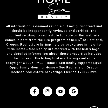
All information is deemed reliable but not guaranteed and
should be independently reviewed and verified. The
content relating to real estate for sale on this web site
™
comes in part from the IDX program of RMLS
of Portland,
Oregon. Real estate listings held by brokerage firms other
than Home + Sea Realty are marked with the RMLS logo,
and detailed information about these properties includes
the names of the listing brokers. Listing content is
copyright ©2026 RMLS. Home + Sea Realty supports Equal
Opportunity Housing. Home + Sea Realty is an Oregon
licensed real estate brokerage. License #201251224