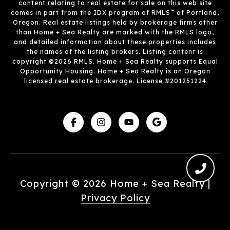
content relating to real estate for sale on this web site
™
comes in part from the IDX program of RMLS
of Portland,
Oregon. Real estate listings held by brokerage firms other
than Home + Sea Realty are marked with the RMLS logo,
and detailed information about these properties includes
the names of the listing brokers. Listing content is
copyright ©2026 RMLS. Home + Sea Realty supports Equal
Opportunity Housing. Home + Sea Realty is an Oregon
licensed real estate brokerage. License #201251224
Copyright ©
2026
|
Privacy Policy