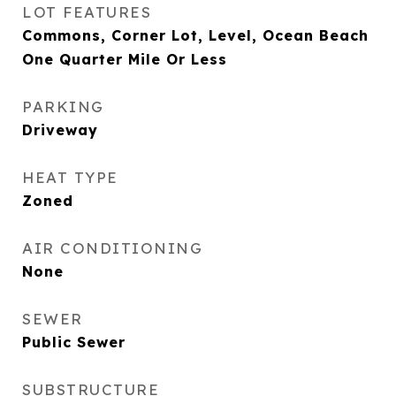
LOT FEATURES
Commons, Corner Lot, Level, Ocean Beach
One Quarter Mile Or Less
PARKING
Driveway
HEAT TYPE
Zoned
AIR CONDITIONING
None
SEWER
Public Sewer
SUBSTRUCTURE