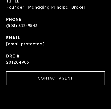
TITLE
Founder | Managing Principal Broker
PHONE
(503) 812-9543
EMAIL
[email protected]
DRE #
201204903
CONTACT AGENT