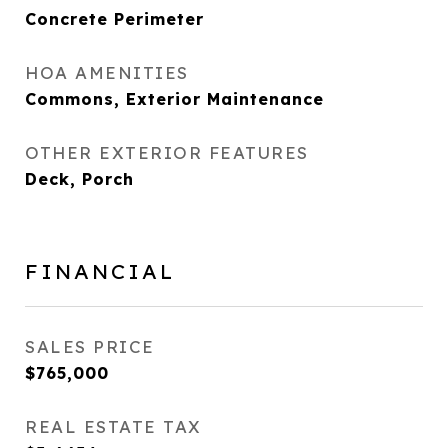
Concrete Perimeter
HOA AMENITIES
Commons, Exterior Maintenance
OTHER EXTERIOR FEATURES
Deck, Porch
FINANCIAL
SALES PRICE
$765,000
REAL ESTATE TAX