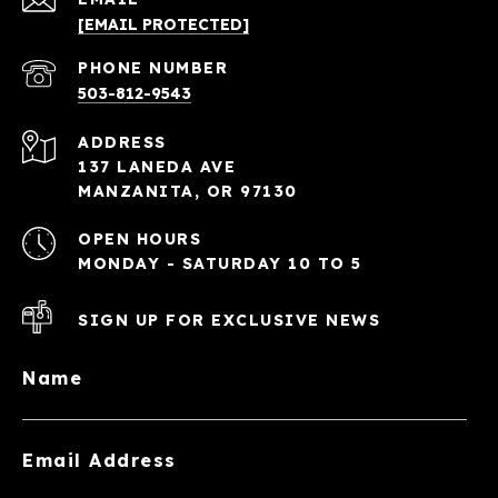
[EMAIL PROTECTED]
PHONE NUMBER
503-812-9543
ADDRESS
137 LANEDA AVE
MANZANITA, OR 97130
OPEN HOURS
MONDAY - SATURDAY 10 TO 5
SIGN UP FOR EXCLUSIVE NEWS
Name
Email Address