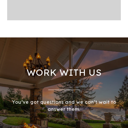
WORK WITH US
You’ve got questions and we can’t wait to
answer them.