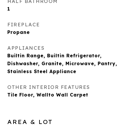
HALF BATHROOM
1
FIREPLACE
Propane
APPLIANCES
Builtin Range, Builtin Refrigerator,
Dishwasher, Granite, Microwave, Pantry,
Stainless Steel Appliance
OTHER INTERIOR FEATURES
Tile Floor, Wallto Wall Carpet
AREA & LOT