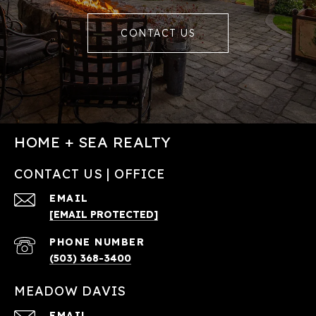
CONTACT US
HOME + SEA REALTY
CONTACT US | OFFICE
EMAIL
[EMAIL PROTECTED]
PHONE NUMBER
(503) 368-3400
MEADOW DAVIS
EMAIL