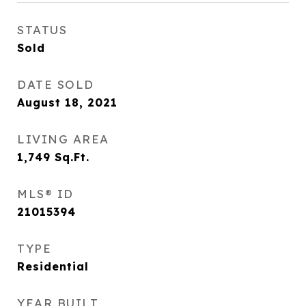
STATUS
Sold
DATE SOLD
August 18, 2021
LIVING AREA
1,749
Sq.Ft.
MLS® ID
21015394
TYPE
Residential
YEAR BUILT