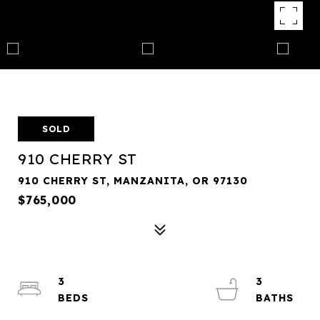
SOLD
910 CHERRY ST
910 CHERRY ST, MANZANITA, OR 97130
$765,000
3
3