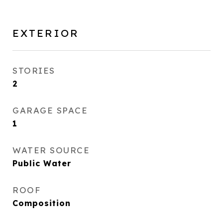
EXTERIOR
STORIES
2
GARAGE SPACE
1
WATER SOURCE
Public Water
ROOF
Composition