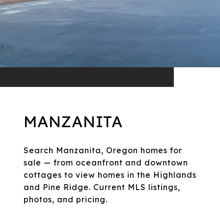
MANZANITA
Search Manzanita, Oregon homes for
sale — from oceanfront and downtown
cottages to view homes in the Highlands
and Pine Ridge. Current MLS listings,
photos, and pricing.