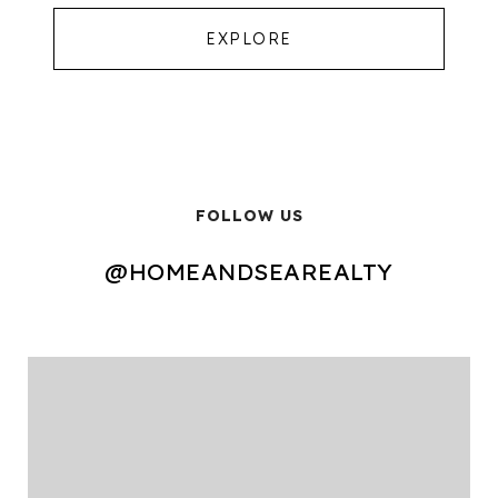
EXPLORE
FOLLOW US
@HOMEANDSEAREALTY
@HOMEANDSEAREALTY
@HOMEANDSEAREALTY