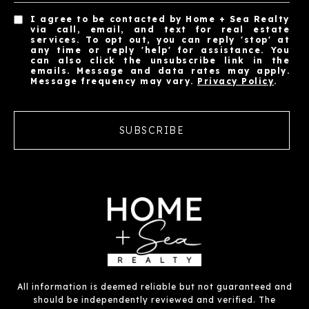
I agree to be contacted by Home + Sea Realty
via call, email, and text for real estate
services. To opt out, you can reply 'stop' at
any time or reply 'help' for assistance. You
can also click the unsubscribe link in the
emails. Message and data rates may apply.
Message frequency may vary.
Privacy Policy
.
SUBSCRIBE
All information is deemed reliable but not guaranteed and
should be independently reviewed and verified. The