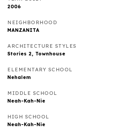
2006
NEIGHBORHOOD
MANZANITA
ARCHITECTURE STYLES
Stories 2, Townhouse
ELEMENTARY SCHOOL
Nehalem
MIDDLE SCHOOL
Neah-Kah-Nie
HIGH SCHOOL
Neah-Kah-Nie