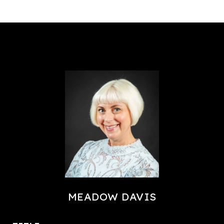
MEADOW DAVIS