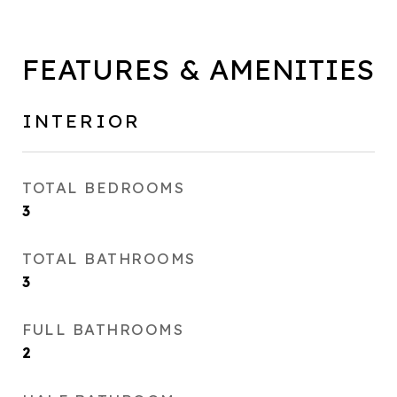
FEATURES & AMENITIES
INTERIOR
TOTAL BEDROOMS
3
TOTAL BATHROOMS
3
FULL BATHROOMS
2