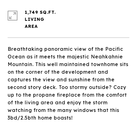
1,749 SQ.FT.
LIVING
Breathtaking panoramic view of the Pacific
Ocean as it meets the majestic Neahkahnie
Mountain. This well maintained townhome sits
on the corner of the development and
captures the view and sunshine from the
second story deck. Too stormy outside? Cozy
up to the propane fireplace from the comfort
of the living area and enjoy the storm
watching from the many windows that this
3bd/2.5bth home boasts!