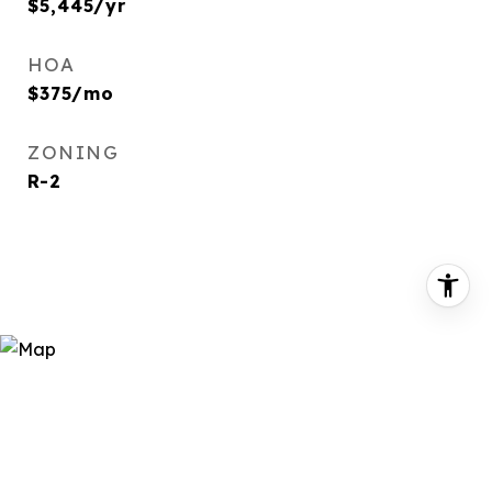
$5,445/yr
HOA
$375/mo
ZONING
R-2