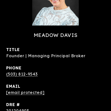
MEADOW DAVIS
TITLE
Founder | Managing Principal Broker
PHONE
(503) 812-9543
EMAIL
[email protected]
DRE #
201204903