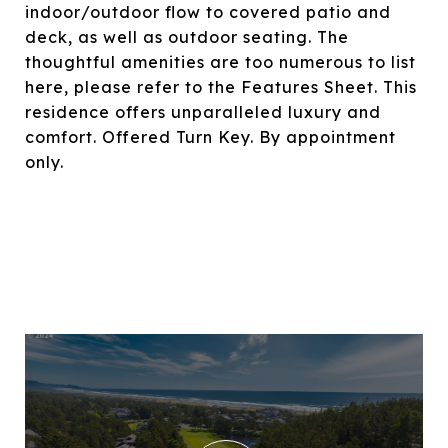
indoor/outdoor flow to covered patio and
deck, as well as outdoor seating. The
thoughtful amenities are too numerous to list
here, please refer to the Features Sheet. This
residence offers unparalleled luxury and
comfort. Offered Turn Key. By appointment
only.