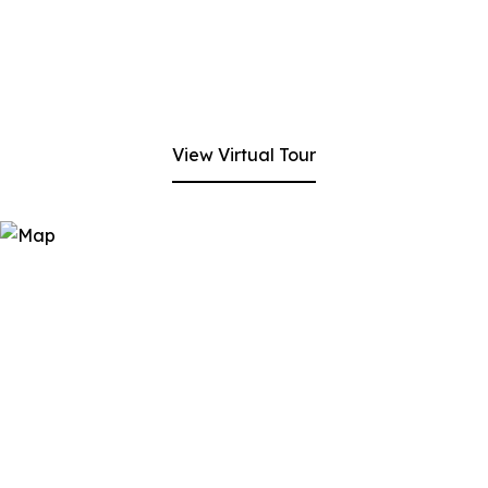
View Virtual Tour