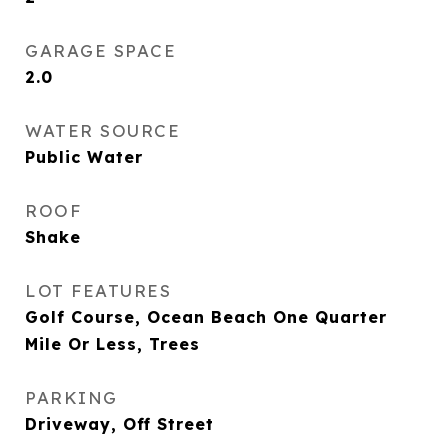
GARAGE SPACE
2.0
WATER SOURCE
Public Water
ROOF
Shake
LOT FEATURES
Golf Course, Ocean Beach One Quarter
Mile Or Less, Trees
PARKING
Driveway, Off Street