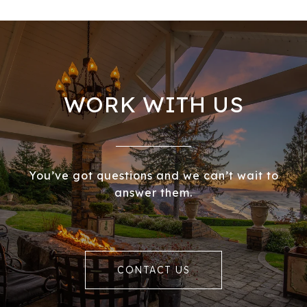
WORK WITH US
You’ve got questions and we can’t wait to
answer them.
CONTACT US