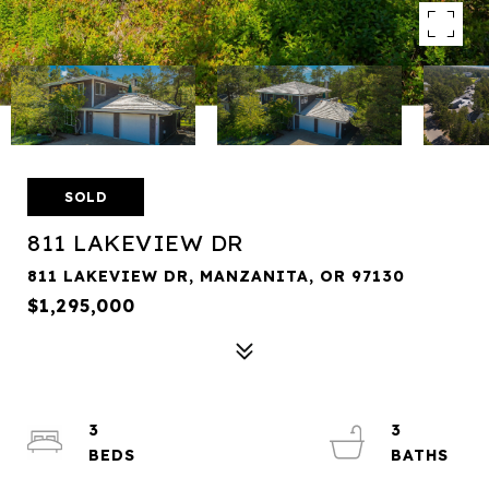
SOLD
811 LAKEVIEW DR
811 LAKEVIEW DR, MANZANITA, OR 97130
$1,295,000
3
3