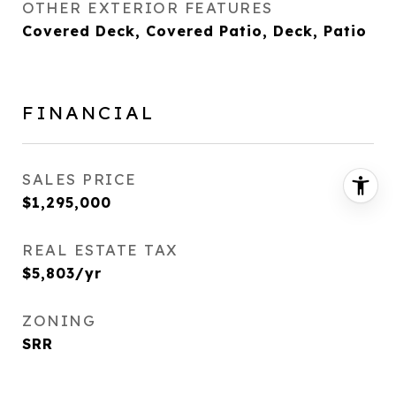
OTHER EXTERIOR FEATURES
Covered Deck, Covered Patio, Deck, Patio
FINANCIAL
SALES PRICE
$1,295,000
REAL ESTATE TAX
$5,803/yr
ZONING
SRR