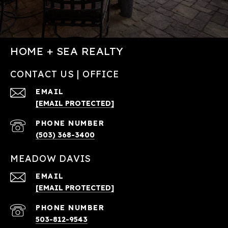
HOME + SEA REALTY
CONTACT US | OFFICE
EMAIL
[EMAIL PROTECTED]
PHONE NUMBER
(503) 368-3400
MEADOW DAVIS
EMAIL
[EMAIL PROTECTED]
PHONE NUMBER
503-812-9543