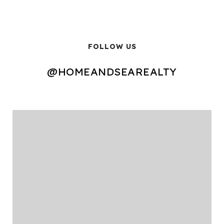
FOLLOW US
@HOMEANDSEAREALTY
@HOMEANDSEAREALTY
@HOMEANDSEAREALTY