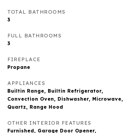
TOTAL BATHROOMS
3
FULL BATHROOMS
3
FIREPLACE
Propane
APPLIANCES
Builtin Range, Builtin Refrigerator,
Convection Oven, Dishwasher, Microwave,
Quartz, Range Hood
OTHER INTERIOR FEATURES
Furnished, Garage Door Opener,