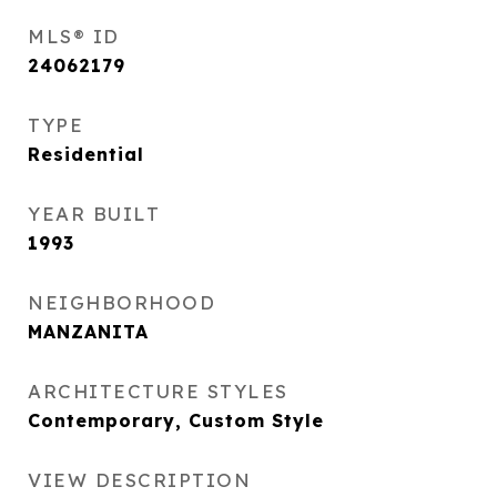
MLS® ID
24062179
TYPE
Residential
YEAR BUILT
1993
NEIGHBORHOOD
MANZANITA
ARCHITECTURE STYLES
Contemporary, Custom Style
VIEW DESCRIPTION