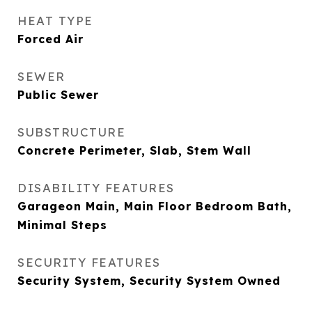
HEAT TYPE
Forced Air
SEWER
Public Sewer
SUBSTRUCTURE
Concrete Perimeter, Slab, Stem Wall
DISABILITY FEATURES
Garageon Main, Main Floor Bedroom Bath,
Minimal Steps
SECURITY FEATURES
Security System, Security System Owned