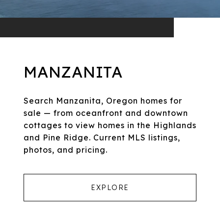
MANZANITA
Search Manzanita, Oregon homes for
sale — from oceanfront and downtown
cottages to view homes in the Highlands
and Pine Ridge. Current MLS listings,
photos, and pricing.
EXPLORE