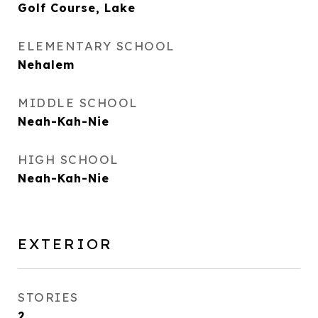
Golf Course, Lake
ELEMENTARY SCHOOL
Nehalem
MIDDLE SCHOOL
Neah-Kah-Nie
HIGH SCHOOL
Neah-Kah-Nie
EXTERIOR
STORIES
2