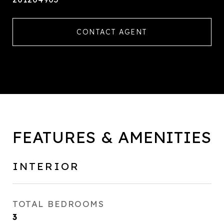
CONTACT AGENT
FEATURES & AMENITIES
INTERIOR
TOTAL BEDROOMS
3