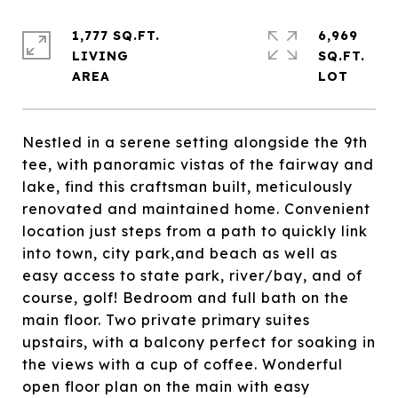
1,777 SQ.FT.
6,969
LIVING
SQ.FT.
Nestled in a serene setting alongside the 9th
tee, with panoramic vistas of the fairway and
lake, find this craftsman built, meticulously
renovated and maintained home. Convenient
location just steps from a path to quickly link
into town, city park,and beach as well as
easy access to state park, river/bay, and of
course, golf! Bedroom and full bath on the
main floor. Two private primary suites
upstairs, with a balcony perfect for soaking in
the views with a cup of coffee. Wonderful
open floor plan on the main with easy