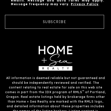
emails. Message and data rates may apply.
Message frequency may vary.
Privacy Policy
.
SUBSCRIBE
All information is deemed reliable but not guaranteed and
should be independently reviewed and verified. The
content relating to real estate for sale on this web site
™
comes in part from the IDX program of RMLS
of Portland,
Oregon. Real estate listings held by brokerage firms other
than Home + Sea Realty are marked with the RMLS logo,
and detailed information about these properties includes
the names of the listing brokers. Listing content is