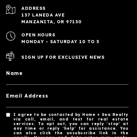
ADDRESS
137 LANEDA AVE
MANZANITA, OR 97130
OPEN HOURS
MONDAY - SATURDAY 10 TO 5
SIGN UP FOR EXCLUSIVE NEWS
Name
Email Address
I agree to be contacted by Home + Sea Realty
via call, email, and text for real estate
services. To opt out, you can reply 'stop' at
any time or reply 'help' for assistance. You
can also click the unsubscribe link in the