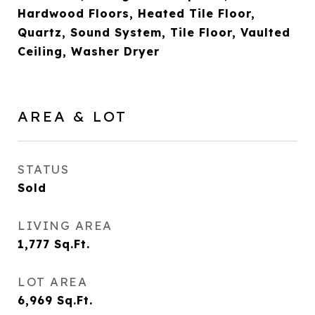
Hardwood Floors, Heated Tile Floor,
Quartz, Sound System, Tile Floor, Vaulted
Ceiling, Washer Dryer
AREA & LOT
STATUS
Sold
LIVING AREA
1,777
Sq.Ft.
LOT AREA
6,969
Sq.Ft.