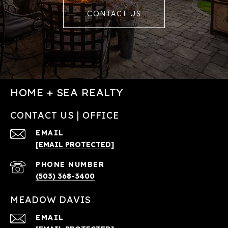
CONTACT US
HOME + SEA REALTY
CONTACT US | OFFICE
EMAIL
[EMAIL PROTECTED]
PHONE NUMBER
(503) 368-3400
MEADOW DAVIS
EMAIL