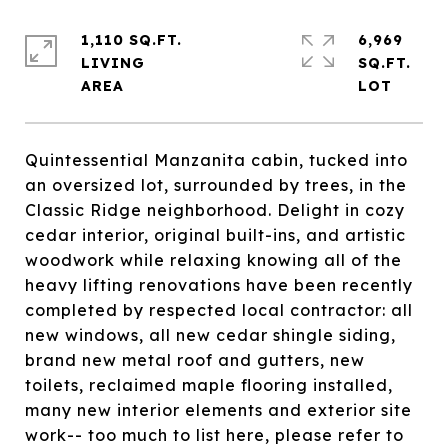
1,110 SQ.FT.
6,969
LIVING
SQ.FT.
Quintessential Manzanita cabin, tucked into
an oversized lot, surrounded by trees, in the
Classic Ridge neighborhood. Delight in cozy
cedar interior, original built-ins, and artistic
woodwork while relaxing knowing all of the
heavy lifting renovations have been recently
completed by respected local contractor: all
new windows, all new cedar shingle siding,
brand new metal roof and gutters, new
toilets, reclaimed maple flooring installed,
many new interior elements and exterior site
work-- too much to list here, please refer to