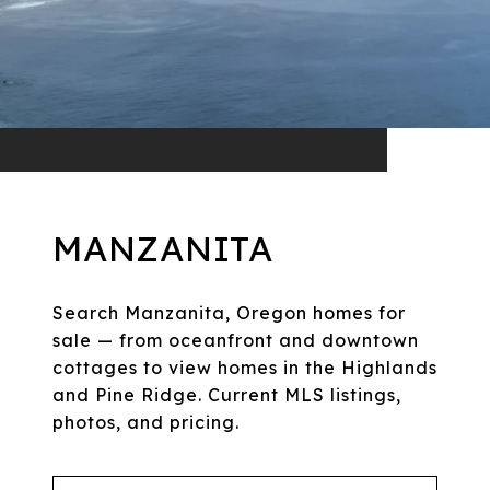
MANZANITA
Search Manzanita, Oregon homes for
sale — from oceanfront and downtown
cottages to view homes in the Highlands
and Pine Ridge. Current MLS listings,
photos, and pricing.