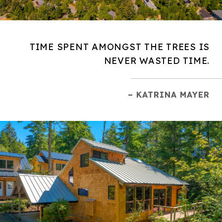
TIME SPENT AMONGST THE TREES IS
NEVER WASTED TIME.
– KATRINA MAYER