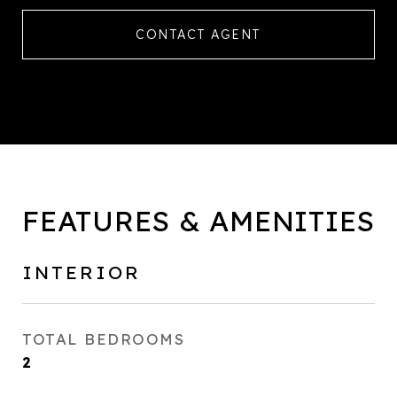
CONTACT AGENT
FEATURES & AMENITIES
INTERIOR
TOTAL BEDROOMS
2