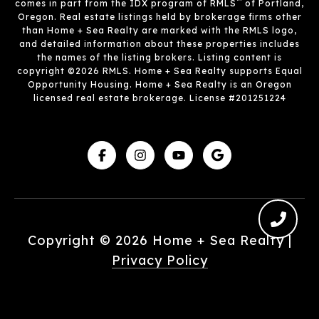
™
comes in part from the IDX program of RMLS
of Portland,
Oregon. Real estate listings held by brokerage firms other
than Home + Sea Realty are marked with the RMLS logo,
and detailed information about these properties includes
the names of the listing brokers. Listing content is
copyright ©2026 RMLS. Home + Sea Realty supports Equal
Opportunity Housing. Home + Sea Realty is an Oregon
licensed real estate brokerage. License #201251224
Copyright ©
2026
|
Privacy Policy