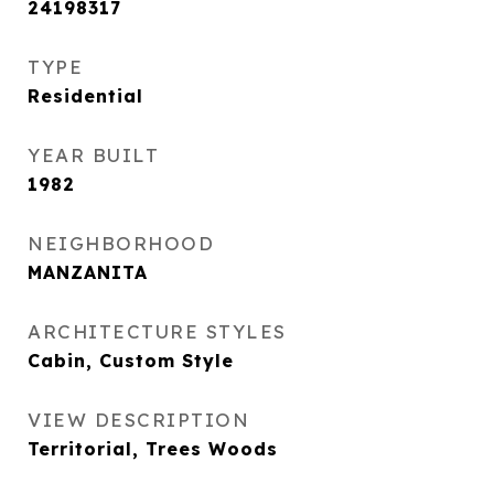
24198317
TYPE
Residential
YEAR BUILT
1982
NEIGHBORHOOD
MANZANITA
ARCHITECTURE STYLES
Cabin, Custom Style
VIEW DESCRIPTION
Territorial, Trees Woods