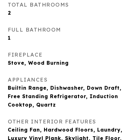
TOTAL BATHROOMS
2
FULL BATHROOM
1
FIREPLACE
Stove, Wood Burning
APPLIANCES
Builtin Range, Dishwasher, Down Draft,
Free Standing Refrigerator, Induction
Cooktop, Quartz
OTHER INTERIOR FEATURES
Ceiling Fan, Hardwood Floors, Laundry,
Luxury Vinyl Plank, Skylight, Tile Floor,