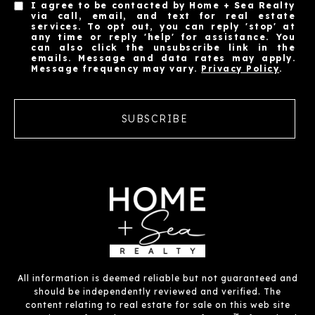
I agree to be contacted by Home + Sea Realty
via call, email, and text for real estate
services. To opt out, you can reply 'stop' at
any time or reply 'help' for assistance. You
can also click the unsubscribe link in the
emails. Message and data rates may apply.
Message frequency may vary.
Privacy Policy
.
SUBSCRIBE
All information is deemed reliable but not guaranteed and
should be independently reviewed and verified. The
content relating to real estate for sale on this web site