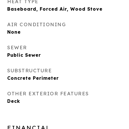
HEAT TYPE
Baseboard, Forced Air, Wood Stove
AIR CONDITIONING
None
SEWER
Public Sewer
SUBSTRUCTURE
Concrete Perimeter
OTHER EXTERIOR FEATURES
Deck
FINANCIAL