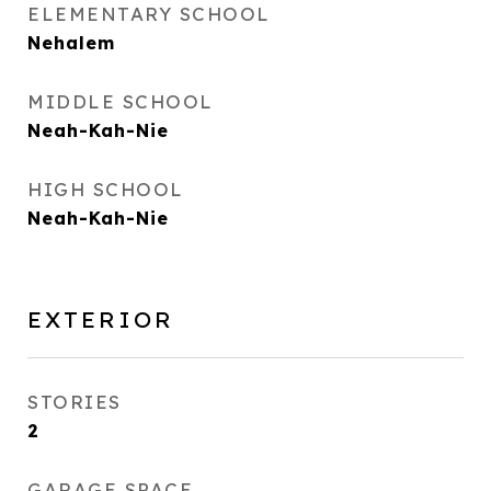
ELEMENTARY SCHOOL
Nehalem
MIDDLE SCHOOL
Neah-Kah-Nie
HIGH SCHOOL
Neah-Kah-Nie
EXTERIOR
STORIES
2
GARAGE SPACE