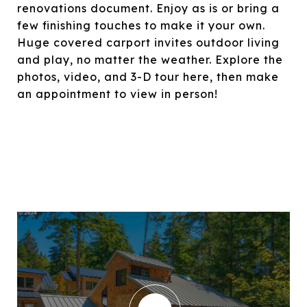
renovations document. Enjoy as is or bring a
few finishing touches to make it your own.
Huge covered carport invites outdoor living
and play, no matter the weather. Explore the
photos, video, and 3-D tour here, then make
an appointment to view in person!