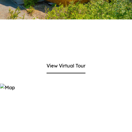
View Virtual Tour