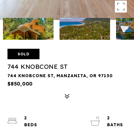
SOLD
744 KNOBCONE ST
744 KNOBCONE ST, MANZANITA, OR 97130
$850,000
2
2