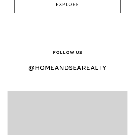
EXPLORE
FOLLOW US
@HOMEANDSEAREALTY
@HOMEANDSEAREALTY
@HOMEANDSEAREALTY