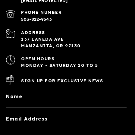
[EMAIL PROTECTED]
PHONE NUMBER
503-812-9543
ADDRESS
137 LANEDA AVE
MANZANITA, OR 97130
OPEN HOURS
MONDAY - SATURDAY 10 TO 5
SIGN UP FOR EXCLUSIVE NEWS
Name
Email Address