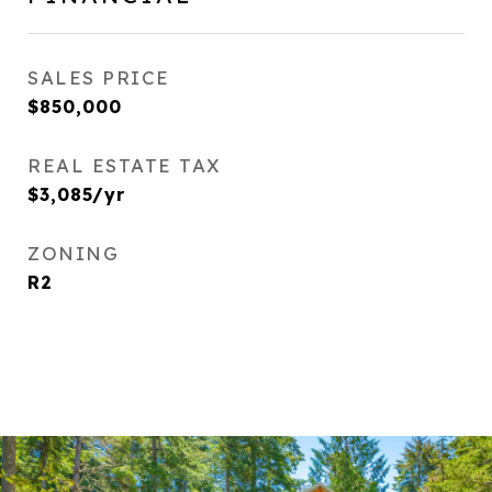
SALES PRICE
$850,000
REAL ESTATE TAX
$3,085/yr
ZONING
R2