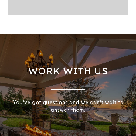
WORK WITH US
You’ve got questions and we can’t wait to
answer them.