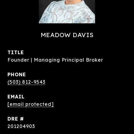
MEADOW DAVIS
TITLE
Founder | Managing Principal Broker
PHONE
(503) 812-9543
EMAIL
[email protected]
DRE #
201204903