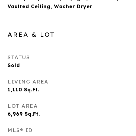
Vaulted Ceiling, Washer Dryer
AREA & LOT
STATUS
Sold
LIVING AREA
1,110
Sq.Ft.
LOT AREA
6,969
Sq.Ft.
MLS® ID