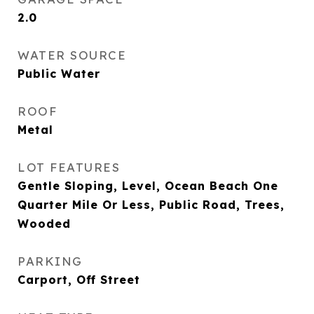
2.0
WATER SOURCE
Public Water
ROOF
Metal
LOT FEATURES
Gentle Sloping, Level, Ocean Beach One
Quarter Mile Or Less, Public Road, Trees,
Wooded
PARKING
Carport, Off Street