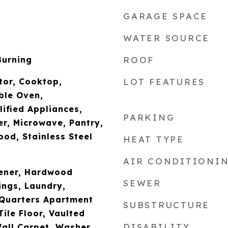
GARAGE SPACE
WATER SOURCE
Burning
ROOF
ator, Cooktop,
LOT FEATURES
ble Oven,
fied Appliances,
PARKING
r, Microwave, Pantry,
od, Stainless Steel
HEAT TYPE
AIR CONDITIONI
ener, Hardwood
SEWER
ings, Laundry,
 Quarters Apartment
SUBSTRUCTURE
Tile Floor, Vaulted
DISABILITY
Wall Carpet, Washer