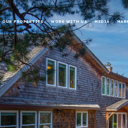
OUR PROPERTIES
WORK WITH US
MEDIA
MAR