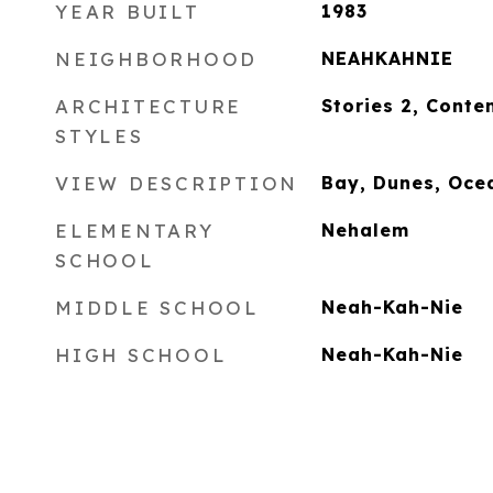
YEAR BUILT
1983
NEIGHBORHOOD
NEAHKAHNIE
ARCHITECTURE
Stories 2, Cont
STYLES
VIEW DESCRIPTION
Bay, Dunes, Oce
ELEMENTARY
Nehalem
SCHOOL
MIDDLE SCHOOL
Neah-Kah-Nie
HIGH SCHOOL
Neah-Kah-Nie