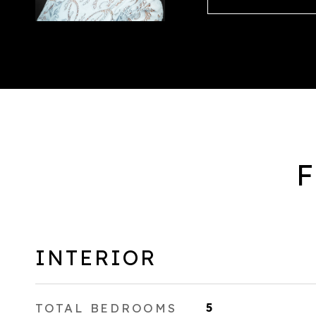
F
INTERIOR
TOTAL BEDROOMS
5