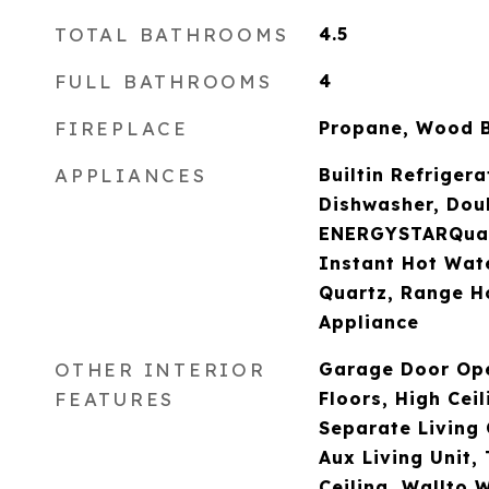
TOTAL BATHROOMS
4.5
FULL BATHROOMS
4
FIREPLACE
Propane, Wood 
APPLIANCES
Builtin Refriger
Dishwasher, Dou
ENERGYSTARQuali
Instant Hot Wate
Quartz, Range Ho
Appliance
OTHER INTERIOR
Garage Door Op
FEATURES
Floors, High Ceil
Separate Living
Aux Living Unit, 
Ceiling, Wallto 