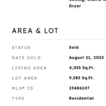
Dryer
AREA & LOT
STATUS
Sold
DATE SOLD
August 21, 2023
LIVING AREA
4,033
Sq.Ft.
LOT AREA
9,583
Sq.Ft.
MLS® ID
23486107
TYPE
Residential