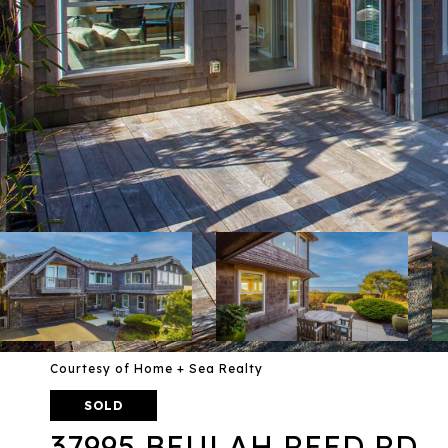
Courtesy of Home + Sea Realty
SOLD
37995 BEULAH REED RD