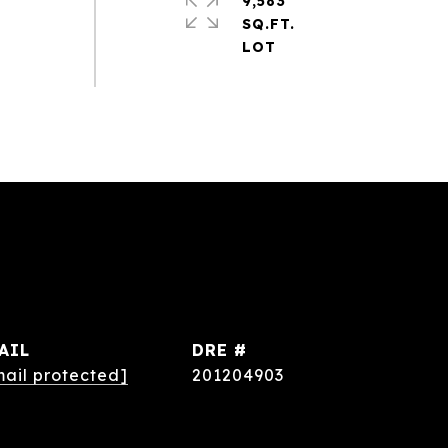
9,583
SQ.FT.
AIL
DRE #
mail protected]
201204903