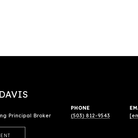
DAVIS
PHONE
EM
ng Principal Broker
(503) 812-9543
[e
GENT