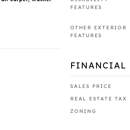
FEATURES
OTHER EXTERIOR
FEATURES
FINANCIAL
SALES PRICE
REAL ESTATE TAX
ZONING