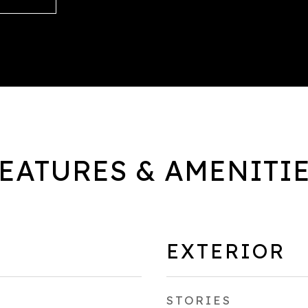
EATURES & AMENITI
EXTERIOR
STORIES