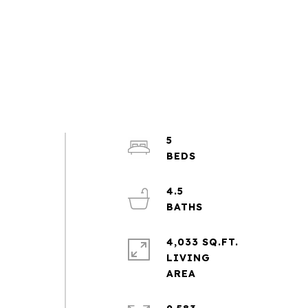
5
4.5
4,033 SQ.FT.
LIVING