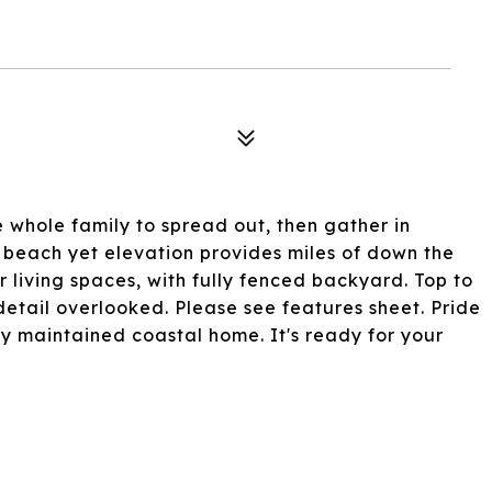
 whole family to spread out, then gather in
e beach yet elevation provides miles of down the
 living spaces, with fully fenced backyard. Top to
etail overlooked. Please see features sheet. Pride
y maintained coastal home. It's ready for your