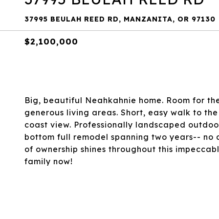
37995 BEULAH REED RD, MANZANITA, OR 97130
$2,100,000
Big, beautiful Neahkahnie home. Room for the
generous living areas. Short, easy walk to th
coast view. Professionally landscaped outdoor
bottom full remodel spanning two years-- no d
of ownership shines throughout this impeccabl
family now!