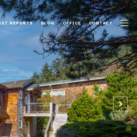
KET REPORTS
BLOG
OFFICE
CONTACT