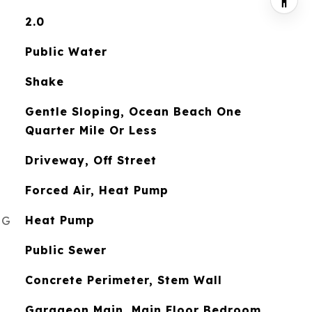
2.0
Public Water
Shake
Gentle Sloping, Ocean Beach One
Quarter Mile Or Less
Driveway, Off Street
Forced Air, Heat Pump
NG
Heat Pump
Public Sewer
Concrete Perimeter, Stem Wall
Garageon Main, Main Floor Bedroom