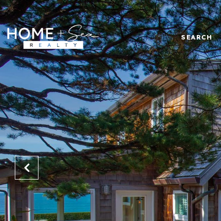
SEARCH