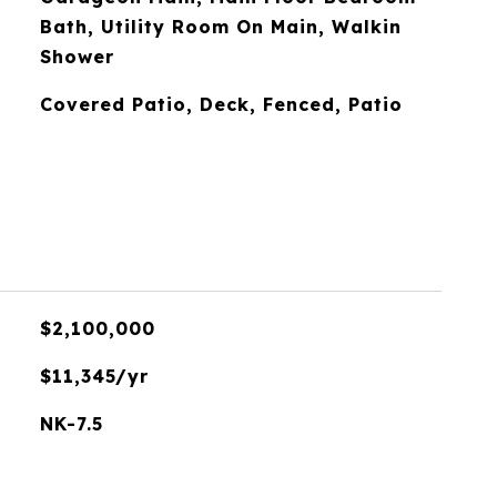
Bath, Utility Room On Main, Walkin
Shower
Covered Patio, Deck, Fenced, Patio
$2,100,000
$11,345/yr
NK-7.5