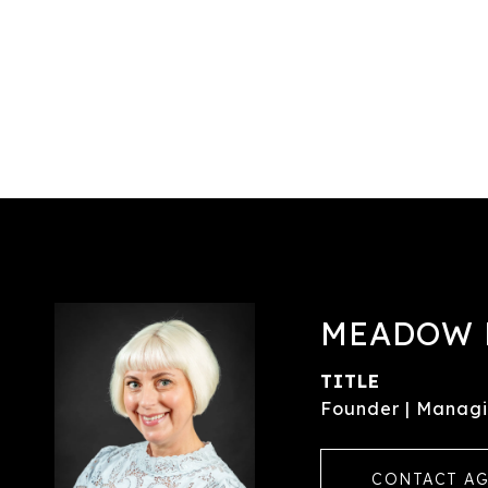
MEADOW 
TITLE
Founder | Managi
CONTACT A