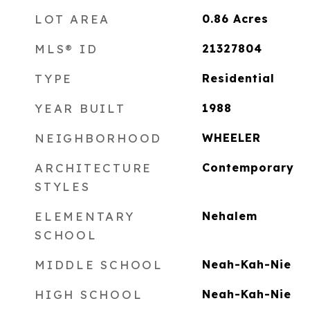
LOT AREA
0.86
Acres
MLS® ID
21327804
TYPE
Residential
YEAR BUILT
1988
NEIGHBORHOOD
WHEELER
ARCHITECTURE
Contemporary
STYLES
ELEMENTARY
Nehalem
SCHOOL
MIDDLE SCHOOL
Neah-Kah-Nie
HIGH SCHOOL
Neah-Kah-Nie