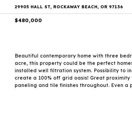
29905 HALL ST, ROCKAWAY BEACH, OR 97136
$480,000
Beautiful contemporary home with three bedro
acre, this property could be the perfect home
installed well filtration system. Possibility to 
create a 100% off grid oasis! Great proximity
paneling and tile finishes throughout. Even a