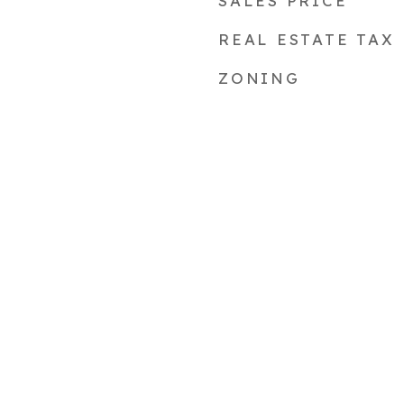
SALES PRICE
REAL ESTATE TAX
ZONING