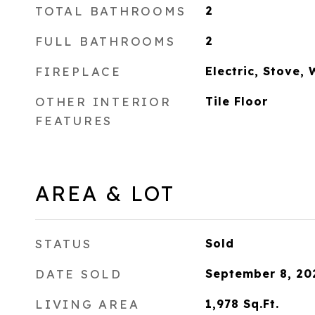
TOTAL BATHROOMS
2
FULL BATHROOMS
2
FIREPLACE
Electric, Stove,
OTHER INTERIOR
Tile Floor
FEATURES
AREA & LOT
STATUS
Sold
DATE SOLD
September 8, 20
LIVING AREA
1,978
Sq.Ft.