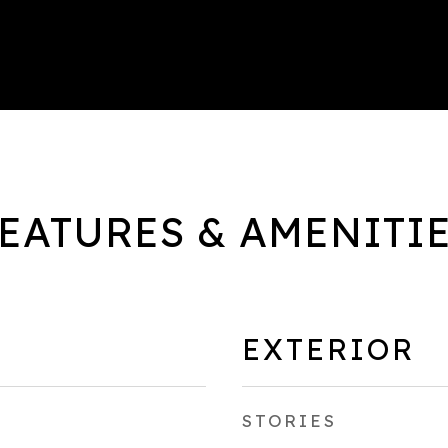
EATURES & AMENITI
EXTERIOR
STORIES