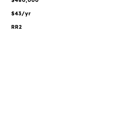
$480,000
$43/yr
RR2