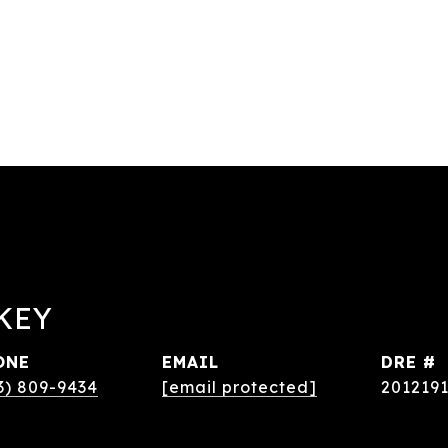
KEY
ONE
EMAIL
DRE #
3) 809-9434
[email protected]
201219