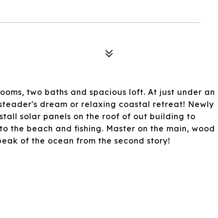
oms, two baths and spacious loft. At just under an
steader's dream or relaxing coastal retreat! Newly
install solar panels on the roof of out building to
 to the beach and fishing. Master on the main, wood
 peak of the ocean from the second story!