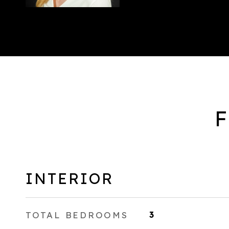
F
INTERIOR
TOTAL BEDROOMS
3