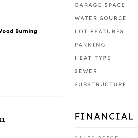
GARAGE SPACE
WATER SOURCE
 Wood Burning
LOT FEATURES
PARKING
HEAT TYPE
SEWER
SUBSTRUCTURE
FINANCIAL
21