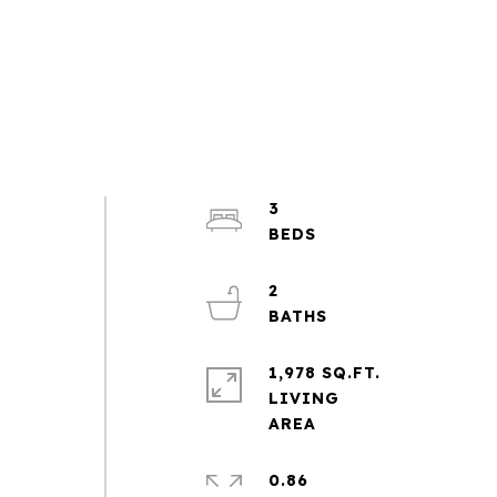
3
2
1,978 SQ.FT.
LIVING
0.86