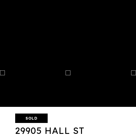
SOLD
29905 HALL ST