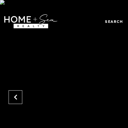
SEARCH