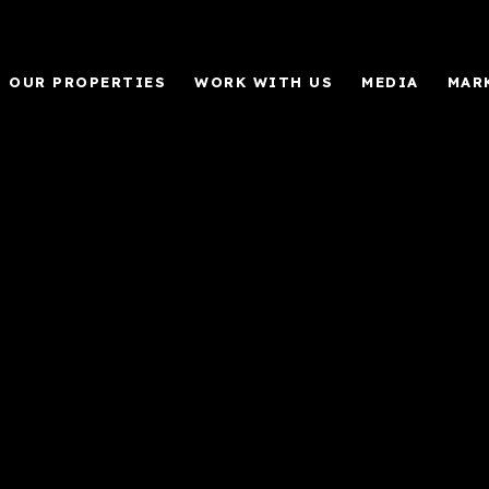
OUR PROPERTIES
WORK WITH US
MEDIA
MAR