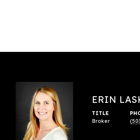
ERIN LAS
TITLE
PH
Broker
(50