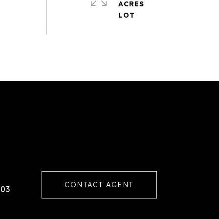
ACRES
CONTACT AGENT
103