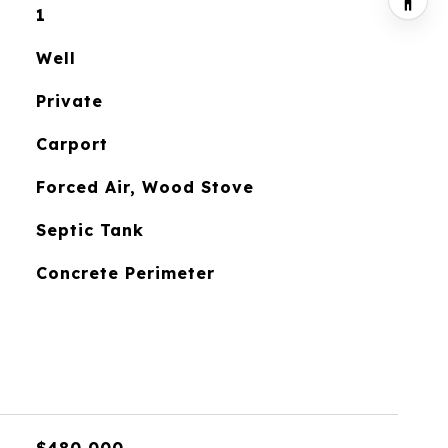
1
Well
Private
Carport
Forced Air, Wood Stove
Septic Tank
Concrete Perimeter