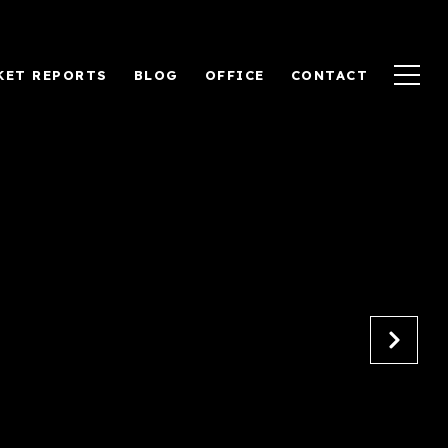
KET REPORTS
BLOG
OFFICE
CONTACT