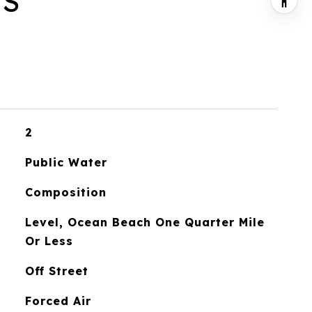
ES
2
Public Water
Composition
Level, Ocean Beach One Quarter Mile
Or Less
Off Street
Forced Air