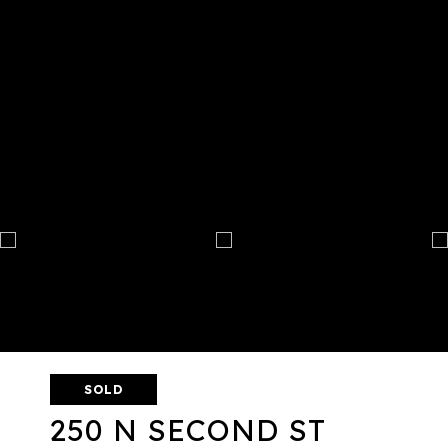
SOLD
250 N SECOND ST