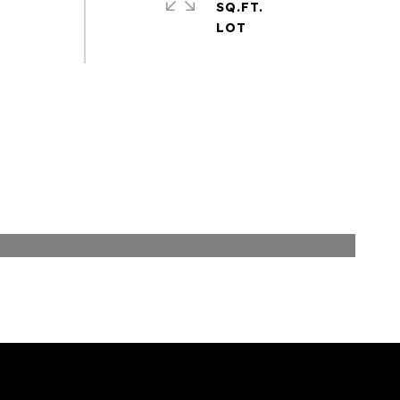
SQ.FT.