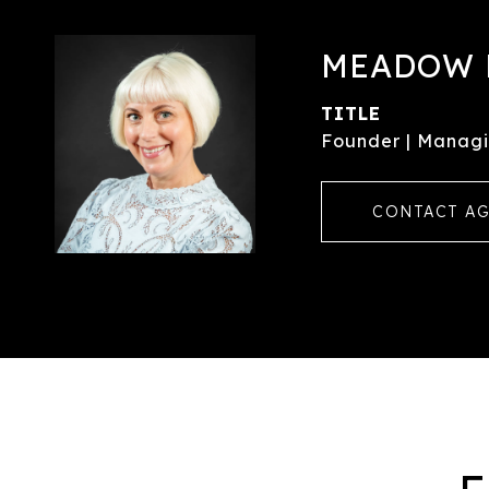
MEADOW 
TITLE
Founder | Managi
CONTACT A