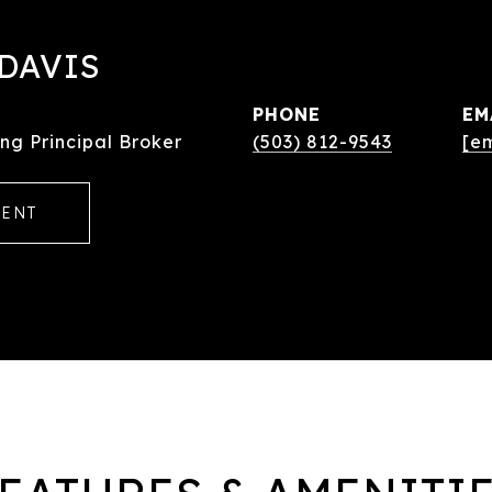
DAVIS
PHONE
EM
ng Principal Broker
(503) 812-9543
[e
GENT