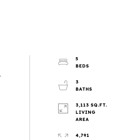
5
.
3
3,113 SQ.FT.
LIVING
4,791