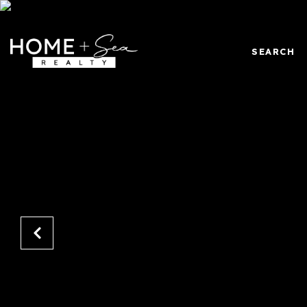
SEARCH