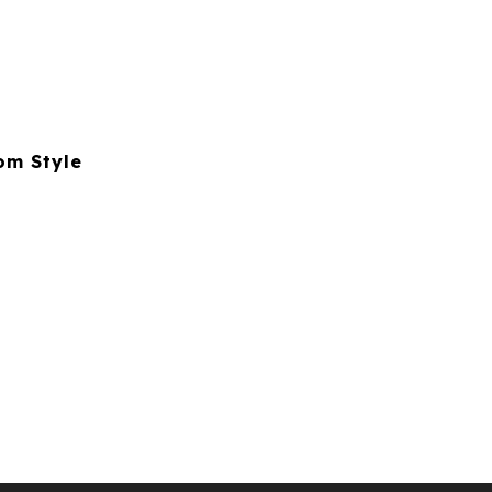
om Style