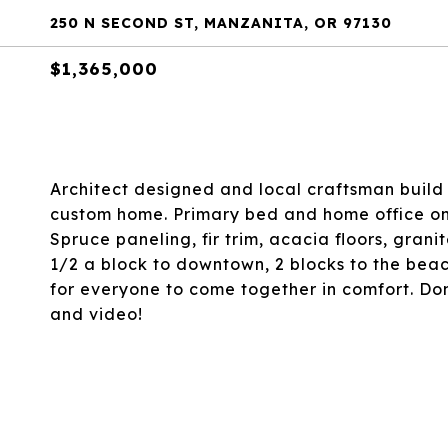
250 N SECOND ST, MANZANITA, OR 97130
$1,365,000
Architect designed and local craftsman build 
custom home. Primary bed and home office on
Spruce paneling, fir trim, acacia floors, grani
1/2 a block to downtown, 2 blocks to the beach
for everyone to come together in comfort. Don'
and video!