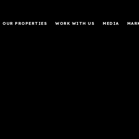
OUR PROPERTIES
WORK WITH US
MEDIA
MAR