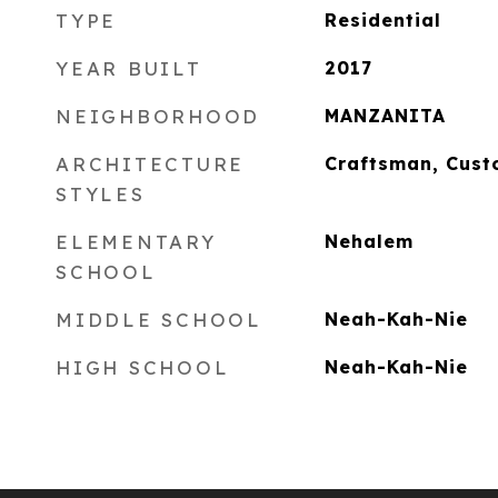
TYPE
Residential
YEAR BUILT
2017
NEIGHBORHOOD
MANZANITA
ARCHITECTURE
Craftsman, Cust
STYLES
ELEMENTARY
Nehalem
SCHOOL
MIDDLE SCHOOL
Neah-Kah-Nie
HIGH SCHOOL
Neah-Kah-Nie