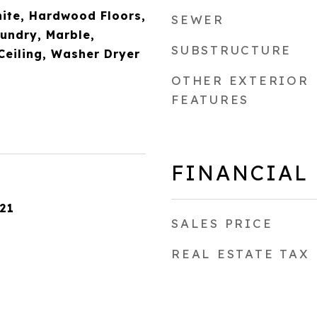
nite, Hardwood Floors,
SEWER
aundry, Marble,
SUBSTRUCTURE
Ceiling, Washer Dryer
OTHER EXTERIOR
FEATURES
FINANCIAL
21
SALES PRICE
REAL ESTATE TAX