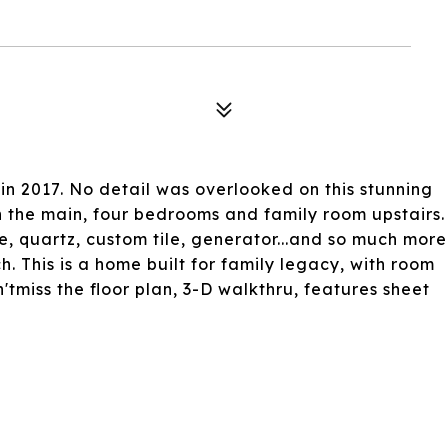
in 2017. No detail was overlooked on this stunning
 the main, four bedrooms and family room upstairs.
te, quartz, custom tile, generator...and so much more
. This is a home built for family legacy, with room
tmiss the floor plan, 3-D walkthru, features sheet