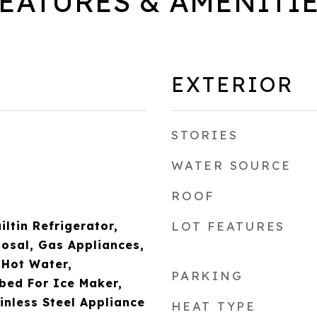
EATURES & AMENITI
EXTERIOR
STORIES
WATER SOURCE
ROOF
iltin Refrigerator,
LOT FEATURES
osal, Gas Appliances,
 Hot Water,
PARKING
bed For Ice Maker,
nless Steel Appliance
HEAT TYPE