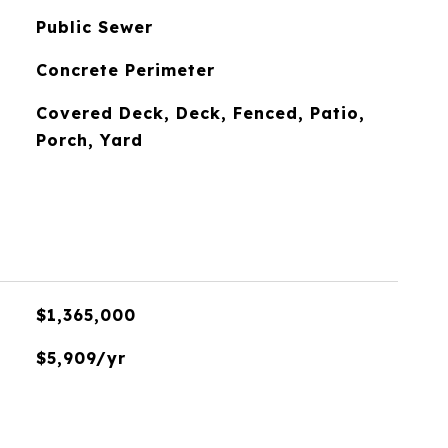
Public Sewer
Concrete Perimeter
Covered Deck, Deck, Fenced, Patio,
Porch, Yard
$1,365,000
$5,909/yr