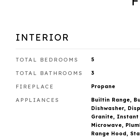
F
INTERIOR
TOTAL BEDROOMS
5
TOTAL BATHROOMS
3
FIREPLACE
Propane
APPLIANCES
Builtin Range, Bu
Dishwasher, Disp
Granite, Instant
Microwave, Plum
Range Hood, Stai