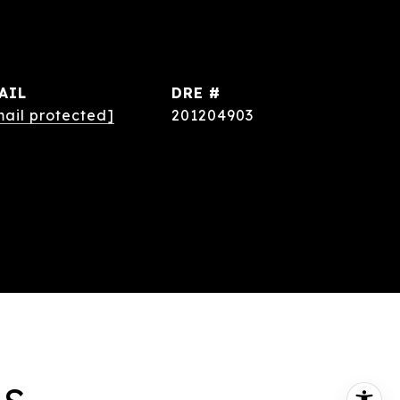
AIL
DRE #
mail protected]
201204903