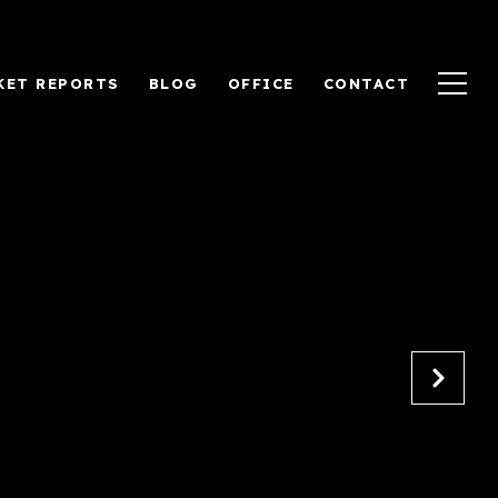
KET REPORTS
BLOG
OFFICE
CONTACT