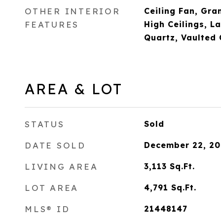
OTHER INTERIOR
Ceiling Fan, Gra
FEATURES
High Ceilings, L
Quartz, Vaulted 
AREA & LOT
STATUS
Sold
DATE SOLD
December 22, 20
LIVING AREA
3,113
Sq.Ft.
LOT AREA
4,791
Sq.Ft.
MLS® ID
21448147