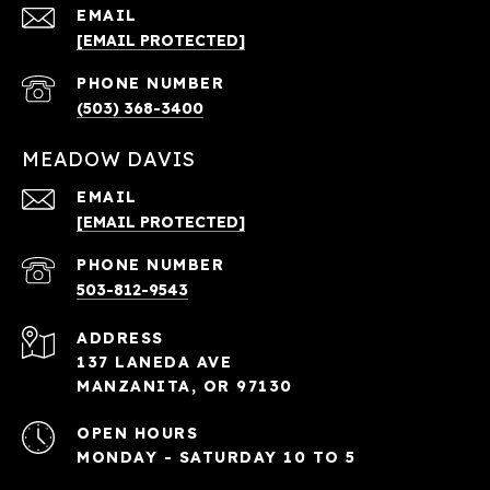
EMAIL
[EMAIL PROTECTED]
PHONE NUMBER
(503) 368-3400
MEADOW DAVIS
EMAIL
[EMAIL PROTECTED]
PHONE NUMBER
503-812-9543
ADDRESS
137 LANEDA AVE
MANZANITA, OR 97130
OPEN HOURS
MONDAY - SATURDAY 10 TO 5