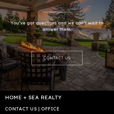
You’ve got questions and we can’t wait to
answer them.
CONTACT US
HOME + SEA REALTY
CONTACT US | OFFICE