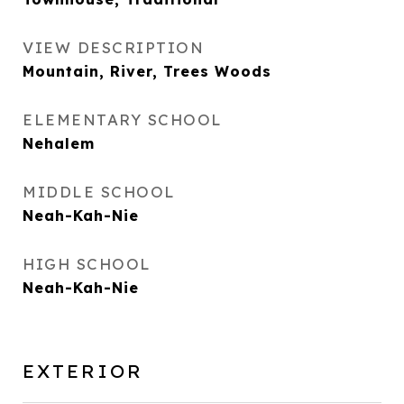
VIEW DESCRIPTION
Mountain, River, Trees Woods
ELEMENTARY SCHOOL
Nehalem
MIDDLE SCHOOL
Neah-Kah-Nie
HIGH SCHOOL
Neah-Kah-Nie
EXTERIOR