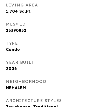
LIVING AREA
1,704
Sq.Ft.
MLS® ID
23390852
TYPE
Condo
YEAR BUILT
2006
NEIGHBORHOOD
NEHALEM
ARCHITECTURE STYLES
Townhouse, Traditional