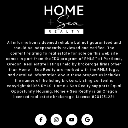
All information is deemed reliable but not guaranteed and
should be independently reviewed and verified. The
content relating to real estate for sale on this web site
™
comes in part from the IDX program of RMLS
of Portland,
Oregon. Real estate listings held by brokerage firms other
than Home + Sea Realty are marked with the RMLS logo,
and detailed information about these properties includes
the names of the listing brokers. Listing content is
copyright ©2026 RMLS. Home + Sea Realty supports Equal
Opportunity Housing. Home + Sea Realty is an Oregon
licensed real estate brokerage. License #201251224