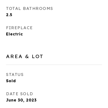
TOTAL BATHROOMS
2.5
FIREPLACE
Electric
AREA & LOT
STATUS
Sold
DATE SOLD
June 30, 2023