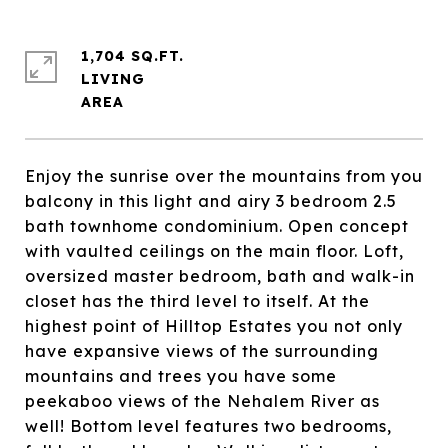
1,704 SQ.FT.
LIVING
Enjoy the sunrise over the mountains from you
balcony in this light and airy 3 bedroom 2.5
bath townhome condominium. Open concept
with vaulted ceilings on the main floor. Loft,
oversized master bedroom, bath and walk-in
closet has the third level to itself. At the
highest point of Hilltop Estates you not only
have expansive views of the surrounding
mountains and trees you have some
peekaboo views of the Nehalem River as
well! Bottom level features two bedrooms,