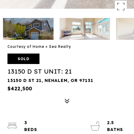
Courtesy of Home + Sea Realty
SOLD
13150 D ST UNIT: 21
13150 D ST 21, NEHALEM, OR 97131
$422,500
3
2.5