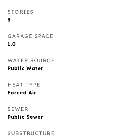
STORIES
3
GARAGE SPACE
1.0
WATER SOURCE
Public Water
HEAT TYPE
Forced Air
SEWER
Public Sewer
SUBSTRUCTURE