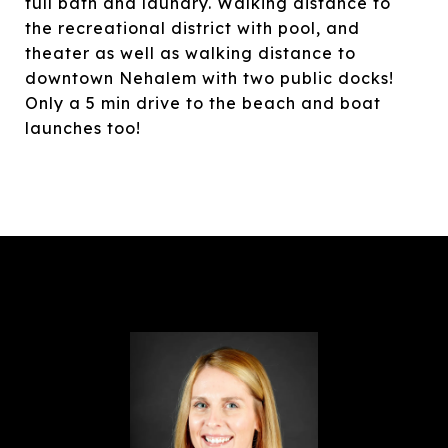
full bath and laundry. Walking distance to
the recreational district with pool, and
theater as well as walking distance to
downtown Nehalem with two public docks!
Only a 5 min drive to the beach and boat
launches too!