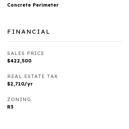
Concrete Perimeter
FINANCIAL
SALES PRICE
$422,500
REAL ESTATE TAX
$2,710/yr
ZONING
R3