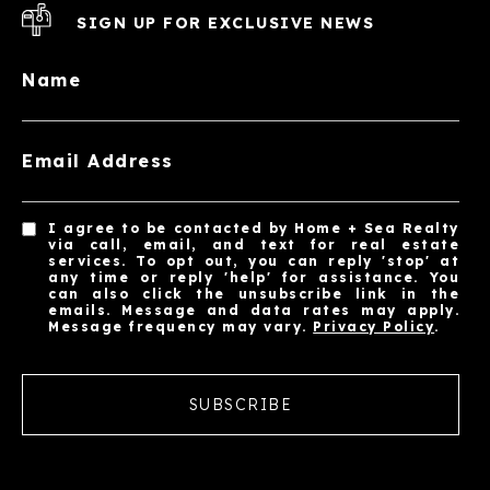
SIGN UP FOR EXCLUSIVE NEWS
Name
Email Address
I agree to be contacted by Home + Sea Realty
via call, email, and text for real estate
services. To opt out, you can reply 'stop' at
any time or reply 'help' for assistance. You
can also click the unsubscribe link in the
emails. Message and data rates may apply.
Message frequency may vary.
Privacy Policy
.
SUBSCRIBE