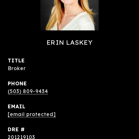
ERIN LASKEY
TITLE
Broker
PHONE
(503) 809-9434
EMAIL
[email protected]
DRE #
201219103