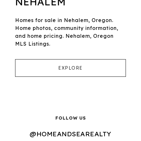
NEHALEM
Homes for sale in Nehalem, Oregon.
Home photos, community information,
and home pricing. Nehalem, Oregon
MLS Listings.
EXPLORE
FOLLOW US
@HOMEANDSEAREALTY
@HOMEANDSEAREALTY
@HOMEANDSEAREALTY