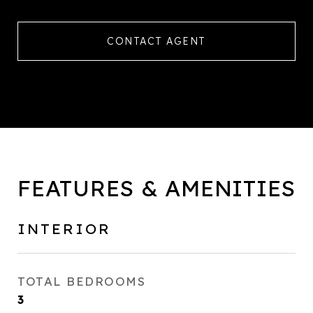
CONTACT AGENT
FEATURES & AMENITIES
INTERIOR
TOTAL BEDROOMS
3