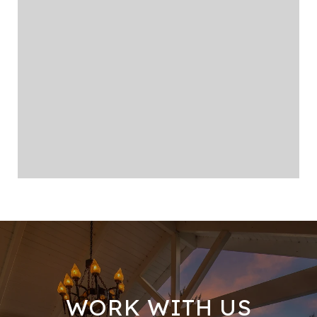
WORK WITH US