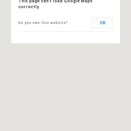
This page can't load Google Maps
correctly.
OK
Do you own this website?