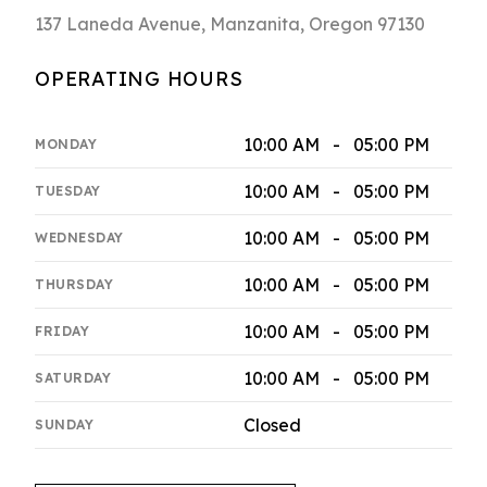
137 Laneda Avenue, Manzanita, Oregon 97130
OPERATING HOURS
10:00 AM - 05:00 PM
MONDAY
10:00 AM - 05:00 PM
TUESDAY
10:00 AM - 05:00 PM
WEDNESDAY
10:00 AM - 05:00 PM
THURSDAY
10:00 AM - 05:00 PM
FRIDAY
10:00 AM - 05:00 PM
SATURDAY
Closed
SUNDAY