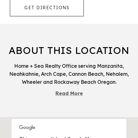
GET DIRECTIONS
ABOUT THIS LOCATION
Home + Sea Realty Office serving Manzanita,
Neahkahnie, Arch Cape, Cannon Beach, Nehalem,
Wheeler and Rockaway Beach Oregon.
Read More