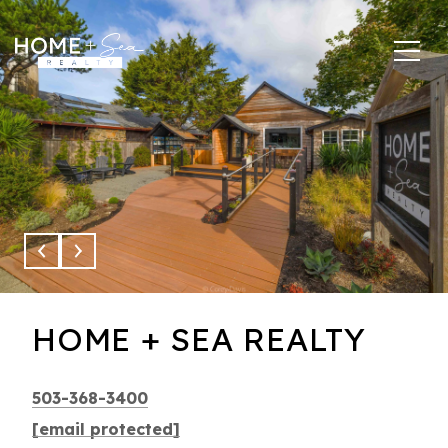
This page can't load Google Maps correctly.
OK
Do you own this website?
HOME + SEA REALTY
503-368-3400
[email protected]