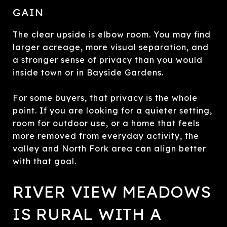
GAIN
The clear upside is elbow room. You may find
larger acreage, more visual separation, and
a stronger sense of privacy than you would
inside town or in Bayside Gardens.
For some buyers, that privacy is the whole
point. If you are looking for a quieter setting,
room for outdoor use, or a home that feels
more removed from everyday activity, the
valley and North Fork area can align better
with that goal.
RIVER VIEW MEADOWS
IS RURAL WITH A