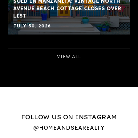
SOLD IN MANZANITA: VINTAGE NORTH
AVENUE BEACH COTTAGE CLOSES OVER
LIST
JULY 30, 2026
VIEW ALL
FOLLOW US ON INSTAGRAM
@HOMEANDSEAREALTY