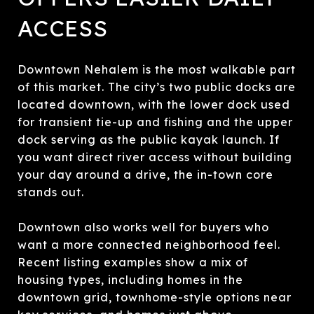
ACCESS
Downtown Nehalem is the most walkable part
of this market. The city’s two public docks are
located downtown, with the lower dock used
for transient tie-up and fishing and the upper
dock serving as the public kayak launch. If
you want direct river access without building
your day around a drive, the in-town core
stands out.
Downtown also works well for buyers who
want a more connected neighborhood feel.
Recent listing examples show a mix of
housing types, including homes in the
downtown grid, townhome-style options near