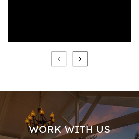
WORK WITH US