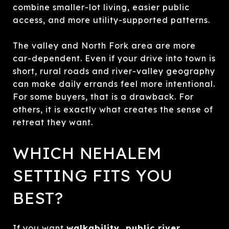
combine smaller-lot living, easier public
access, and more utility-supported patterns.
The valley and North Fork area are more
car-dependent. Even if your drive into town is
short, rural roads and river-valley geography
can make daily errands feel more intentional.
For some buyers, that is a drawback. For
others, it is exactly what creates the sense of
retreat they want.
WHICH NEHALEM
SETTING FITS YOU
BEST?
If you want
walkability, public river