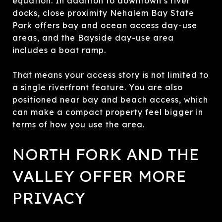
equation. In addition to downtown’s river
docks, close proximity Nehalem Bay State
Park offers bay and ocean access day-use
areas, and the Bayside day-use area
includes a boat ramp.
That means your access story is not limited to
a single riverfront feature. You are also
positioned near bay and beach access, which
can make a compact property feel bigger in
terms of how you use the area.
NORTH FORK AND THE
VALLEY OFFER MORE
PRIVACY