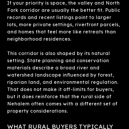
If your priority is space, the valley and North
Fork corridor are usually the better fit. Public
records and recent listings point to larger
lots, more private settings, riverfront parcels,
and homes that feel more like retreats than
neighborhood residences.
This corridor is also shaped by its natural
setting. State planning and conservation
materials describe a broad river and
watershed landscape influenced by forest,
riparian land, and environmental regulation.
That does not make it off-limits for buyers,
but it does reinforce that the rural side of
Nehalem often comes with a different set of
property considerations.
WHAT RURAL BUYERS TYPICALLY