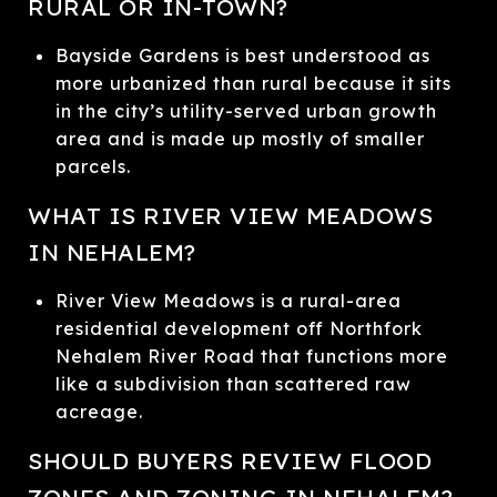
RURAL OR IN-TOWN?
Bayside Gardens is best understood as
more urbanized than rural because it sits
in the city’s utility-served urban growth
area and is made up mostly of smaller
parcels.
WHAT IS RIVER VIEW MEADOWS
IN NEHALEM?
River View Meadows is a rural-area
residential development off Northfork
Nehalem River Road that functions more
like a subdivision than scattered raw
acreage.
SHOULD BUYERS REVIEW FLOOD
ZONES AND ZONING IN NEHALEM?