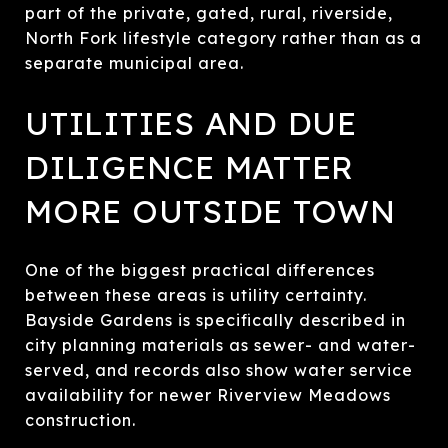
part of the private, gated, rural, riverside,
North Fork lifestyle category rather than as a
separate municipal area.
UTILITIES AND DUE
DILIGENCE MATTER
MORE OUTSIDE TOWN
One of the biggest practical differences
between these areas is utility certainty.
Bayside Gardens is specifically described in
city planning materials as sewer- and water-
served, and records also show water service
availability for newer Riverview Meadows
construction.