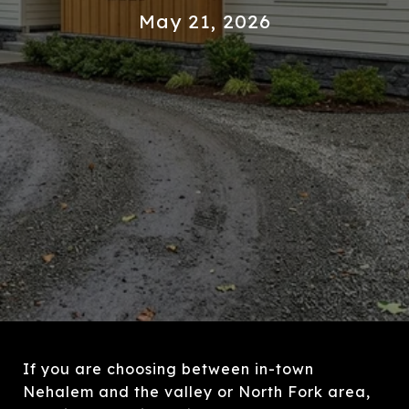
May 21, 2026
If you are choosing between in-town
Nehalem and the valley or North Fork area,