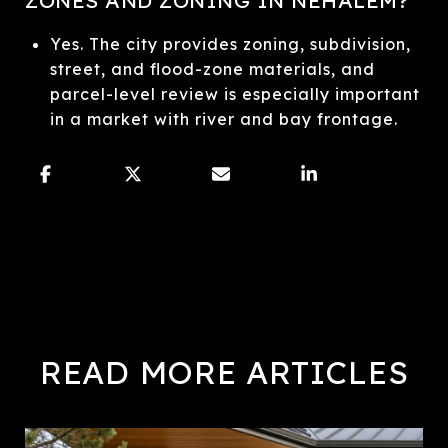
Yes. The city provides zoning, subdivision,
street, and flood-zone materials, and
parcel-level review is especially important
in a market with river and bay frontage.
READ MORE ARTICLES