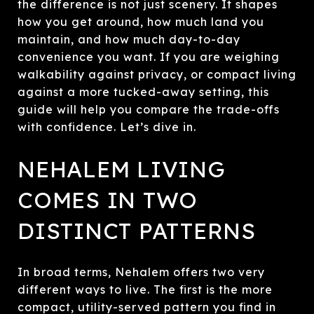
the difference is not just scenery. It shapes
how you get around, how much land you
maintain, and how much day-to-day
convenience you want. If you are weighing
walkability against privacy, or compact living
against a more tucked-away setting, this
guide will help you compare the trade-offs
with confidence. Let’s dive in.
NEHALEM LIVING
COMES IN TWO
DISTINCT PATTERNS
In broad terms, Nehalem offers two very
different ways to live. The first is the more
compact, utility-served pattern you find in