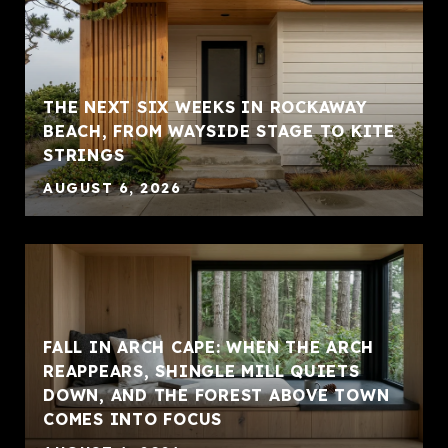
THE NEXT SIX WEEKS IN ROCKAWAY
BEACH, FROM WAYSIDE STAGE TO KITE
STRINGS
AUGUST 6, 2026
FALL IN ARCH CAPE: WHEN THE ARCH
REAPPEARS, SHINGLE MILL QUIETS
DOWN, AND THE FOREST ABOVE TOWN
COMES INTO FOCUS