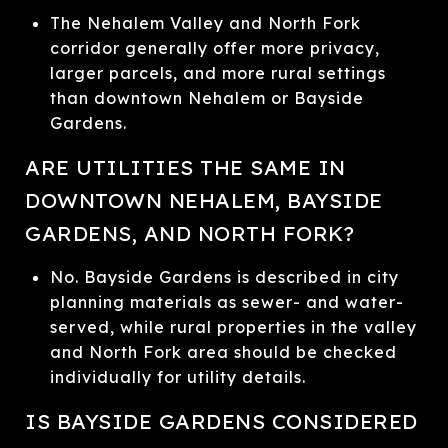
The Nehalem Valley and North Fork
corridor generally offer more privacy,
larger parcels, and more rural settings
than downtown Nehalem or Bayside
Gardens.
ARE UTILITIES THE SAME IN
DOWNTOWN NEHALEM, BAYSIDE
GARDENS, AND NORTH FORK?
No. Bayside Gardens is described in city
planning materials as sewer- and water-
served, while rural properties in the valley
and North Fork area should be checked
individually for utility details.
IS BAYSIDE GARDENS CONSIDERED