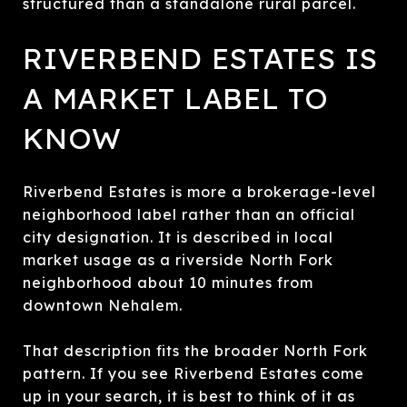
structured than a standalone rural parcel.
RIVERBEND ESTATES IS
A MARKET LABEL TO
KNOW
Riverbend Estates is more a brokerage-level
neighborhood label rather than an official
city designation. It is described in local
market usage as a riverside North Fork
neighborhood about 10 minutes from
downtown Nehalem.
That description fits the broader North Fork
pattern. If you see Riverbend Estates come
up in your search, it is best to think of it as