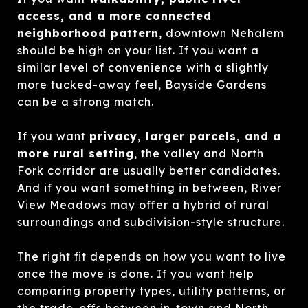
access, and a more connected
neighborhood pattern
, downtown Nehalem
should be high on your list. If you want a
similar level of convenience with a slightly
more tucked-away feel, Bayside Gardens
can be a strong match.
If you want
privacy, larger parcels, and a
more rural setting
, the valley and North
Fork corridor are usually better candidates.
And if you want something in between, River
View Meadows may offer a hybrid of rural
surroundings and subdivision-style structure.
The right fit depends on how you want to live
once the move is done. If you want help
comparing property types, utility patterns, or
the trade-offs between in-town and North