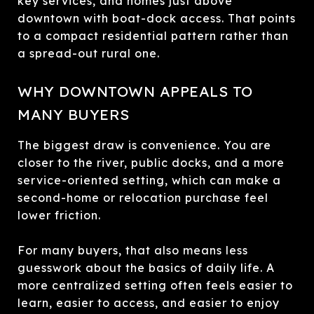
key services, and homes just above
downtown with boat-dock access. That points
to a compact residential pattern rather than
a spread-out rural one.
WHY DOWNTOWN APPEALS TO
MANY BUYERS
The biggest draw is convenience. You are
closer to the river, public docks, and a more
service-oriented setting, which can make a
second-home or relocation purchase feel
lower friction.
For many buyers, that also means less
guesswork about the basics of daily life. A
more centralized setting often feels easier to
learn, easier to access, and easier to enjoy