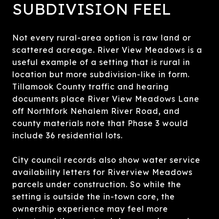
SUBDIVISION FEEL
Not every rural-area option is raw land or
scattered acreage. River View Meadows is a
useful example of a setting that is rural in
location but more subdivision-like in form.
Tillamook County traffic and hearing
documents place River View Meadows Lane
off Northfork Nehalem River Road, and
county materials note that Phase 3 would
include 36 residential lots.
City council records also show water service
availability letters for Riverview Meadows
parcels under construction. So while the
setting is outside the in-town core, the
ownership experience may feel more