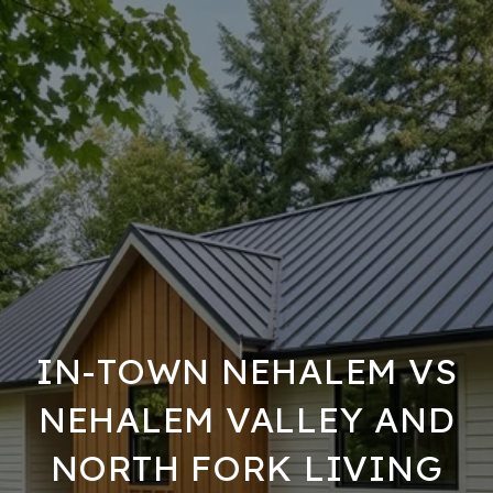
IN-TOWN NEHALEM VS
NEHALEM VALLEY AND
NORTH FORK LIVING