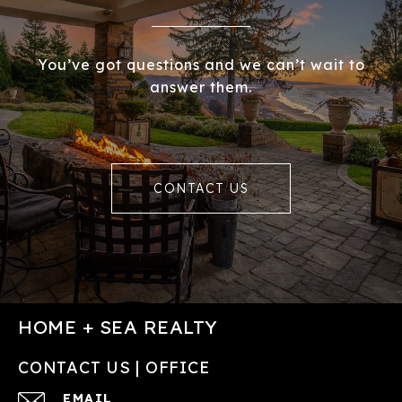
You’ve got questions and we can’t wait to
answer them.
CONTACT US
HOME + SEA REALTY
CONTACT US | OFFICE
EMAIL