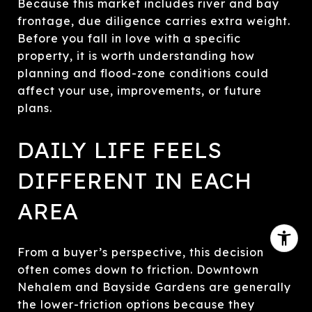
Because this market includes river and bay
frontage, due diligence carries extra weight.
Before you fall in love with a specific
property, it is worth understanding how
planning and flood-zone conditions could
affect your use, improvements, or future
plans.
DAILY LIFE FEELS
DIFFERENT IN EACH
AREA
From a buyer’s perspective, this decision
often comes down to friction. Downtown
Nehalem and Bayside Gardens are generally
the lower-friction options because they