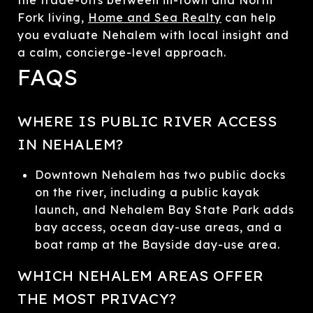
Fork living,
Home and Sea Realty
can help
you evaluate Nehalem with local insight and
a calm, concierge-level approach.
FAQS
WHERE IS PUBLIC RIVER ACCESS
IN NEHALEM?
Downtown Nehalem has two public docks
on the river, including a public kayak
launch, and Nehalem Bay State Park adds
bay access, ocean day-use areas, and a
boat ramp at the Bayside day-use area.
WHICH NEHALEM AREAS OFFER
THE MOST PRIVACY?