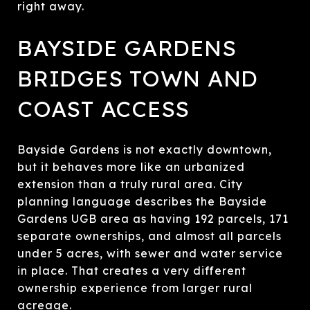
right away.
BAYSIDE GARDENS
BRIDGES TOWN AND
COAST ACCESS
Bayside Gardens is not exactly downtown,
but it behaves more like an urbanized
extension than a truly rural area. City
planning language describes the Bayside
Gardens UGB area as having 192 parcels, 171
separate ownerships, and almost all parcels
under 5 acres, with sewer and water service
in place. That creates a very different
ownership experience from larger rural
acreage.