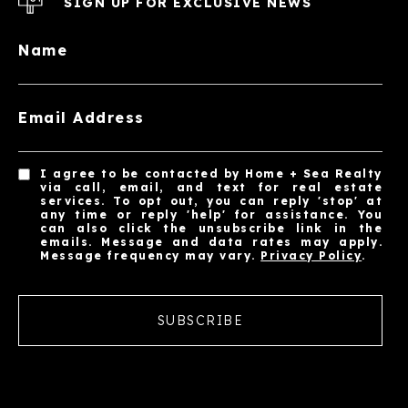
SIGN UP FOR EXCLUSIVE NEWS
Name
Email Address
I agree to be contacted by Home + Sea Realty
via call, email, and text for real estate
services. To opt out, you can reply 'stop' at
any time or reply 'help' for assistance. You
can also click the unsubscribe link in the
emails. Message and data rates may apply.
Message frequency may vary.
Privacy Policy
.
SUBSCRIBE