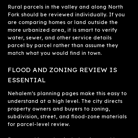
Rural parcels in the valley and along North
Fork should be reviewed individually. If you
are comparing homes or land outside the
more urbanized area, it is smart to verify
water, sewer, and other service details
parcel by parcel rather than assume they
match what you would find in town.
FLOOD AND ZONING REVIEW IS
ESSENTIAL
Nehalem’s planning pages make this easy to
understand at a high level. The city directs
property owners and buyers to zoning,
subdivision, street, and flood-zone materials
for parcel-level review.