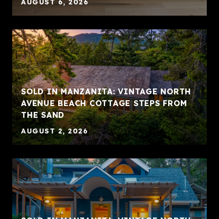
AUGUST 6, 2026
SOLD IN MANZANITA: VINTAGE NORTH
AVENUE BEACH COTTAGE STEPS FROM
THE SAND
AUGUST 2, 2026