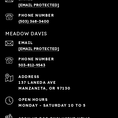
[EMAIL PROTECTED]
PHONE NUMBER
(503) 368-3400
MEADOW DAVIS
EMAIL
[EMAIL PROTECTED]
PHONE NUMBER
503-812-9543
ADDRESS
137 LANEDA AVE
MANZANITA, OR 97130
OPEN HOURS
MONDAY - SATURDAY 10 TO 5