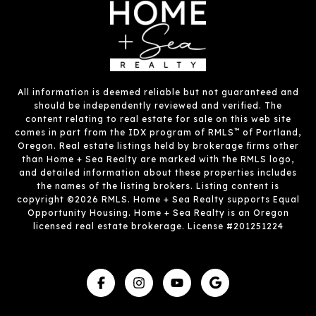
All information is deemed reliable but not guaranteed and
should be independently reviewed and verified. The
content relating to real estate for sale on this web site
™
comes in part from the IDX program of RMLS
of Portland,
Oregon. Real estate listings held by brokerage firms other
than Home + Sea Realty are marked with the RMLS logo,
and detailed information about these properties includes
the names of the listing brokers. Listing content is
copyright ©2026 RMLS. Home + Sea Realty supports Equal
Opportunity Housing. Home + Sea Realty is an Oregon
licensed real estate brokerage. License #201251224