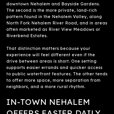
downtown Nehalem and Bayside Gardens.
The second is the more private, land-rich
pattern found in the Nehalem Valley, along
North Fork Nehalem River Road, and in areas
often marketed as River View Meadows or
Riverbend Estates.
That distinction matters because your
experience will feel different even if the
drive between areas is short. One setting
supports easier errands and quicker access
to public waterfront features. The other tends
to offer more space, more separation from
neighbors, and a more rural rhythm.
IN-TOWN NEHALEM
OFFERS EASIER DAILY