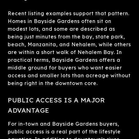
Recent listing examples support that pattern.
Homes in Bayside Gardens often sit on
modest lots, and some are described as
being just minutes from the bay, state park,
beach, Manzanita, and Nehalem, while others
are within a short walk of Nehalem Bay. In
practical terms, Bayside Gardens offers a
middle ground for buyers who want easier
access and smaller lots than acreage without
being right in the downtown core.
PUBLIC ACCESS IS A MAJOR
ADVANTAGE
For in-town and Bayside Gardens buyers,
public access is a real part of the lifestyle