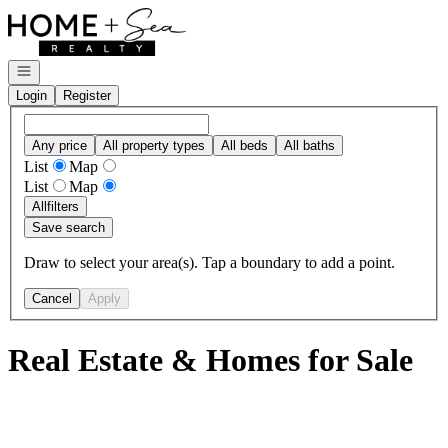
Go to: Homepage
Open navigation
Login
Register
Any price
All property types
All beds
All baths
List
Map
List
Map
All
filters
Save search
Draw to select your area(s). Tap a boundary to add a point.
Cancel
Apply
Real Estate & Homes for Sale