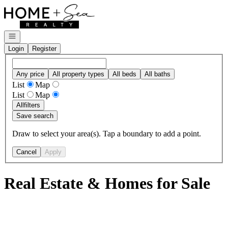
Go to: Homepage
Open navigation
Login
Register
Any price
All property types
All beds
All baths
List
Map
List
Map
All
filters
Save search
Draw to select your area(s). Tap a boundary to add a point.
Cancel
Apply
Real Estate & Homes for Sale