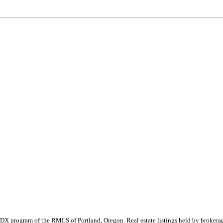
 the IDX program of the RMLS of Portland, Oregon. Real estate listings held by brok