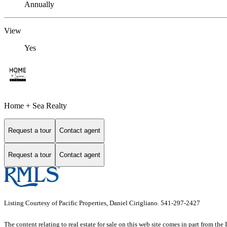
Annually
View
Yes
Home + Sea Realty
Request a tour
Contact agent
Request a tour
Contact agent
Listing Courtesy of Pacific Properties, Daniel Cirigliano. 541-297-2427
The content relating to real estate for sale on this web site comes in part from