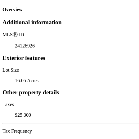
Overview
Additional information
MLS
Ⓡ
ID
24126926
Exterior features
Lot Size
16.05 Acres
Other property details
Taxes
$25,300
Tax Frequency