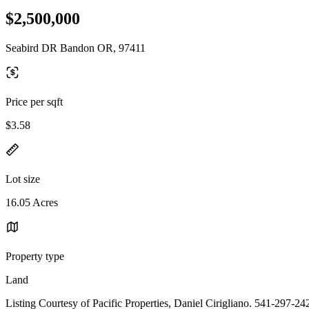
$2,500,000
Seabird DR Bandon OR, 97411
Price per sqft
$3.58
Lot size
16.05 Acres
Property type
Land
Listing Courtesy of Pacific Properties, Daniel Cirigliano. 541-297-24