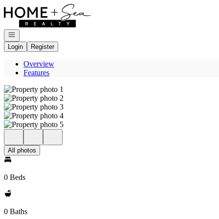
Go to: Homepage
Open navigation
Login
Register
Overview
Features
All photos
0 Beds
0 Baths