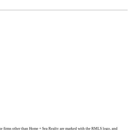
erage firms other than Home + Sea Realty are marked with the RMLS logo, and